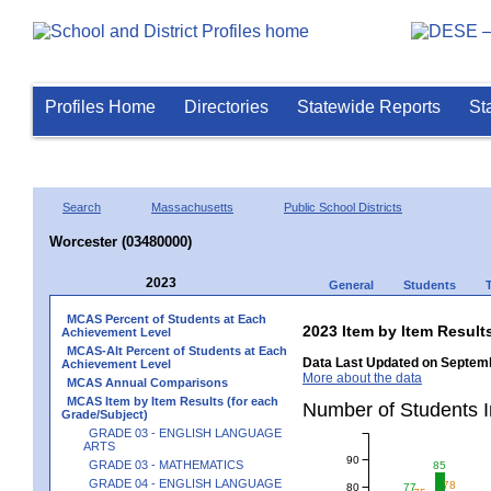
Profiles Home
Directories
Statewide Reports
St
Search
Massachusetts
Public School Districts
Worcester (03480000)
2023
General
Students
MCAS Percent of Students at Each
2023 Item by Item Resu
Achievement Level
MCAS-Alt Percent of Students at Each
Data Last Updated on Septemb
Achievement Level
More about the data
MCAS Annual Comparisons
MCAS Item by Item Results (for each
Number of Students 
Grade/Subject)
GRADE 03 - ENGLISH LANGUAGE
ARTS
90
GRADE 03 - MATHEMATICS
85
GRADE 04 - ENGLISH LANGUAGE
78
80
77