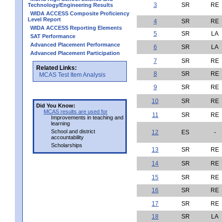
3
SR
RE
Technology/Engineering Results
WIDA ACCESS Composite Proficiency
Level Report
4
SR
RE
WIDA ACCESS Reporting Elements
5
SR
LA
SAT Performance
Advanced Placement Performance
6
SR
LA
Advanced Placement Participation
7
SR
RE
Related Links:
8
SR
RE
MCAS Test Item Analysis
9
SR
RE
10
SR
RE
Did You Know:
MCAS results are used for
11
SR
RE
Improvements in teaching and
learning
School and district
12
ES
-
accountability
Scholarships
13
SR
RE
14
SR
RE
15
SR
RE
16
SR
RE
17
SR
RE
18
SR
LA