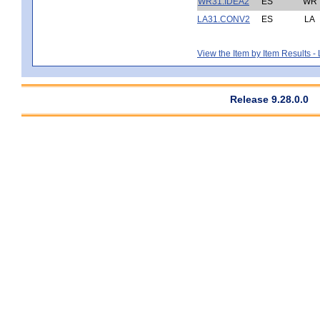
WR31.IDEA2
ES
WR
LA31.CONV2
ES
LA
View the Item by Item Results 
Release 9.28.0.0