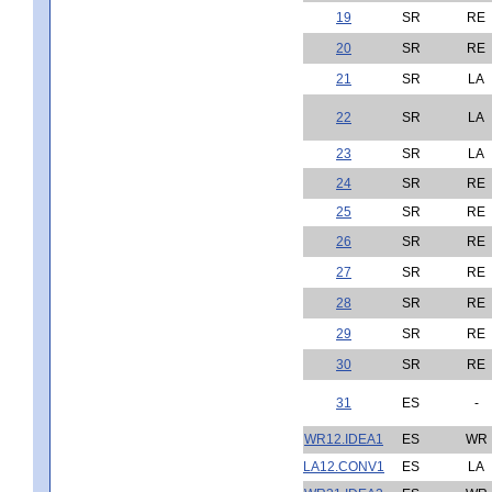
19
SR
RE
20
SR
RE
21
SR
LA
22
SR
LA
23
SR
LA
24
SR
RE
25
SR
RE
26
SR
RE
27
SR
RE
28
SR
RE
29
SR
RE
30
SR
RE
31
ES
-
WR12.IDEA1
ES
WR
LA12.CONV1
ES
LA