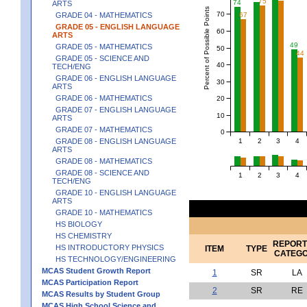
75
74
ARTS
Percent of Possible Points
70
67
GRADE 04 - MATHEMATICS
GRADE 05 - ENGLISH LANGUAGE
60
ARTS
49
GRADE 05 - MATHEMATICS
50
44
GRADE 05 - SCIENCE AND
40
TECH/ENG
GRADE 06 - ENGLISH LANGUAGE
30
ARTS
GRADE 06 - MATHEMATICS
20
GRADE 07 - ENGLISH LANGUAGE
10
ARTS
GRADE 07 - MATHEMATICS
0
1
2
3
4
GRADE 08 - ENGLISH LANGUAGE
ARTS
GRADE 08 - MATHEMATICS
GRADE 08 - SCIENCE AND
1
2
3
4
TECH/ENG
GRADE 10 - ENGLISH LANGUAGE
ARTS
GRADE 10 - MATHEMATICS
HS BIOLOGY
HS CHEMISTRY
REPORT
HS INTRODUCTORY PHYSICS
ITEM
TYPE
CATEG
HS TECHNOLOGY/ENGINEERING
MCAS Student Growth Report
1
SR
LA
MCAS Participation Report
2
SR
RE
MCAS Results by Student Group
MCAS High School Science and