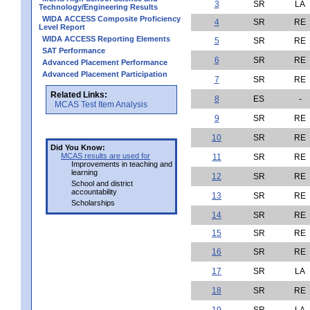
3
SR
LA
Technology/Engineering Results
WIDA ACCESS Composite Proficiency
4
SR
RE
Level Report
WIDA ACCESS Reporting Elements
5
SR
RE
SAT Performance
6
SR
RE
Advanced Placement Performance
Advanced Placement Participation
7
SR
RE
Related Links:
8
ES
-
MCAS Test Item Analysis
9
SR
RE
10
SR
RE
Did You Know:
MCAS results are used for
11
SR
RE
Improvements in teaching and
learning
12
SR
RE
School and district
accountability
13
SR
RE
Scholarships
14
SR
RE
15
SR
RE
16
SR
RE
17
SR
LA
18
SR
RE
19
SR
LA