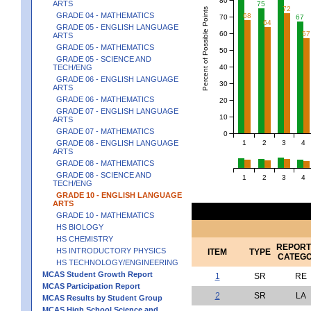
ARTS
75
72
Percent of Possible Points
GRADE 04 - MATHEMATICS
68
70
67
64
GRADE 05 - ENGLISH LANGUAGE
60
57
ARTS
GRADE 05 - MATHEMATICS
50
GRADE 05 - SCIENCE AND
40
TECH/ENG
GRADE 06 - ENGLISH LANGUAGE
30
ARTS
GRADE 06 - MATHEMATICS
20
GRADE 07 - ENGLISH LANGUAGE
10
ARTS
GRADE 07 - MATHEMATICS
0
1
2
3
4
GRADE 08 - ENGLISH LANGUAGE
ARTS
GRADE 08 - MATHEMATICS
GRADE 08 - SCIENCE AND
1
2
3
4
TECH/ENG
GRADE 10 - ENGLISH LANGUAGE
ARTS
GRADE 10 - MATHEMATICS
HS BIOLOGY
HS CHEMISTRY
REPORT
HS INTRODUCTORY PHYSICS
ITEM
TYPE
CATEG
HS TECHNOLOGY/ENGINEERING
MCAS Student Growth Report
1
SR
RE
MCAS Participation Report
2
SR
LA
MCAS Results by Student Group
MCAS High School Science and