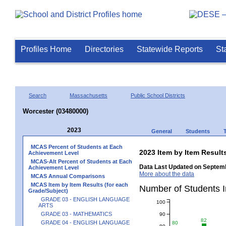
Profiles Home
Directories
Statewide Reports
St
Search
Massachusetts
Public School Districts
Worcester (03480000)
2023
General
Students
MCAS Percent of Students at Each
2023 Item by Item Resu
Achievement Level
MCAS-Alt Percent of Students at Each
Data Last Updated on Septemb
Achievement Level
More about the data
MCAS Annual Comparisons
MCAS Item by Item Results (for each
Number of Students 
Grade/Subject)
GRADE 03 - ENGLISH LANGUAGE
100
ARTS
GRADE 03 - MATHEMATICS
90
82
GRADE 04 - ENGLISH LANGUAGE
80
80