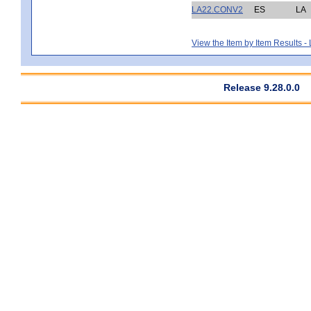
LA22.CONV2
ES
LA
View the Item by Item Results 
Release 9.28.0.0