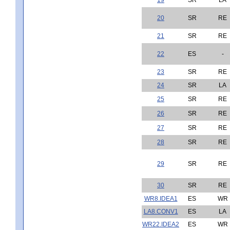
20
SR
RE
21
SR
RE
22
ES
-
23
SR
RE
24
SR
LA
25
SR
RE
26
SR
RE
27
SR
RE
28
SR
RE
29
SR
RE
30
SR
RE
WR8.IDEA1
ES
WR
LA8.CONV1
ES
LA
WR22.IDEA2
ES
WR