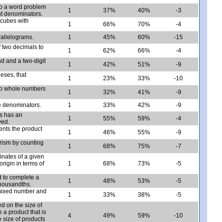
 to a word problem
1
37%
40%
-3
ent denominators.
 cubes with
1
66%
70%
-4
rallelograms.
1
45%
60%
-15
f two decimals to
1
62%
66%
-4
nd and a two-digit
1
42%
51%
-9
eses, that
1
23%
33%
-10
two whole numbers
1
32%
41%
-9
ke denominators.
1
33%
42%
-9
s has an
1
55%
59%
-4
ved.
ents the product
1
46%
55%
-9
prism by counting
1
68%
75%
-7
inates of a given
rigin in terms of
1
68%
73%
-5
d to complete a
1
48%
53%
-5
thousandths.
 mixed number and
1
33%
38%
-5
ed on the size of
e a product that is
4
49%
59%
-10
e size of products