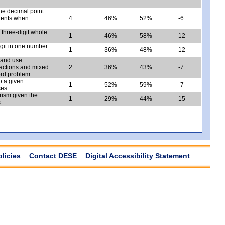
he decimal point
tients when
4
46%
52%
-6
 three-digit whole
1
46%
58%
-12
igit in one number
1
36%
48%
-12
a and use
fractions and mixed
2
36%
43%
-7
ord problem.
o a given
1
52%
59%
-7
ses.
rism given the
1
29%
44%
-15
.
olicies
Contact DESE
Digital Accessibility Statement