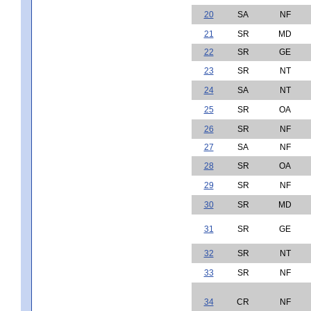
20
SA
NF
21
SR
MD
22
SR
GE
23
SR
NT
24
SA
NT
25
SR
OA
26
SR
NF
27
SA
NF
28
SR
OA
29
SR
NF
30
SR
MD
31
SR
GE
32
SR
NT
33
SR
NF
34
CR
NF