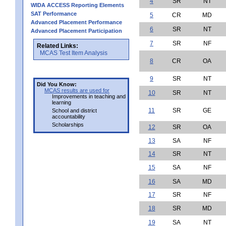
4
SR
NT
WIDA ACCESS Reporting Elements
SAT Performance
5
CR
MD
Advanced Placement Performance
6
SR
NT
Advanced Placement Participation
7
SR
NF
Related Links:
MCAS Test Item Analysis
8
CR
OA
9
SR
NT
Did You Know:
MCAS results are used for
10
SR
NT
Improvements in teaching and
learning
11
SR
GE
School and district
accountability
Scholarships
12
SR
OA
13
SA
NF
14
SR
NT
15
SA
NF
16
SA
MD
17
SR
NF
18
SR
MD
19
SA
NT