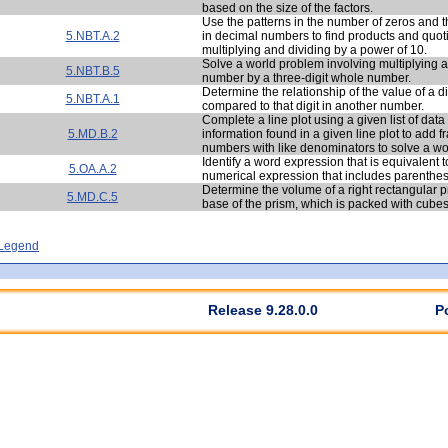
based on the size of the factors.
Use the patterns in the number of zeros and t
5.NBT.A.2
in decimal numbers to find products and quo
multiplying and dividing by a power of 10.
Solve a world problem involving multiplying a
5.NBT.B.5
number by a three-digit whole number.
Determine the relationship of the value of a d
5.NBT.A.1
compared to that digit in another number.
Complete a line plot using a given list of dat
5.MD.B.2
information found in a given line plot to add 
numbers with like denominators to solve a w
Identify a word expression that is equivalent t
5.OA.A.2
numerical expression that includes parenthe
Determine the volume of a right rectangular p
5.MD.C.5
base of the prism, which is packed with cubes
- Legend
Release 9.28.0.0
P