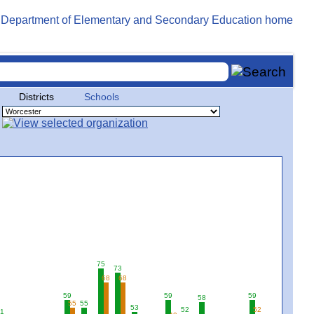
Districts
Schools
75
73
68
68
59
59
59
58
55
55
53
52
52
1