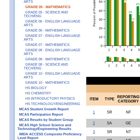
Percent of Possible Points
49
ARTS
50
45
GRADE 05 - MATHEMATICS
40
GRADE 05 - SCIENCE AND
36
TECH/ENG
28
30
GRADE 06 - ENGLISH LANGUAGE
ARTS
20
GRADE 06 - MATHEMATICS
GRADE 07 - ENGLISH LANGUAGE
10
ARTS
GRADE 07 - MATHEMATICS
0
1
2
3
4
5
GRADE 08 - ENGLISH LANGUAGE
ARTS
GRADE 08 - MATHEMATICS
GRADE 08 - SCIENCE AND
1
2
3
4
5
TECH/ENG
GRADE 10 - ENGLISH LANGUAGE
ARTS
GRADE 10 - MATHEMATICS
HS BIOLOGY
HS CHEMISTRY
REPORTING
HS INTRODUCTORY PHYSICS
ITEM
TYPE
CATEGORY
HS TECHNOLOGY/ENGINEERING
MCAS Student Growth Report
1
SR
NF
MCAS Participation Report
MCAS Results by Student Group
2
SA
GE
MCAS High School Science and
Technology/Engineering Results
3
SR
NT
WIDA ACCESS Composite Proficiency
Level Report