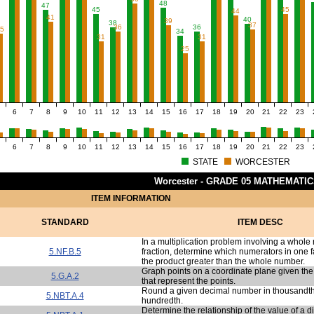
48
47
45
45
44
41
40
39
38
37
36
36
35
34
31
31
25
6
7
8
9
10
11
12
13
14
15
16
17
18
19
20
21
22
23
6
7
8
9
10
11
12
13
14
15
16
17
18
19
20
21
22
23
STATE
WORCESTER
Worcester - GRADE 05 MATHEMATI
ITEM INFORMATION
STANDARD
ITEM DESC
In a multiplication problem involving a whol
5.NF.B.5
fraction, determine which numerators in one f
the product greater than the whole number.
Graph points on a coordinate plane given the
5.G.A.2
that represent the points.
Round a given decimal number in thousandths
5.NBT.A.4
hundredth.
Determine the relationship of the value of a d