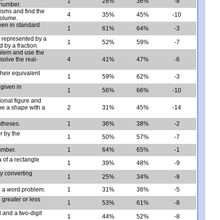
1
28%
36%
-8
 number.
isms and find the
4
35%
45%
-10
volume.
ven in standard
1
61%
64%
-3
 represented by a
1
52%
59%
-7
 by a fraction.
oblem and use the
solve the real-
4
41%
47%
-6
heir equivalent
1
59%
62%
-3
 given in
1
56%
66%
-10
ional figure and
e a shape with a
2
31%
45%
-14
ntheses.
1
36%
38%
-2
r by the
1
50%
57%
-7
umber.
1
64%
65%
-1
 of a rectangle
1
39%
48%
-9
by converting
1
25%
34%
-9
e a word problem.
1
31%
36%
-5
greater or less
1
53%
61%
-8
d and a two-digit
1
44%
52%
-8