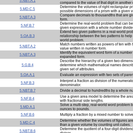
5.NBT.A.1
compared to the value of that digit in another
Determine the volumes of right rectangular pr
5.MD.C.5
possible dimensions of a prism with a given 
Compare decimals to thousandths that are gi
5.NBT.A.3
form.
Determine the real-world problem that can be
5.NF.B.7
given expression with a whole number divided
Extend two given patterns in a real-world pr
5.OA.B.3
relationship between the two patterns to help 
world problem.
Match numbers written as powers of ten with t
5.NBT.A.2
value written in number form.
Identify the equivalent word form of a number
5.NBT.A.3
expanded form.
Describe the hierarchy of a given two-dimens
5.G.B.4
determine which mathematical names describ
given set of attributes.
5.OA.A.1
Evaluate an expression with two sets of pare
Interpret a fraction as division of the numerato
5.NF.B.3
denominator.
5.NBT.B.7
Divide a decimal to hundredths by a whole n
Use a given area model to determine the area
5.NF.B.4
with fractional side lengths.
Solve a multi-step, real-world word problem 
5.MD.A.1
ounces to pounds.
5.NF.B.6
Multiply a fraction by a mixed number to solv
Determine whether the volumes of figures are 
5.MD.C.4
than a given volume by counting unit cubes.
Determine the quotient of a four-digit dividen
5.NBT.B.6
divisor.