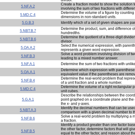
Create a fraction model to show the solution
5.NF.A.2
involving the sum of two fractions with differ
Determine the volume of a figure by counting
5.MD.C.4
dimensions in non-standard units.
5.G.B.3
Identify which of a set of given shapes are pa
Determine the product, sum, and difference o
5.NBT.B.7
hundredths.
Determine the quotient of a three-digit divide
5.NBT.B.6
divisor.
Select the numerical expression, with parenth
5.OA.A.2
represents a given word expression.
Solve a word problem involving division of 
5.NF.B.3
leading to a mixed number answer.
5.NF.A.1
Determine the sum of two fractions with unli
Determine which expression with parenthese
5.OA.A.1
equivalent value if the parentheses are remo
Determine the real-world problem that repres
5.NF.B.4
of a unit fraction and a whole number.
Determine the volume of a right rectangular 
5.MD.C.4
unit cubes.
Describe the relationships between the coord
5.G.A.1
point graphed on a coordinate plane and the o
the x- and y-axes.
Identify the decimal numbers that can be use
5.NBT.A.3
comparison with a given decimal number to 
Solve a real-world problem by multiplying a
5.NF.B.6
a fraction.
Identify a product greater than one factor bas
the other factor, determine factors that will giv
5.NF.B.5
equal to the other factor, and reason about th