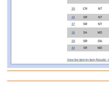
35
CR
NT
36
SR
NT
37
SR
NT
38
SA
MD
39
SR
OA
40
SR
MD
View the Item by Item Results 