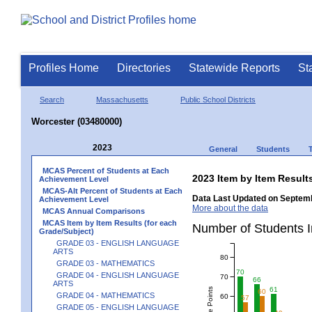
Profiles Home
Directories
Statewide Reports
St
Search
Massachusetts
Public School Districts
Worcester (03480000)
2023
General
Students
MCAS Percent of Students at Each
2023 Item by Item Resu
Achievement Level
MCAS-Alt Percent of Students at Each
Data Last Updated on Septemb
Achievement Level
More about the data
MCAS Annual Comparisons
MCAS Item by Item Results (for each
Number of Students 
Grade/Subject)
GRADE 03 - ENGLISH LANGUAGE
ARTS
80
GRADE 03 - MATHEMATICS
70
GRADE 04 - ENGLISH LANGUAGE
70
66
ARTS
61
60
GRADE 04 - MATHEMATICS
60
57
GRADE 05 - ENGLISH LANGUAGE