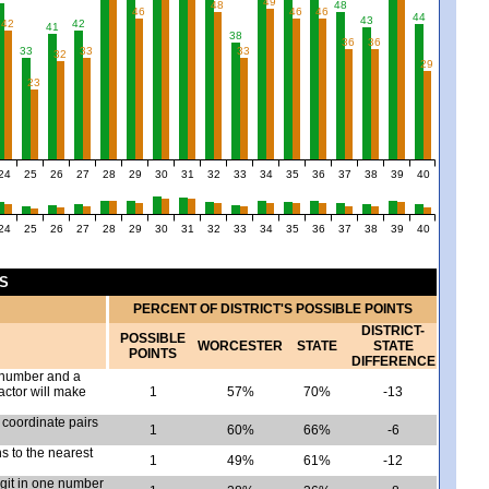
49
48
48
46
46
46
44
43
42
42
41
38
36
36
33
33
33
32
29
23
24
25
26
27
28
29
30
31
32
33
34
35
36
37
38
39
40
24
25
26
27
28
29
30
31
32
33
34
35
36
37
38
39
40
CS
PERCENT OF DISTRICT'S POSSIBLE POINTS
DISTRICT-
POSSIBLE
WORCESTER
STATE
STATE
POINTS
DIFFERENCE
e number and a
actor will make
1
57%
70%
-13
 coordinate pairs
1
60%
66%
-6
 to the nearest
1
49%
61%
-12
igit in one number