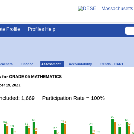
ate Profile
Profiles Help
Teachers
Finance
Assessment
Accountability
Trends – DART
lts for GRADE 05 MATHEMATICS
er 19, 2023.
Included: 1,669 Participation Rate = 100%
70
66
66
66
65
64
64
62
62
61
61
60
59
59
57
56
53
52
52
5
50