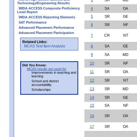
Technology/Engineering Results
WIDA ACCESS Composite Proficiency
4
SA
OA
Level Report
5
SR
GE
WIDA ACCESS Reporting Elements
SAT Performance
6
SR
NF
Advanced Placement Performance
Advanced Placement Participation
7
CR
NT
Related Links:
MCAS Test Item Analysis
8
SA
GE
9
SA
MD
10
SR
NF
Did You Know:
MCAS results are used for
11
SR
OA
Improvements in teaching and
learning
12
SR
NT
School and district
accountability
13
SR
MD
Scholarships
14
SR
GE
15
SA
NF
16
SR
OA
17
SR
OA