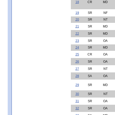
18
CR
MD
19
SR
NF
20
SR
NT
21
SR
MD
22
SR
MD
23
SR
OA
24
SR
MD
25
CR
OA
26
SR
OA
27
SR
NT
28
SA
OA
29
SR
MD
30
SR
NT
31
SR
OA
32
SR
OA