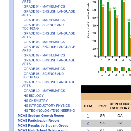
70
70
ARTS
70
Percent of Possible Points
64
GRADE 04 - MATHEMATICS
60
59
60
GRADE 05 - ENGLISH LANGUAGE
ARTS
50
50
45
GRADE 05 - MATHEMATICS
GRADE 05 - SCIENCE AND
40
TECH/ENG
30
GRADE 06 - ENGLISH LANGUAGE
ARTS
20
GRADE 06 - MATHEMATICS
GRADE 07 - ENGLISH LANGUAGE
10
ARTS
GRADE 07 - MATHEMATICS
0
1
2
3
4
5
GRADE 08 - ENGLISH LANGUAGE
ARTS
GRADE 08 - MATHEMATICS
GRADE 08 - SCIENCE AND
1
2
3
4
5
TECH/ENG
GRADE 10 - ENGLISH LANGUAGE
ARTS
GRADE 10 - MATHEMATICS
HS BIOLOGY
HS CHEMISTRY
REPORTING
HS INTRODUCTORY PHYSICS
ITEM
TYPE
CATEGORY
HS TECHNOLOGY/ENGINEERING
MCAS Student Growth Report
1
SR
OA
MCAS Participation Report
2
SA
OA
MCAS Results by Student Group
MCAS High School Science and
3
SA
MD