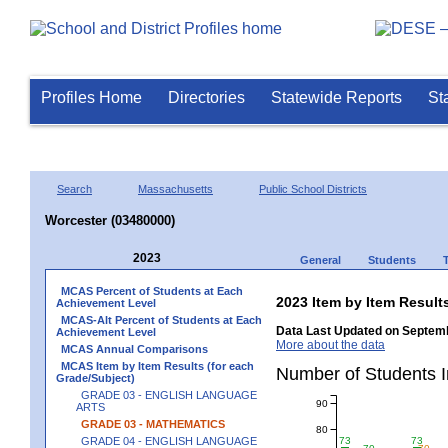
Profiles Home
Directories
Statewide Reports
St
Search
Massachusetts
Public School Districts
Worcester (03480000)
2023
General
Students
MCAS Percent of Students at Each
2023 Item by Item Resu
Achievement Level
MCAS-Alt Percent of Students at Each
Data Last Updated on Septemb
Achievement Level
More about the data
MCAS Annual Comparisons
MCAS Item by Item Results (for each
Number of Students 
Grade/Subject)
GRADE 03 - ENGLISH LANGUAGE
90
ARTS
GRADE 03 - MATHEMATICS
80
GRADE 04 - ENGLISH LANGUAGE
73
73