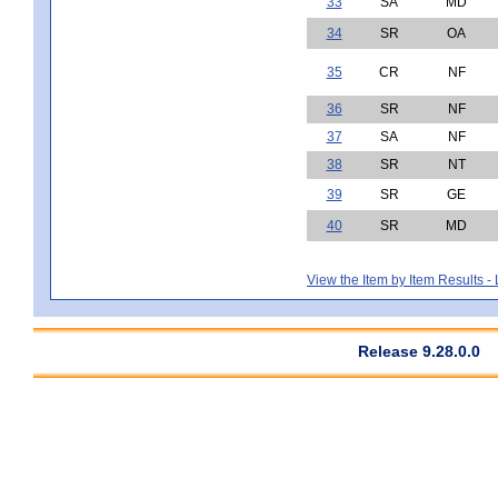
33
SA
MD
34
SR
OA
35
CR
NF
36
SR
NF
37
SA
NF
38
SR
NT
39
SR
GE
40
SR
MD
View the Item by Item Results 
Release 9.28.0.0