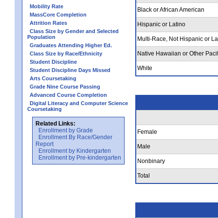
Mobility Rate
Black or African American
MassCore Completion
Attrition Rates
Hispanic or Latino
Class Size by Gender and Selected
Population
Multi-Race, Not Hispanic or La
Graduates Attending Higher Ed.
Native Hawaiian or Other Pacif
Class Size by Race/Ethnicity
Student Discipline
White
Student Discipline Days Missed
Arts Coursetaking
Grade Nine Course Passing
Advanced Course Completion
Digital Literacy and Computer Science
Coursetaking
Related Links:
Enrollment by Grade
Female
Enrollment By Race/Gender
Report
Male
Enrollment by Kindergarten
Enrollment by Pre-kindergarten
Nonbinary
Total