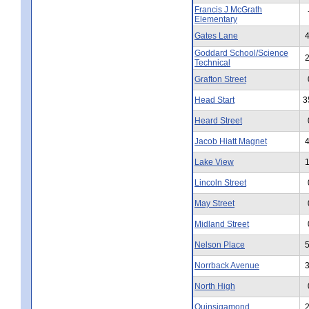
Francis J McGrath
Elementary
Gates Lane
Goddard School/Science
Technical
Grafton Street
Head Start
3
Heard Street
Jacob Hiatt Magnet
Lake View
Lincoln Street
May Street
Midland Street
Nelson Place
Norrback Avenue
North High
Quinsigamond