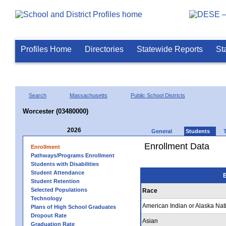
Profiles Home
Directories
Statewide Reports
St
Search
Massachusetts
Public School Districts
Worcester (03480000)
2026
General
Students
Enrollment Data
Enrollment
Pathways/Programs Enrollment
Students with Disabilities
Student Attendance
E
Student Retention
Selected Populations
Race
Technology
American Indian or Alaska Nat
Plans of High School Graduates
Dropout Rate
Asian
Graduation Rate