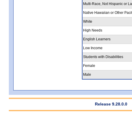
Multi-Race, Not Hispanic or La
Native Hawaiian or Other Pacif
White
High Needs
English Learners
Low Income
Students with Disabilities
Female
Male
Release 9.28.0.0