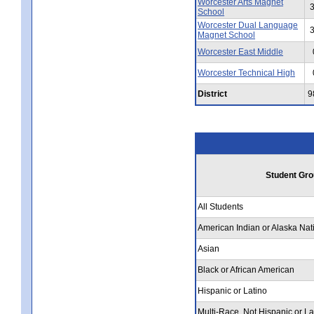
Worcester Arts Magnet
School
Worcester Dual Language
Magnet School
Worcester East Middle
Worcester Technical High
District
9
Student Gro
All Students
American Indian or Alaska Nat
Asian
Black or African American
Hispanic or Latino
Multi-Race, Not Hispanic or La