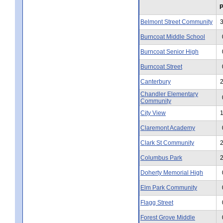
Belmont Street Community
Burncoat Middle School
Burncoat Senior High
Burncoat Street
Canterbury
Chandler Elementary
Community
City View
Claremont Academy
Clark St Community
Columbus Park
Doherty Memorial High
Elm Park Community
Flagg Street
Forest Grove Middle