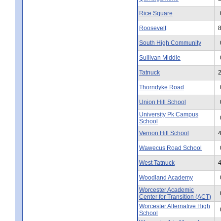
Rice Square
Roosevelt
South High Community
Sullivan Middle
Tatnuck
Thorndyke Road
Union Hill School
University Pk Campus
School
Vernon Hill School
Wawecus Road School
West Tatnuck
Woodland Academy
Worcester Academic
Center for Transition (ACT)
Worcester Alternative High
School