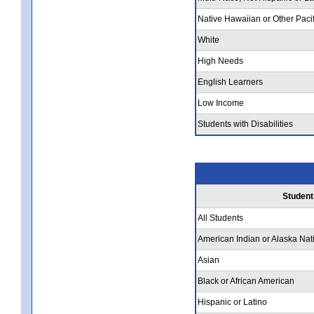
Native Hawaiian or Other Pacif
White
High Needs
English Learners
Low Income
Students with Disabilities
Student
All Students
American Indian or Alaska Nat
Asian
Black or African American
Hispanic or Latino