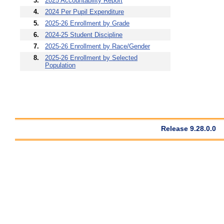
3.
2025 Accountability Report
4.
2024 Per Pupil Expenditure
5.
2025-26 Enrollment by Grade
6.
2024-25 Student Discipline
7.
2025-26 Enrollment by Race/Gender
8.
2025-26 Enrollment by Selected
Population
Release 9.28.0.0