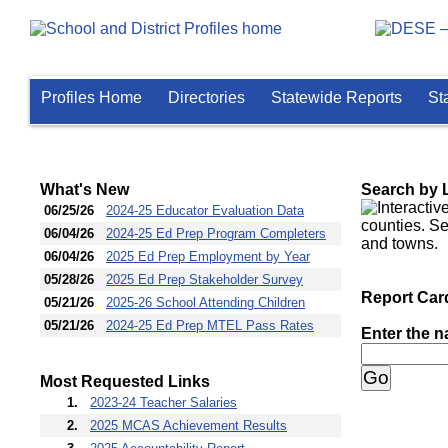
Profiles Home
Directories
Statewide Reports
St
Home
What's New
Search by 
Date Updated
Link Title
06/25/26
2024-25 Educator Evaluation Data
06/04/26
2024-25 Ed Prep Program Completers
06/04/26
2025 Ed Prep Employment by Year
05/28/26
2025 Ed Prep Stakeholder Survey
Report Car
05/21/26
2025-26 School Attending Children
05/21/26
2024-25 Ed Prep MTEL Pass Rates
Enter the n
Most Requested Links
Most Ranked
Link Url
1.
2023-24 Teacher Salaries
2.
2025 MCAS Achievement Results