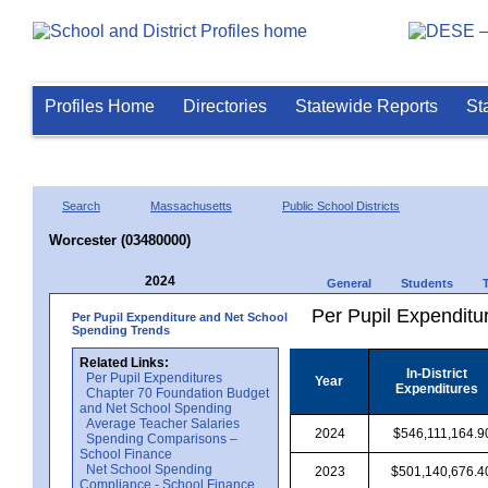
Profiles Home
Directories
Statewide Reports
St
Search
Massachusetts
Public School Districts
Worcester (03480000)
2024
General
Students
Per Pupil Expenditur
Per Pupil Expenditure and Net School
Spending Trends
Related Links:
In-District
Per Pupil Expenditures
Year
Expenditures
Chapter 70 Foundation Budget
and Net School Spending
Average Teacher Salaries
2024
$546,111,164.9
Spending Comparisons –
School Finance
Net School Spending
2023
$501,140,676.4
Compliance - School Finance