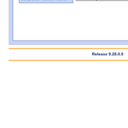
Release 9.28.0.0