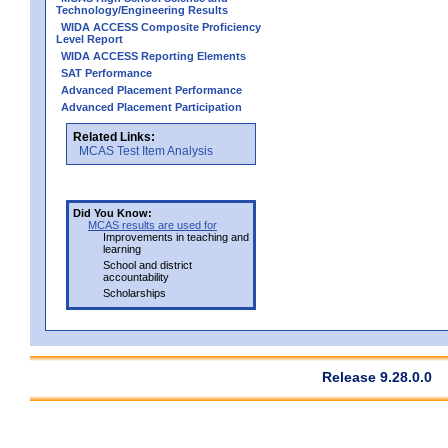
Technology/Engineering Results
WIDA ACCESS Composite Proficiency
Level Report
WIDA ACCESS Reporting Elements
SAT Performance
Advanced Placement Performance
Advanced Placement Participation
Related Links:
MCAS Test Item Analysis
Did You Know:
MCAS results are used for
Improvements in teaching and
learning
School and district
accountability
Scholarships
Release 9.28.0.0