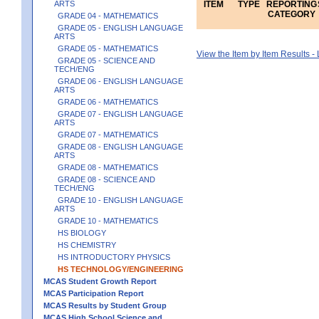
ARTS
ITEM
TYPE
REPORTING
CATEGORY
GRADE 04 - MATHEMATICS
GRADE 05 - ENGLISH LANGUAGE
ARTS
GRADE 05 - MATHEMATICS
View the Item by Item Results 
GRADE 05 - SCIENCE AND
TECH/ENG
GRADE 06 - ENGLISH LANGUAGE
ARTS
GRADE 06 - MATHEMATICS
GRADE 07 - ENGLISH LANGUAGE
ARTS
GRADE 07 - MATHEMATICS
GRADE 08 - ENGLISH LANGUAGE
ARTS
GRADE 08 - MATHEMATICS
GRADE 08 - SCIENCE AND
TECH/ENG
GRADE 10 - ENGLISH LANGUAGE
ARTS
GRADE 10 - MATHEMATICS
HS BIOLOGY
HS CHEMISTRY
HS INTRODUCTORY PHYSICS
HS TECHNOLOGY/ENGINEERING
MCAS Student Growth Report
MCAS Participation Report
MCAS Results by Student Group
MCAS High School Science and