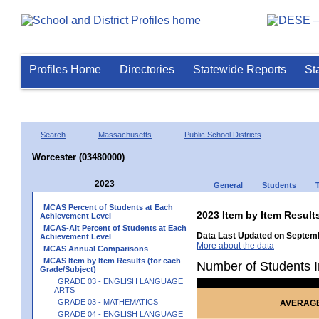
Profiles Home
Directories
Statewide Reports
St
Search
Massachusetts
Public School Districts
Worcester (03480000)
2023
General
Students
MCAS Percent of Students at Each
2023 Item by Item Res
Achievement Level
MCAS-Alt Percent of Students at Each
Data Last Updated on Septemb
Achievement Level
More about the data
MCAS Annual Comparisons
MCAS Item by Item Results (for each
Number of Students I
Grade/Subject)
GRADE 03 - ENGLISH LANGUAGE
ARTS
GRADE 03 - MATHEMATICS
AVERAGE
GRADE 04 - ENGLISH LANGUAGE