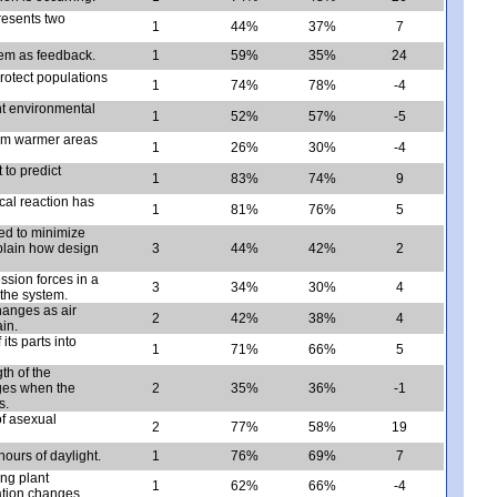
resents two
1
44%
37%
7
tem as feedback.
1
59%
35%
24
protect populations
1
74%
78%
-4
nt environmental
1
52%
57%
-5
rom warmer areas
1
26%
30%
-4
to predict
1
83%
74%
9
cal reaction has
1
81%
76%
5
ned to minimize
plain how design
3
44%
42%
2
ession forces in a
3
34%
30%
4
the system.
hanges as air
2
42%
38%
4
in.
its parts into
1
71%
66%
5
th of the
nges when the
2
35%
36%
-1
s.
f asexual
2
77%
58%
19
ours of daylight.
1
76%
69%
7
ng plant
1
62%
66%
-4
ation changes.