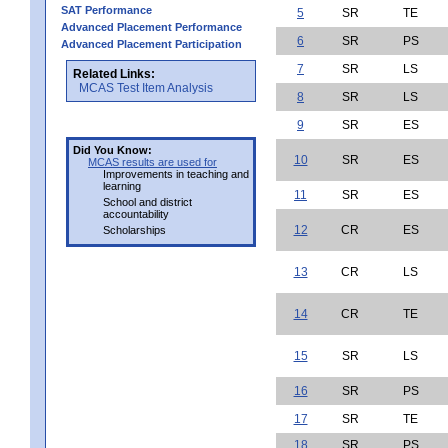
SAT Performance
5
SR
TE
Advanced Placement Performance
6
SR
PS
Advanced Placement Participation
7
SR
LS
Related Links:
MCAS Test Item Analysis
8
SR
LS
9
SR
ES
Did You Know:
10
SR
ES
MCAS results are used for
Improvements in teaching and
learning
11
SR
ES
School and district
accountability
12
CR
ES
Scholarships
13
CR
LS
14
CR
TE
15
SR
LS
16
SR
PS
17
SR
TE
18
SR
PS