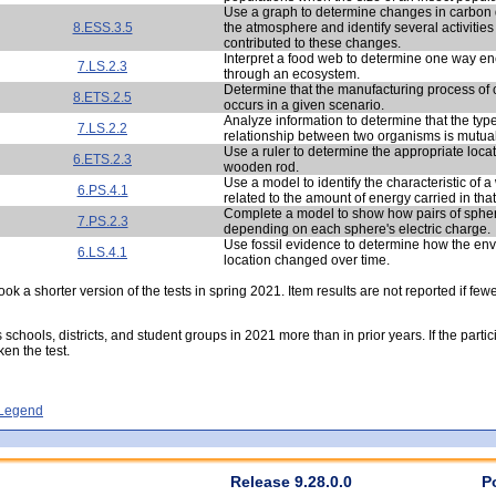
Use a graph to determine changes in carbon d
8.ESS.3.5
the atmosphere and identify several activities
contributed to these changes.
Interpret a food web to determine one way en
7.LS.2.3
through an ecosystem.
Determine that the manufacturing process of 
8.ETS.2.5
occurs in a given scenario.
Analyze information to determine that the type
7.LS.2.2
relationship between two organisms is mutuall
Use a ruler to determine the appropriate locat
6.ETS.2.3
wooden rod.
Use a model to identify the characteristic of a
6.PS.4.1
related to the amount of energy carried in tha
Complete a model to show how pairs of sphe
7.PS.2.3
depending on each sphere's electric charge.
Use fossil evidence to determine how the env
6.LS.4.1
location changed over time.
ok a shorter version of the tests in spring 2021. Item results are not reported if few
s schools, districts, and student groups in 2021 more than in prior years. If the part
ken the test.
- Legend
Release 9.28.0.0
P