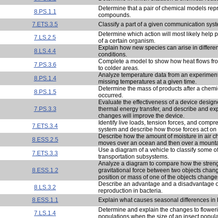
Determine that a pair of chemical models rep
8.PS.1.1
compounds.
7.ETS.3.5
Classify a part of a given communication sys
Determine which action will most likely help 
7.LS.2.5
of a certain organism.
Explain how new species can arise in differe
8.LS.4.4
conditions.
Complete a model to show how heat flows f
7.PS.3.6
to colder areas.
Analyze temperature data from an experiment 
8.PS.1.4
missing temperatures at a given time.
Determine the mass of products after a chemi
8.PS.1.5
occurred.
Evaluate the effectiveness of a device desig
7.PS.3.3
thermal energy transfer, and describe and ex
changes will improve the device.
Identify live loads, tension forces, and compr
7.ETS.3.4
system and describe how those forces act on 
Describe how the amount of moisture in air c
8.ESS.2.5
moves over an ocean and then over a mounta
Use a diagram of a vehicle to classify some of 
7.ETS.3.3
transportation subsystems.
Analyze a diagram to compare how the streng
8.ESS.1.2
gravitational force between two objects cha
position or mass of one of the objects change
Describe an advantage and a disadvantage o
8.LS.3.2
reproduction in bacteria.
8.ESS.1.1
Explain what causes seasonal differences in h
Determine and explain the changes to floweri
7.LS.1.4
populations when the size of an insect popul