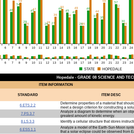
59
59
57
54
52
50
49
48
48
47
46
45
45
44
43
39
38
37
35
30
29
28
27
26
26
26
26
26
6
7
8
9
10
11
12
13
14
15
16
17
18
19
20
21
22
23
24
6
7
8
9
10
11
12
13
14
15
16
17
18
19
20
21
22
23
24
STATE
HOPEDALE
Hopedale - GRADE 08 SCIENCE AND TE
ITEM INFORMATION
STANDARD
ITEM DESC
Determine properties of a material that should
6.ETS.2.2
meet a design criterion for constructing a solu
Analyze a diagram to determine when an obje
7.PS.3.7
greatest amount of kinetic energy.
8.LS.3.3
Identify a cellular structure that stores instructi
Analyze a model of the Earth-Sun-Moon syst
6.ESS.1.1
that a solar eclipse could be observed from E