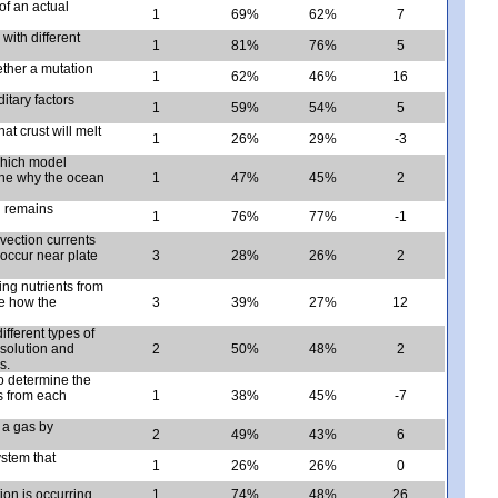
of an actual
1
69%
62%
7
with different
1
81%
76%
5
ether a mutation
1
62%
46%
16
tary factors
1
59%
54%
5
at crust will melt
1
26%
29%
-3
which model
ine why the ocean
1
47%
45%
2
h remains
1
76%
77%
-1
nvection currents
occur near plate
3
28%
26%
2
ing nutrients from
be how the
3
39%
27%
12
fferent types of
 solution and
2
50%
48%
2
s.
o determine the
s from each
1
38%
45%
-7
 a gas by
2
49%
43%
6
stem that
1
26%
26%
0
ion is occurring.
1
74%
48%
26