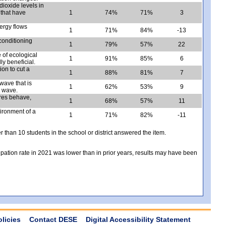
ioxide levels in
 that have
1
74%
71%
3
ergy flows
1
71%
84%
-13
conditioning
1
79%
57%
22
 of ecological
1
91%
85%
6
y beneficial.
ion to cut a
1
88%
81%
7
 wave that is
1
62%
53%
9
t wave.
res behave,
1
68%
57%
11
ironment of a
1
71%
82%
-11
er than 10 students in the school or district answered the item.
icipation rate in 2021 was lower than in prior years, results may have been
olicies
Contact DESE
Digital Accessibility Statement