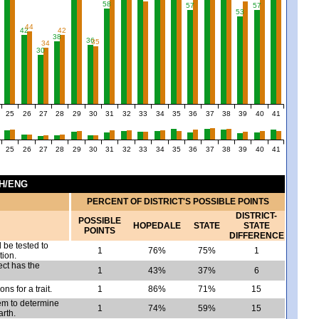
58
57
57
53
44
42
42
38
36
35
34
30
25
26
27
28
29
30
31
32
33
34
35
36
37
38
39
40
41
25
26
27
28
29
30
31
32
33
34
35
36
37
38
39
40
41
CH/ENG
PERCENT OF DISTRICT'S POSSIBLE POINTS
DISTRICT-
POSSIBLE
HOPEDALE
STATE
STATE
POINTS
DIFFERENCE
 be tested to
1
76%
75%
1
tion.
ct has the
1
43%
37%
6
ons for a trait.
1
86%
71%
15
em to determine
1
74%
59%
15
arth.