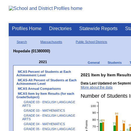
Profiles Home
Directories
Statewide Reports
St
Search
Massachusetts
Public School Districts
Hopedale (01380000)
2021
General
Students
MCAS Percent of Students at Each
2021 Item by Item Resu
Achievement Level
MCAS-Alt Percent of Students at Each
Data Last Updated on Septemb
Achievement Level
More about the data
MCAS Annual Comparisons
MCAS Item by Item Results (for each
Number of Students 
Grade/Subject)
GRADE 03 - ENGLISH LANGUAGE
ARTS
100
GRADE 03 - MATHEMATICS
90
86
GRADE 04 - ENGLISH LANGUAGE
ARTS
80
76
75
74
71
GRADE 04 - MATHEMATICS
6
70
GRADE 05 - ENGLISH LANGUAGE
62