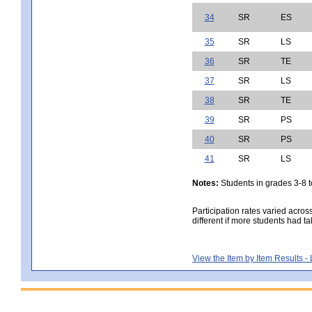
34
SR
ES
35
SR
LS
36
SR
TE
37
SR
LS
38
SR
TE
39
SR
PS
40
SR
PS
41
SR
LS
Notes:
Students in grades 3-8 to
Participation rates varied acros
different if more students had ta
View the Item by Item Results 