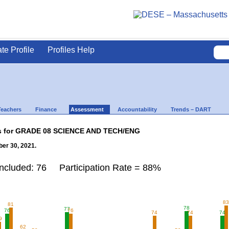
ate Profile
Profiles Help
Teachers
Finance
Assessment
Accountability
Trends – DART
lts for GRADE 08 SCIENCE AND TECH/ENG
er 30, 2021.
Included: 76 Participation Rate = 88%
8
81
78
77
76
76
74
74
74
9
62