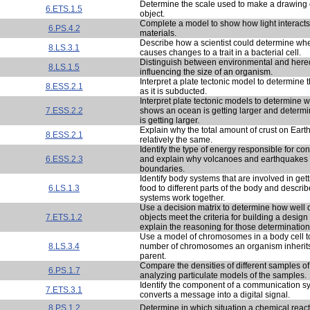
Determine the scale used to make a drawing 
6.ETS.1.5
object.
Complete a model to show how light interacts 
6.PS.4.2
materials.
Describe how a scientist could determine wh
8.LS.3.1
causes changes to a trait in a bacterial cell.
Distinguish between environmental and heredi
8.LS.1.5
influencing the size of an organism.
Interpret a plate tectonic model to determine th
8.ESS.2.1
as it is subducted.
Interpret plate tectonic models to determine 
7.ESS.2.2
shows an ocean is getting larger and determ
is getting larger.
Explain why the total amount of crust on Eart
8.ESS.2.1
relatively the same.
Identify the type of energy responsible for co
6.ESS.2.3
and explain why volcanoes and earthquakes 
boundaries.
Identify body systems that are involved in gett
6.LS.1.3
food to different parts of the body and descri
systems work together.
Use a decision matrix to determine how well di
7.ETS.1.2
objects meet the criteria for building a design
explain the reasoning for those determination
Use a model of chromosomes in a body cell t
8.LS.3.4
number of chromosomes an organism inherit
parent.
Compare the densities of different samples of
6.PS.1.7
analyzing particulate models of the samples.
Identify the component of a communication sy
7.ETS.3.1
converts a message into a digital signal.
8.PS.1.2
Determine in which situation a chemical react