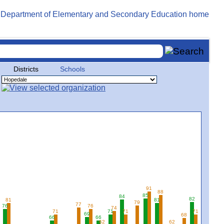
Districts
Schools
91
88
85
84
3
82
81
81
79
77
76
76
74
71
71
71
71
69
68
66
66
62
62