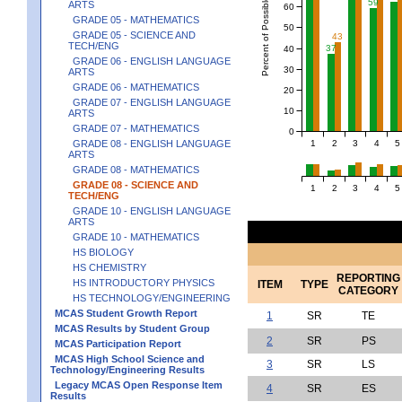
Percent of Possible Points
59
ARTS
60
GRADE 05 - MATHEMATICS
50
GRADE 05 - SCIENCE AND
43
TECH/ENG
37
40
GRADE 06 - ENGLISH LANGUAGE
30
ARTS
GRADE 06 - MATHEMATICS
20
GRADE 07 - ENGLISH LANGUAGE
10
ARTS
GRADE 07 - MATHEMATICS
0
1
2
3
4
5
GRADE 08 - ENGLISH LANGUAGE
ARTS
GRADE 08 - MATHEMATICS
GRADE 08 - SCIENCE AND
1
2
3
4
5
TECH/ENG
GRADE 10 - ENGLISH LANGUAGE
ARTS
GRADE 10 - MATHEMATICS
HS BIOLOGY
HS CHEMISTRY
REPORTING
HS INTRODUCTORY PHYSICS
ITEM
TYPE
CATEGORY
HS TECHNOLOGY/ENGINEERING
MCAS Student Growth Report
1
SR
TE
MCAS Results by Student Group
2
SR
PS
MCAS Participation Report
MCAS High School Science and
3
SR
LS
Technology/Engineering Results
Legacy MCAS Open Response Item
4
SR
ES
Results