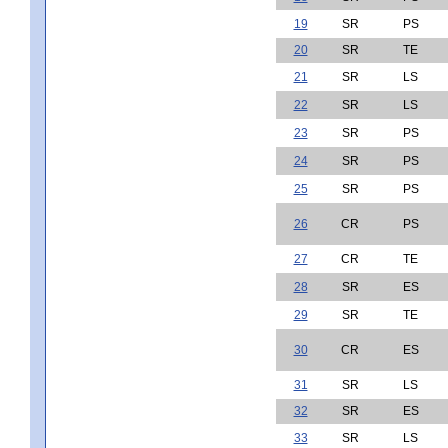
19
SR
PS
20
SR
TE
21
SR
LS
22
SR
LS
23
SR
PS
24
SR
PS
25
SR
PS
26
CR
PS
27
CR
TE
28
SR
ES
29
SR
TE
30
CR
ES
31
SR
LS
32
SR
ES
33
SR
LS