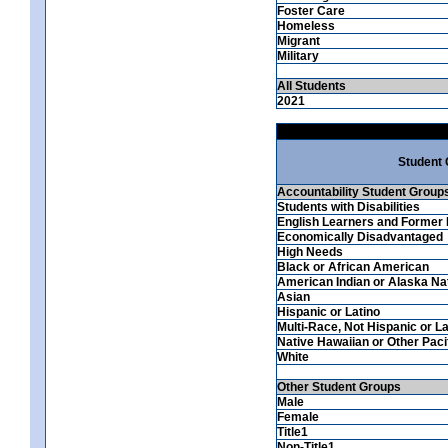
Foster Care
Homeless
Migrant
Military
All Students
2021
Student
Accountability Student Group
Students with Disabilities
English Learners and Former 
Economically Disadvantaged
High Needs
Black or African American
American Indian or Alaska Na
Asian
Hispanic or Latino
Multi-Race, Not Hispanic or La
Native Hawaiian or Other Pacif
White
Other Student Groups
Male
Female
Title1
Non-Title1