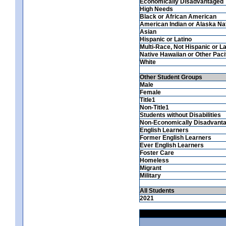
Economically Disadvantaged
High Needs
Black or African American
American Indian or Alaska Na
Asian
Hispanic or Latino
Multi-Race, Not Hispanic or La
Native Hawaiian or Other Pacif
White
Other Student Groups
Male
Female
Title1
Non-Title1
Students without Disabilities
Non-Economically Disadvant
English Learners
Former English Learners
Ever English Learners
Foster Care
Homeless
Migrant
Military
All Students
2021