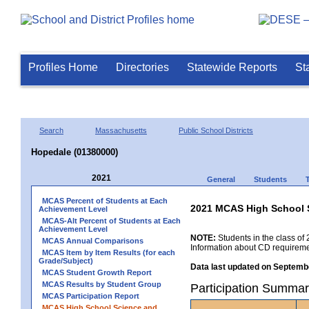
Profiles Home
Directories
Statewide Reports
St
Search
Massachusetts
Public School Districts
Hopedale (01380000)
2021
General
Students
MCAS Percent of Students at Each
2021 MCAS High School 
Achievement Level
MCAS-Alt Percent of Students at Each
Achievement Level
NOTE:
Students in the class of 
MCAS Annual Comparisons
Information about CD requireme
MCAS Item by Item Results (for each
Grade/Subject)
Data last updated on Septembe
MCAS Student Growth Report
MCAS Results by Student Group
Participation Summar
MCAS Participation Report
MCAS High School Science and