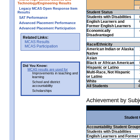
Technology/Engineering Results
Legacy MCAS Open Response Item
Student Status
Results
Students with Disabilities
SAT Performance
English Learners and
Advanced Placement Performance
Former English Learners
Advanced Placement Participation
Economically
Disadvantaged
Related Links:
MCAS Results
Race/Ethnicity
MCAS Participation
American Indian or Alaska
Native
Asian
Black or African American
Did You Know:
Hispanic or Latino
MCAS results are used for
Multi-Race, Not Hispanic
Improvements in teaching and
or Latino
learning
White
School and district
accountability
All Students
Scholarships
Achievement by Subj
Student
Accountability Student Group
Students with Disabilities
English Learners and Former 