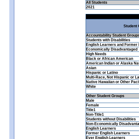
All Students
2021
Student
Accountability Student Group
Students with Disabilities
English Learners and Former 
Economically Disadvantaged
High Needs
Black or African American
American Indian or Alaska Na
Asian
Hispanic or Latino
Multi-Race, Not Hispanic or La
Native Hawaiian or Other Pacif
White
Other Student Groups
Male
Female
Title1
Non-Title1
Students without Disabilities
Non-Economically Disadvant
English Learners
Former English Learners
Ever English Learners