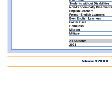
Students without Disabilities
Non-Economically Disadvant
English Learners
Former English Learners
Ever English Learners
Foster Care
Homeless
Migrant
Military
All Students
2021
Release 9.28.0.0