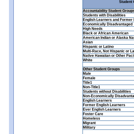
Student
Accountability Student Group
Students with Disabilities
English Learners and Former 
Economically Disadvantaged
High Needs
Black or African American
American Indian or Alaska Na
Asian
Hispanic or Latino
Multi-Race, Not Hispanic or La
Native Hawaiian or Other Pacif
White
Other Student Groups
Male
Female
Title1
Non-Title1
Students without Disabilities
Non-Economically Disadvant
English Learners
Former English Learners
Ever English Learners
Foster Care
Homeless
Migrant
Military