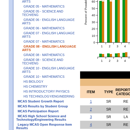
Percent of Possible Points
ARTS
60
GRADE 05 - MATHEMATICS
50
GRADE 05 - SCIENCE AND
TECH/ENG
40
GRADE 06 - ENGLISH LANGUAGE
30
ARTS
GRADE 06 - MATHEMATICS
20
GRADE 07 - ENGLISH LANGUAGE
10
ARTS
GRADE 07 - MATHEMATICS
0
1
2
3
4
GRADE 08 - ENGLISH LANGUAGE
ARTS
GRADE 08 - MATHEMATICS
GRADE 08 - SCIENCE AND
1
2
3
4
TECH/ENG
GRADE 10 - ENGLISH LANGUAGE
ARTS
GRADE 10 - MATHEMATICS
HS BIOLOGY
HS CHEMISTRY
REPORT
HS INTRODUCTORY PHYSICS
ITEM
TYPE
CATEG
HS TECHNOLOGY/ENGINEERING
MCAS Student Growth Report
1
SR
RE
MCAS Results by Student Group
2
SR
RE
MCAS Participation Report
MCAS High School Science and
3
SR
LA
Technology/Engineering Results
Legacy MCAS Open Response Item
4
SR
RE
Results