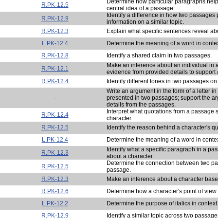
Determine how particular paragraphs help
R.PK-12.5
central idea of a passage.
Identify a difference in how two passages 
R.PK-12.9
information on a similar topic.
R.PK-12.3
Explain what specific sentences reveal abo
L.PK-12.4
Determine the meaning of a word in contex
R.PK-12.8
Identify a shared claim in two passages.
Make an inference about an individual in 
R.PK-12.1
evidence from provided details to support 
R.PK-12.4
Identify different tones in two passages on 
Write an argument in the form of a letter in
-
presented in two passages; support the a
details from the passages.
Interpret what quotations from a passage 
R.PK-12.4
character.
R.PK-12.5
Identify the reason behind a character's q
L.PK-12.4
Determine the meaning of a word in contex
Identify what a specific paragraph in a pa
R.PK-12.3
about a character.
Determine the connection between two pa
R.PK-12.5
passage.
R.PK-12.3
Make an inference about a character based
R.PK-12.6
Determine how a character's point of view 
L.PK-12.2
Determine the purpose of italics in context
R.PK-12.9
Identify a similar topic across two passage