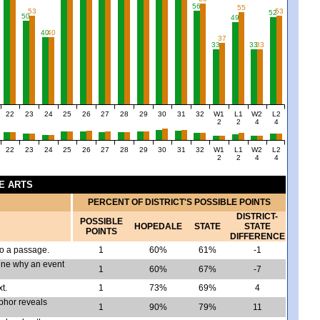
56
55
53
53
52
50
49
40
40
37
33
33
33
22
23
24
25
26
27
28
29
30
31
32
W1
L1
W2
L2
2
2
4
4
22
23
24
25
26
27
28
29
30
31
32
W1
L1
W2
L2
2
2
4
4
GE ARTS
PERCENT OF DISTRICT'S POSSIBLE POINTS
DISTRICT-
POSSIBLE
HOPEDALE
STATE
STATE
POINTS
DIFFERENCE
to a passage.
1
60%
61%
-1
ine why an event
1
60%
67%
-7
t.
1
73%
69%
4
aphor reveals
1
90%
79%
11