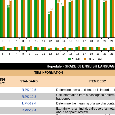
59
59
58
53
50
44
39
5
6
7
8
9
10
11
12
13
14
15
16
17
18
19
20
21
5
6
7
8
9
10
11
12
13
14
15
16
17
18
19
20
21
STATE
HOPEDALE
Hopedale - GRADE 08 ENGLISH LANGUA
ITEM INFORMATION
ING
STANDARD
ITEM DESC
ORY
R.PK-12.5
Determine how a text feature is important 
Use information from a passage to determ
R.PK-12.3
happened.
L.PK-12.4
Determine the meaning of a word in contex
Explain what an individual's use of a met
R.PK-12.4
about her point of view.