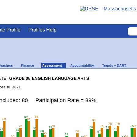
ate Profile
Profiles Help
Teachers
Finance
Assessment
Accountability
Trends – DART
lts for GRADE 08 ENGLISH LANGUAGE ARTS
er 30, 2021.
Included: 80 Participation Rate = 89%
88
87
85
85
83
78
78
75
75
75
75
75
74
73
73
72
71
71
69
68
68
67
65
64
60
60
60