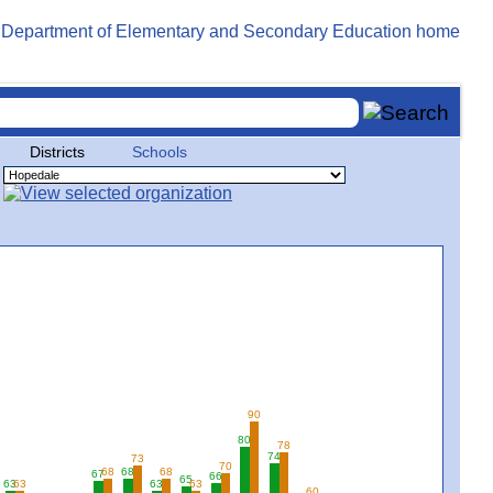
Districts
Schools
90
80
78
74
73
70
68
68
68
67
66
65
63
63
63
63
60