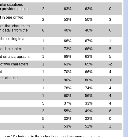
ilar situations
 provided details
2
63%
63%
0
 in one or two
2
53%
50%
3
es that characters
h details from the
8
40%
40%
0
he setting in a
1
68%
67%
1
ord in context.
1
73%
68%
5
d on a paragraph.
1
68%
63%
5
 of two characters.
1
63%
65%
-2
t.
1
70%
66%
4
als about a
1
90%
80%
10
1
78%
74%
4
1
60%
56%
4
5
37%
33%
4
3
55%
49%
6
5
33%
33%
0
3
53%
52%
1
er than 10 students in the school or district answered the item.