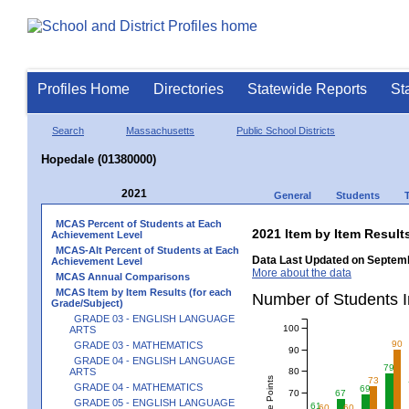
Profiles Home
Directories
Statewide Reports
St
Search
Massachusetts
Public School Districts
Hopedale (01380000)
2021
General
Students
MCAS Percent of Students at Each
2021 Item by Item Resu
Achievement Level
MCAS-Alt Percent of Students at Each
Data Last Updated on Septemb
Achievement Level
More about the data
MCAS Annual Comparisons
MCAS Item by Item Results (for each
Number of Students 
Grade/Subject)
GRADE 03 - ENGLISH LANGUAGE
100
ARTS
90
GRADE 03 - MATHEMATICS
90
GRADE 04 - ENGLISH LANGUAGE
79
80
ARTS
73
GRADE 04 - MATHEMATICS
69
70
67
GRADE 05 - ENGLISH LANGUAGE
61
60
60