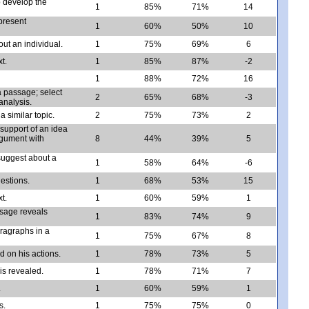
 develop the
1
85%
71%
14
present
1
60%
50%
10
ut an individual.
1
75%
69%
6
t.
1
85%
87%
-2
1
88%
72%
16
a passage; select
2
65%
68%
-3
analysis.
a similar topic.
2
75%
73%
2
 support of an idea
rgument with
8
44%
39%
5
suggest about a
1
58%
64%
-6
uestions.
1
68%
53%
15
t.
1
60%
59%
1
ssage reveals
1
83%
74%
9
ragraphs in a
1
75%
67%
8
 on his actions.
1
78%
73%
5
is revealed.
1
78%
71%
7
.
1
60%
59%
1
s.
1
75%
75%
0