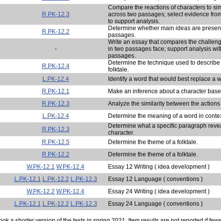
Compare the reactions of characters to sim
R.PK-12.3
across two passages; select evidence from
to support analysis.
Determine whether main ideas are present
R.PK-12.2
passages.
Write an essay that compares the challeng
-
in two passages face; support analysis wit
passages.
Determine the technique used to describe t
R.PK-12.4
folktale.
L.PK-12.4
Identify a word that would best replace a w
R.PK-12.1
Make an inference about a character base
R.PK-12.3
Analyze the similarity between the actions
L.PK-12.4
Determine the meaning of a word in contex
Determine what a specific paragraph reve
R.PK-12.3
character.
R.PK-12.5
Determine the theme of a folktale.
R.PK-12.2
Determine the theme of a folktale.
W.PK-12.1
W.PK-12.4
Essay 12 Writing ( idea development )
L.PK-12.1
L.PK-12.2
L.PK-12.3
Essay 12 Language ( conventions )
W.PK-12.2
W.PK-12.4
Essay 24 Writing ( idea development )
L.PK-12.1
L.PK-12.2
L.PK-12.3
Essay 24 Language ( conventions )
ok a shorter version of the tests in spring 2021. Item results are not reported if few