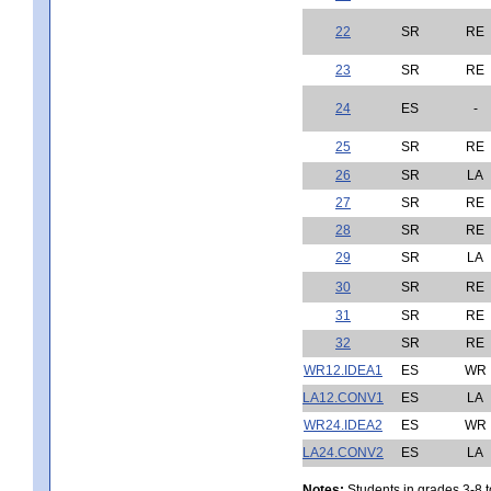
22
SR
RE
23
SR
RE
24
ES
-
25
SR
RE
26
SR
LA
27
SR
RE
28
SR
RE
29
SR
LA
30
SR
RE
31
SR
RE
32
SR
RE
WR12.IDEA1
ES
WR
LA12.CONV1
ES
LA
WR24.IDEA2
ES
WR
LA24.CONV2
ES
LA
Notes:
Students in grades 3-8 to