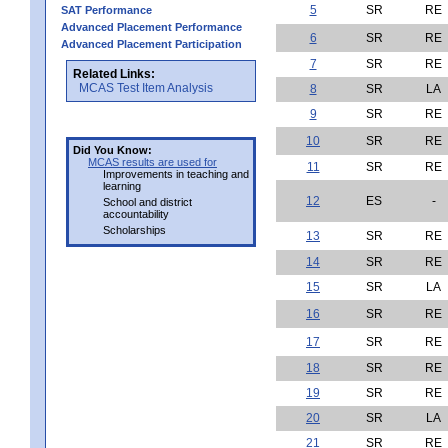
5
SR
RE
SAT Performance
Advanced Placement Performance
6
SR
RE
Advanced Placement Participation
7
SR
RE
Related Links:
MCAS Test Item Analysis
8
SR
LA
9
SR
RE
10
SR
RE
Did You Know:
MCAS results are used for
11
SR
RE
Improvements in teaching and
learning
12
ES
-
School and district
accountability
Scholarships
13
SR
RE
14
SR
RE
15
SR
LA
16
SR
RE
17
SR
RE
18
SR
RE
19
SR
RE
20
SR
LA
21
SR
RE