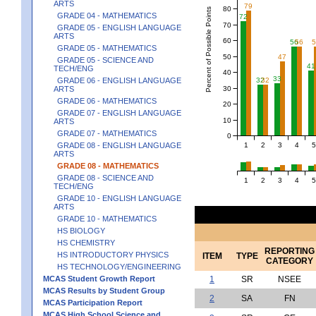
ARTS
79
80
Percent of Possible Points
GRADE 04 - MATHEMATICS
72
70
GRADE 05 - ENGLISH LANGUAGE
ARTS
60
56
56
GRADE 05 - MATHEMATICS
50
47
GRADE 05 - SCIENCE AND
41
TECH/ENG
40
33
GRADE 06 - ENGLISH LANGUAGE
32
32
30
ARTS
GRADE 06 - MATHEMATICS
20
GRADE 07 - ENGLISH LANGUAGE
10
ARTS
GRADE 07 - MATHEMATICS
0
1
2
3
4
5
GRADE 08 - ENGLISH LANGUAGE
ARTS
GRADE 08 - MATHEMATICS
GRADE 08 - SCIENCE AND
1
2
3
4
5
TECH/ENG
GRADE 10 - ENGLISH LANGUAGE
ARTS
GRADE 10 - MATHEMATICS
HS BIOLOGY
HS CHEMISTRY
REPORTING
HS INTRODUCTORY PHYSICS
ITEM
TYPE
CATEGORY
HS TECHNOLOGY/ENGINEERING
MCAS Student Growth Report
1
SR
NSEE
MCAS Results by Student Group
2
SA
FN
MCAS Participation Report
MCAS High School Science and