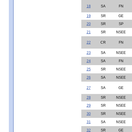
18
SA
FN
19
SR
GE
20
SR
SP
21
SR
NSEE
22
CR
FN
23
SA
NSEE
24
SA
FN
25
SR
NSEE
26
SA
NSEE
27
SA
GE
28
SR
NSEE
29
SR
NSEE
30
SR
NSEE
31
SA
NSEE
32
SR
GE