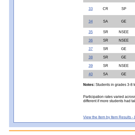
33
CR
SP
34
SA
GE
35
SR
NSEE
36
SR
NSEE
37
SR
GE
38
SR
GE
39
SR
NSEE
40
SA
GE
Notes:
Students in grades 3-8 to
Participation rates varied acros
different if more students had ta
View the Item by Item Results 