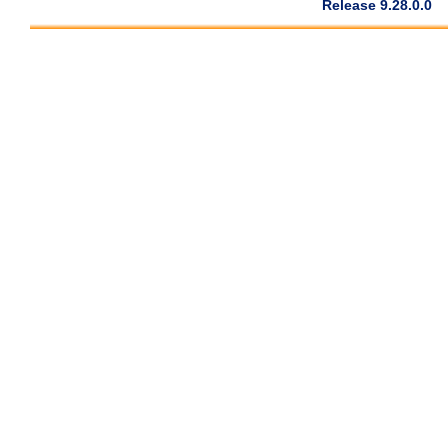
Release 9.28.0.0