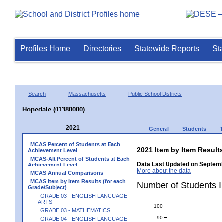
Profiles Home
Directories
Statewide Reports
St
Search
Massachusetts
Public School Districts
Hopedale (01380000)
2021
General
Students
MCAS Percent of Students at Each
2021 Item by Item Resu
Achievement Level
MCAS-Alt Percent of Students at Each
Data Last Updated on Septemb
Achievement Level
More about the data
MCAS Annual Comparisons
MCAS Item by Item Results (for each
Number of Students 
Grade/Subject)
GRADE 03 - ENGLISH LANGUAGE
ARTS
100
GRADE 03 - MATHEMATICS
90
GRADE 04 - ENGLISH LANGUAGE