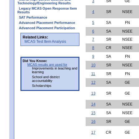
3
SR
GE
Technology/Engineering Results
Legacy MCAS Open Response Item
4
SR
NSEE
Results
SAT Performance
5
SA
FN
Advanced Placement Performance
Advanced Placement Participation
6
SA
NSEE
Related Links:
7
SR
NSEE
MCAS Test Item Analysis
8
CR
NSEE
9
SA
FN
Did You Know:
MCAS results are used for
10
SR
NSEE
Improvements in teaching and
learning
11
SR
FN
School and district
accountability
12
SA
GE
Scholarships
13
SR
GE
14
SA
NSEE
15
SA
NSEE
16
SR
GE
17
CR
GE