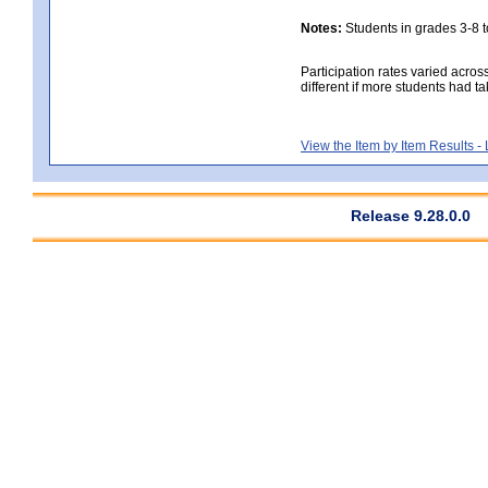
Notes:
Students in grades 3-8 to
Participation rates varied acros
different if more students had ta
View the Item by Item Results 
Release 9.28.0.0