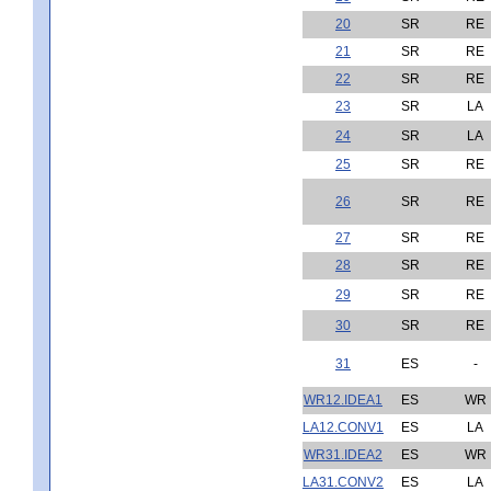
20
SR
RE
21
SR
RE
22
SR
RE
23
SR
LA
24
SR
LA
25
SR
RE
26
SR
RE
27
SR
RE
28
SR
RE
29
SR
RE
30
SR
RE
31
ES
-
WR12.IDEA1
ES
WR
LA12.CONV1
ES
LA
WR31.IDEA2
ES
WR
LA31.CONV2
ES
LA