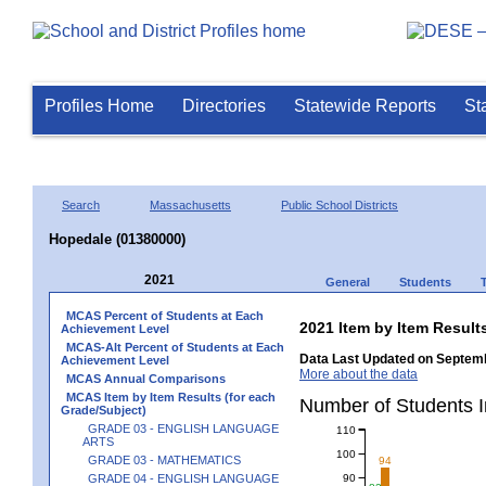
Profiles Home
Directories
Statewide Reports
St
Search
Massachusetts
Public School Districts
Hopedale (01380000)
2021
General
Students
MCAS Percent of Students at Each
2021 Item by Item Resu
Achievement Level
MCAS-Alt Percent of Students at Each
Data Last Updated on Septemb
Achievement Level
More about the data
MCAS Annual Comparisons
MCAS Item by Item Results (for each
Number of Students 
Grade/Subject)
GRADE 03 - ENGLISH LANGUAGE
110
ARTS
100
GRADE 03 - MATHEMATICS
94
90
GRADE 04 - ENGLISH LANGUAGE