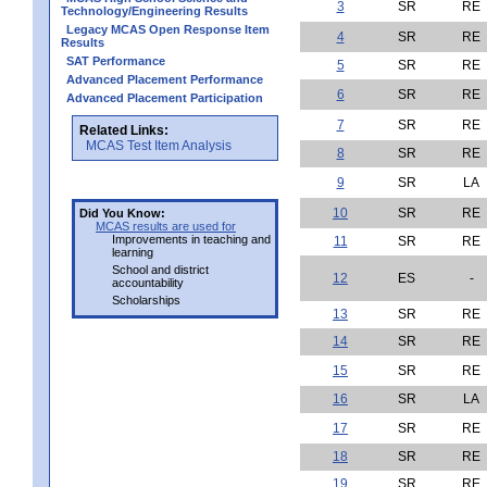
3
SR
RE
Technology/Engineering Results
Legacy MCAS Open Response Item
4
SR
RE
Results
SAT Performance
5
SR
RE
Advanced Placement Performance
6
SR
RE
Advanced Placement Participation
7
SR
RE
Related Links:
MCAS Test Item Analysis
8
SR
RE
9
SR
LA
10
SR
RE
Did You Know:
MCAS results are used for
Improvements in teaching and
11
SR
RE
learning
School and district
12
ES
-
accountability
Scholarships
13
SR
RE
14
SR
RE
15
SR
RE
16
SR
LA
17
SR
RE
18
SR
RE
19
SR
RE