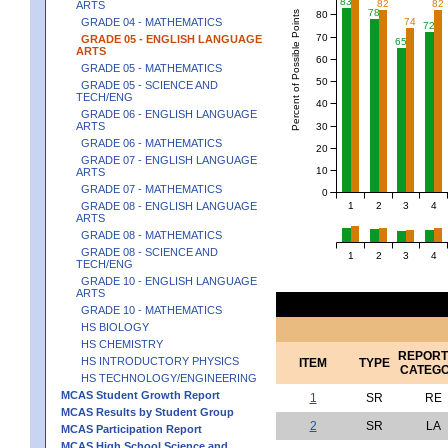
83
82
82
ARTS
78
Percent of Possible Points
80
74
GRADE 04 - MATHEMATICS
72
70
GRADE 05 - ENGLISH LANGUAGE
65
ARTS
60
GRADE 05 - MATHEMATICS
50
GRADE 05 - SCIENCE AND
TECH/ENG
40
GRADE 06 - ENGLISH LANGUAGE
ARTS
30
GRADE 06 - MATHEMATICS
20
GRADE 07 - ENGLISH LANGUAGE
10
ARTS
GRADE 07 - MATHEMATICS
0
1
2
3
4
GRADE 08 - ENGLISH LANGUAGE
ARTS
GRADE 08 - MATHEMATICS
GRADE 08 - SCIENCE AND
1
2
3
4
TECH/ENG
GRADE 10 - ENGLISH LANGUAGE
ARTS
GRADE 10 - MATHEMATICS
HS BIOLOGY
HS CHEMISTRY
REPORT
HS INTRODUCTORY PHYSICS
ITEM
TYPE
CATEG
HS TECHNOLOGY/ENGINEERING
MCAS Student Growth Report
1
SR
RE
MCAS Results by Student Group
2
SR
LA
MCAS Participation Report
MCAS High School Science and