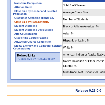
MassCore Completion
Total # of Classes
Attrition Rates
Class Size by Gender and Selected
Average Class Size
Population
Graduates Attending Higher Ed.
Number of Students
Class Size by Race/Ethnicity
Student Discipline
Black or African American %
Student Discipline Days Missed
Asian %
Arts Coursetaking
Grade Nine Course Passing
Hispanic or Latino %
Advanced Course Completion
Digital Literacy and Computer Science
White %
Coursetaking
American Indian or Alaska Nativ
Related Links:
Class Size by Race/Ethnicity
Native Hawaiian or Other Pacific
Islander %
Multi-Race, Not Hispanic or Lati
Release 9.28.0.0