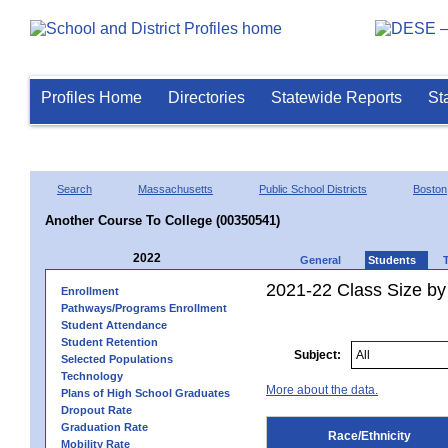
Profiles Home
Directories
Statewide Reports
St
Search
Massachusetts
Public School Districts
Boston
Another Course To College (00350541)
2022
General
Students
2021-22 Class Size by 
Enrollment
Pathways/Programs Enrollment
Student Attendance
Student Retention
Subject:
Selected Populations
Technology
More about the data.
Plans of High School Graduates
Dropout Rate
Graduation Rate
Race/Ethnicity
Mobility Rate