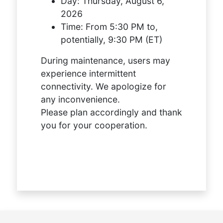
Day:
Thursday, August 6,
2026
Time:
From 5:30 PM to,
potentially, 9:30 PM (ET)
During maintenance, users may
experience intermittent
connectivity. We apologize for
any inconvenience.
Please plan accordingly and thank
you for your cooperation.