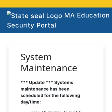
MA Education
Security Portal
System
Maintenance
*** Update *** Systems
maintenance has been
scheduled for the following
day/time: