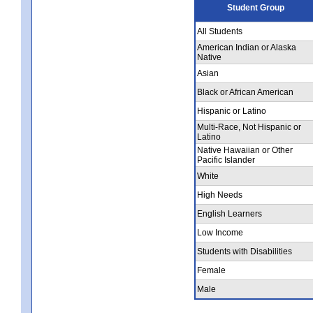
Student Group
All Students
American Indian or Alaska
Native
Asian
Black or African American
Hispanic or Latino
Multi-Race, Not Hispanic or
Latino
Native Hawaiian or Other
Pacific Islander
White
High Needs
English Learners
Low Income
Students with Disabilities
Female
Male