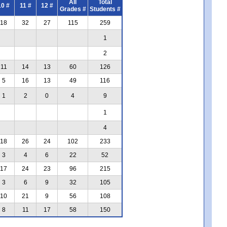
All
Total
10 #
11 #
12 #
Grades #
Students #
18
32
27
115
259
1
2
11
14
13
60
126
5
16
13
49
116
1
2
0
4
9
1
4
18
26
24
102
233
3
4
6
22
52
17
24
23
96
215
3
6
9
32
105
10
21
9
56
108
8
11
17
58
150