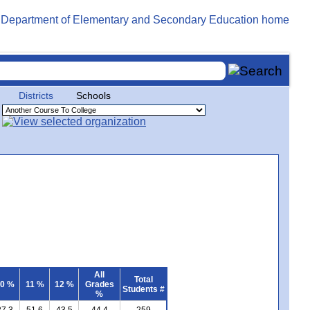
Districts
Schools
All
Total
0 %
11 %
12 %
Grades
Students #
%
27.3
51.6
43.5
44.4
259