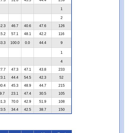
1
2
42.3
46.7
40.6
47.6
126
15.2
57.1
48.1
42.2
116
33.3
100.0
0.0
44.4
9
1
4
27.7
47.3
47.1
43.8
233
23.1
44.4
54.5
42.3
52
30.4
45.3
48.9
44.7
215
9.7
23.1
47.4
30.5
105
31.3
70.0
42.9
51.9
108
23.5
34.4
42.5
38.7
150