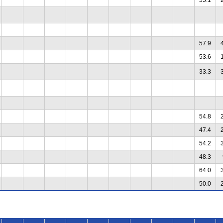
57.9
53.6
33.3
54.8
47.4
54.2
48.3
64.0
50.0