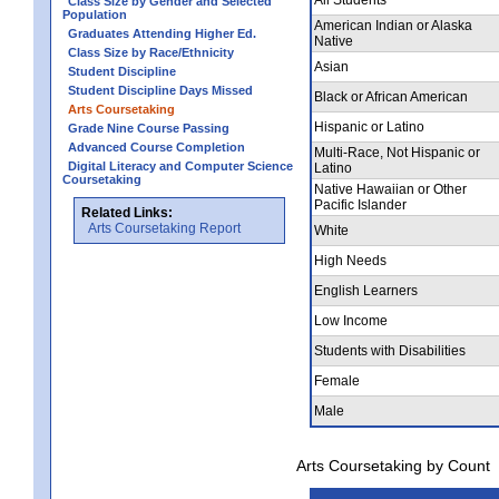
Class Size by Gender and Selected
Population
American Indian or Alaska
Graduates Attending Higher Ed.
Native
Class Size by Race/Ethnicity
Asian
Student Discipline
Student Discipline Days Missed
Black or African American
Arts Coursetaking
Hispanic or Latino
Grade Nine Course Passing
Advanced Course Completion
Multi-Race, Not Hispanic or
Digital Literacy and Computer Science
Latino
Coursetaking
Native Hawaiian or Other
Pacific Islander
Related Links:
Arts Coursetaking Report
White
High Needs
English Learners
Low Income
Students with Disabilities
Female
Male
Arts Coursetaking by Count