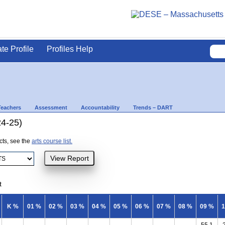
ate Profile
Profiles Help
Teachers
Assessment
Accountability
Trends – DART
24-25)
ects, see the
arts course list.
t
K %
01 %
02 %
03 %
04 %
05 %
06 %
07 %
08 %
09 %
1
55.1