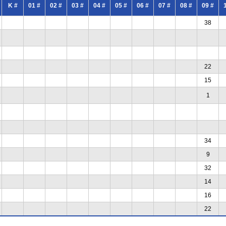
K #
01 #
02 #
03 #
04 #
05 #
06 #
07 #
08 #
09 #
38
22
15
1
34
9
32
14
16
22