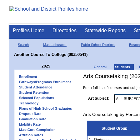
Profiles Home
Directories
Statewide Reports
St
Search
Massachusetts
Public School Districts
Boston
Another Course To College (00350541)
2025
General
Students
Arts Coursetaking (20
Enrollment
Pathways/Programs Enrollment
Student Attendance
For a full list of courses and subj
Student Retention
Selected Populations
Art Subject:
Technology
Plans of High School Graduates
Dropout Rate
Arts Coursetaking by Percen
Graduation Rate
Mobility Rate
Student Group
MassCore Completion
Attrition Rates
All Students