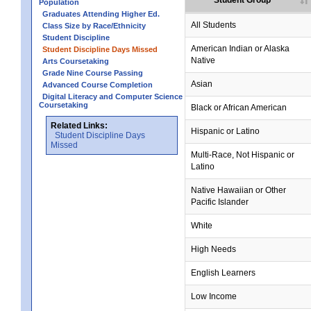
Student Group
Population
Graduates Attending Higher Ed.
All Students
Class Size by Race/Ethnicity
Student Discipline
American Indian or Alaska
Student Discipline Days Missed
Native
Arts Coursetaking
Grade Nine Course Passing
Asian
Advanced Course Completion
Digital Literacy and Computer Science
Coursetaking
Black or African American
Related Links:
Hispanic or Latino
Student Discipline Days
Missed
Multi-Race, Not Hispanic or
Latino
Native Hawaiian or Other
Pacific Islander
White
High Needs
English Learners
Low Income