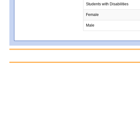
Students with Disabilities
Female
Male