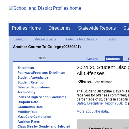
Profiles Home
Directories
Statewide Reports
St
Search
Massachusetts
Public School Districts
Boston
Another Course To College (00350541)
2025
General
Students
2024-25 Student Disci
Enrollment
All Offenses
Pathways/Programs Enrollment
Student Attendance
Offense:
Student Retention
Selected Populations
The Student Discipline Days Misse
Technology
received for offenses committed, 
Plans of High School Graduates
percentage of students in specifi
Dropout Rate
Safety Discipline Report (SSDR)
p
Graduation Rate
More about the data.
Mobility Rate
MassCore Completion
Attrition Rates
Class Size by Gender and Selected