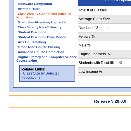
MassCore Completion
Attrition Rates
Total # of Classes
Class Size by Gender and Selected
Population
Average Class Size
Graduates Attending Higher Ed.
Class Size by Race/Ethnicity
Number of Students
Student Discipline
Female %
Student Discipline Days Missed
Arts Coursetaking
Male %
Grade Nine Course Passing
Advanced Course Completion
English Learners %
Digital Literacy and Computer Science
Coursetaking
Students with Disabilities %
Related Links:
Low Income %
Class Size by Selected
Populations
Release 9.28.0.0