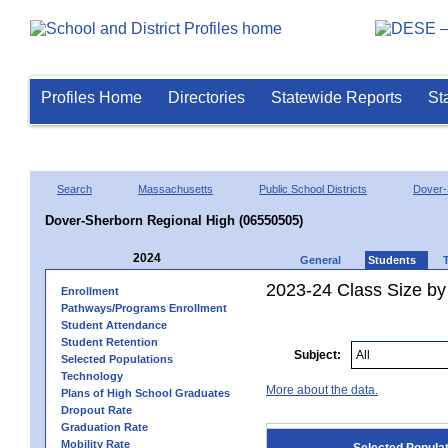
Profiles Home
Directories
Statewide Reports
St
Search
Massachusetts
Public School Districts
Dover-
Dover-Sherborn Regional High (06550505)
2024
General
Students
2023-24 Class Size by
Enrollment
Pathways/Programs Enrollment
Student Attendance
Student Retention
Subject:
Selected Populations
Technology
More about the data.
Plans of High School Graduates
Dropout Rate
Graduation Rate
Mobility Rate
Selected Popula