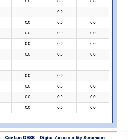
0.0
0.0
0.0
0.0
0.0
0.0
0.0
0.0
0.0
0.0
0.0
0.0
0.0
0.0
0.0
0.0
0.0
0.0
0.0
0.0
0.0
0.0
0.0
0.0
0.0
0.0
0.0
Contact DESE
Digital Accessibility Statement