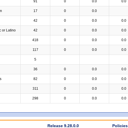
91
0
0.0
0.0
an
17
0
0.0
42
0
0.0
0.0
c or Latino
42
0
0.0
0.0
418
0
0.0
0.0
117
0
0.0
0.0
5
36
0
0.0
0.0
s
82
0
0.0
0.0
311
0
0.0
0.0
298
0
0.0
0.0
Release 9.28.0.0
Policies