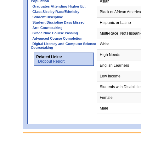
Population
Asian
Graduates Attending Higher Ed.
Class Size by Race/Ethnicity
Black or African Americ
Student Discipline
Student Discipline Days Missed
Hispanic or Latino
Arts Coursetaking
Grade Nine Course Passing
Multi-Race, Not Hispani
Advanced Course Completion
Digital Literacy and Computer Science
White
Coursetaking
High Needs
Related Links:
Dropout Report
English Learners
Low Income
Students with Disabilitie
Female
Male