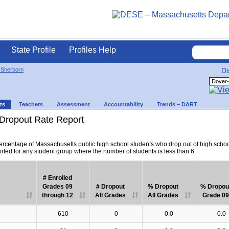
State Profile
Profiles Help
-Sherborn
Di
ts
Teachers
Assessment
Accountability
Trends – DART
Dropout Rate Report
percentage of Massachusetts public high school students who drop out of high scho
orted for any student group where the number of students is less than 6.
# Enrolled
Grades 09
# Dropout
% Dropout
% Dropou
through 12
All Grades
All Grades
Grade 09
610
0
0.0
0.0