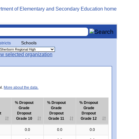
stricts
Schools
ol.
More about the data.
% Dropout
% Dropout
% Dropout
Grade
Grade
Grade
t
Dropout
Dropout
Dropout
Grade 10
Grade 11
Grade 12
0.0
0.0
0.0