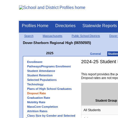
Profiles Home
Directories
Statewide Reports
Search
Massachusetts
Public School Districts
Dover
Dover-Sherborn Regional High (06550505)
2025
General
Studen
2024-25 Student 
Enrollment
Pathways/Programs Enrollment
Student Attendance
This report provides the 
Student Retention
Dropout rates are not rep
Selected Populations
Technology
Plans of High School Graduates
Dropout Rate
Graduation Rate
Student Group
Mobility Rate
MassCore Completion
All Students
Attrition Rates
Class Size by Gender and Selected