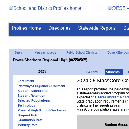
Profiles Home
Directories
Statewide Reports
St
Search
Massachusetts
Public School Districts
Dover-Sherbor
Dover-Sherborn Regional High (06550505)
2025
General
Students
2024-25 MassCore Com
Enrollment
Pathways/Programs Enrollment
This report provides the percent
Student Attendance
a state-recommended program of s
Student Retention
expectations.
More about the data
Selected Populations
State graduation requirements ch
districts in the reporting year.
Technology
MassCore completion rates are no
Plans of High School Graduates
Dropout Rate
Graduation Rate
Student Group
Mobility Rate