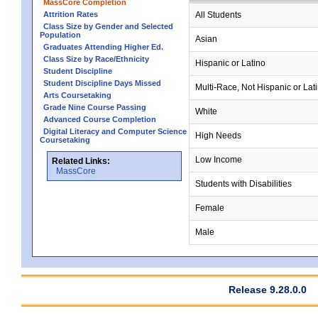
MassCore Completion
Attrition Rates
All Students
Class Size by Gender and Selected
Population
Asian
Graduates Attending Higher Ed.
Class Size by Race/Ethnicity
Hispanic or Latino
Student Discipline
Student Discipline Days Missed
Multi-Race, Not Hispanic or Lat
Arts Coursetaking
Grade Nine Course Passing
White
Advanced Course Completion
Digital Literacy and Computer Science
High Needs
Coursetaking
Low Income
Related Links:
MassCore
Students with Disabilities
Female
Male
Release 9.28.0.0