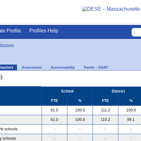
ate Profile
Profiles Help
Sherborn
Teachers
Assessment
Accountability
Trends – DART
)
School
District
FTE
%
FTE
%
61.0
100.0
111.2
100.0
61.0
100.0
110.2
99.1
rty schools
-
-
-
-
ty schools
-
-
-
-