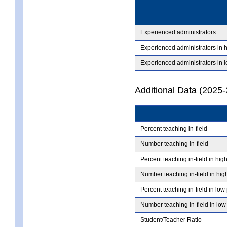
Experienced administrators
Experienced administrators in 
Experienced administrators in 
Additional Data (2025-
Percent teaching in-field
Number teaching in-field
Percent teaching in-field in hig
Number teaching in-field in hig
Percent teaching in-field in low
Number teaching in-field in low
Student/Teacher Ratio