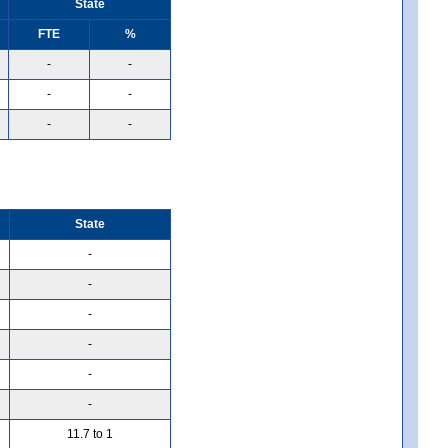
State
FTE
%
-
-
-
-
-
-
State
-
-
-
-
-
-
11.7 to 1