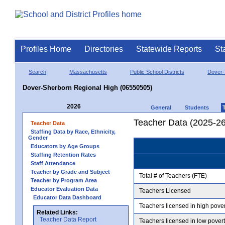
Profiles Home
Directories
Statewide Reports
St
Search
Massachusetts
Public School Districts
Dover-
Dover-Sherborn Regional High (06550505)
2026
General
Students
Teacher Data (2025-26
Teacher Data
Staffing Data by Race, Ethnicity,
Gender
Educators by Age Groups
Staffing Retention Rates
Staff Attendance
Teacher by Grade and Subject
Total # of Teachers (FTE)
Teacher by Program Area
Educator Evaluation Data
Teachers Licensed
Educator Data Dashboard
Teachers licensed in high pove
Related Links:
Teacher Data Report
Teachers licensed in low pover