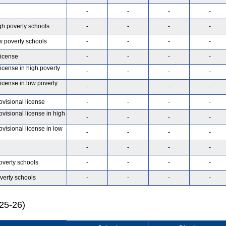
-
-
-
-
gh poverty schools
-
-
-
-
w poverty schools
-
-
-
-
license
-
-
-
-
license in high poverty
-
-
-
-
license in low poverty
-
-
-
-
ovisional license
-
-
-
-
ovisional license in high
-
-
-
-
ovisional license in low
-
-
-
-
-
-
-
-
overty schools
-
-
-
-
verty schools
-
-
-
-
025-26)