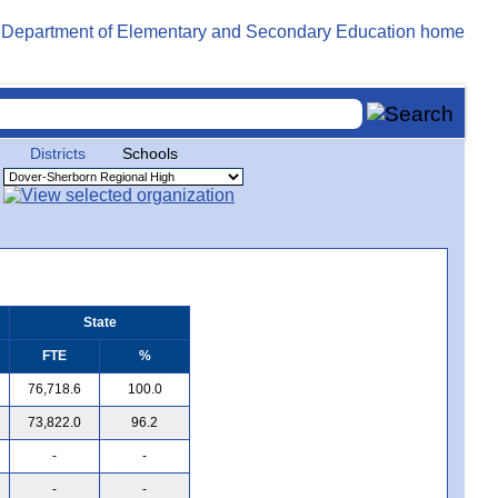
Districts
Schools
State
FTE
%
76,718.6
100.0
73,822.0
96.2
-
-
-
-