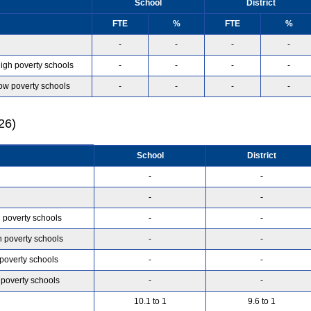
School
District
FTE
%
FTE
%
-
-
-
-
high poverty schools
-
-
-
-
low poverty schools
-
-
-
-
26)
School
District
-
-
-
-
h poverty schools
-
-
h poverty schools
-
-
 poverty schools
-
-
 poverty schools
-
-
10.1 to 1
9.6 to 1