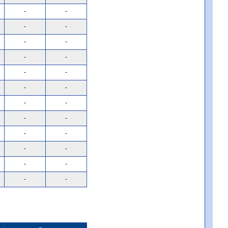
-
-
-
-
-
-
-
-
-
-
-
-
-
-
-
-
-
-
-
-
-
-
-
-