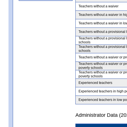
Teachers without a waiver
Teachers without a waiver in hi
Teachers without a waiver in lo
Teachers without a provisional 
Teachers without a provisional 
schools
Teachers without a provisional 
schools
Teachers without a waiver or pr
Teachers without a waiver or pr
poverty schools
Teachers without a waiver or pr
poverty schools
Experienced teachers
Experienced teachers in high p
Experienced teachers in low po
Administrator Data (2