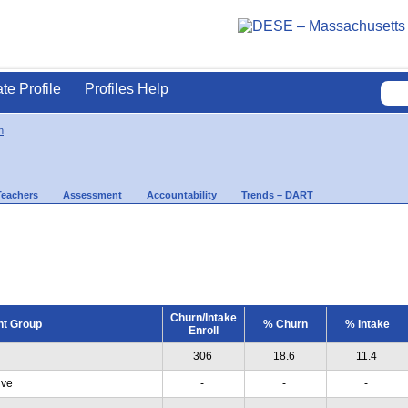
ate Profile
Profiles Help
n
Teachers
Assessment
Accountability
Trends – DART
Churn/Intake
nt Group
% Churn
% Intake
Enroll
306
18.6
11.4
ive
-
-
-