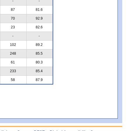
-
-
87
81.6
70
92.9
23
82.6
-
-
102
89.2
248
85.5
61
80.3
233
85.4
58
87.9