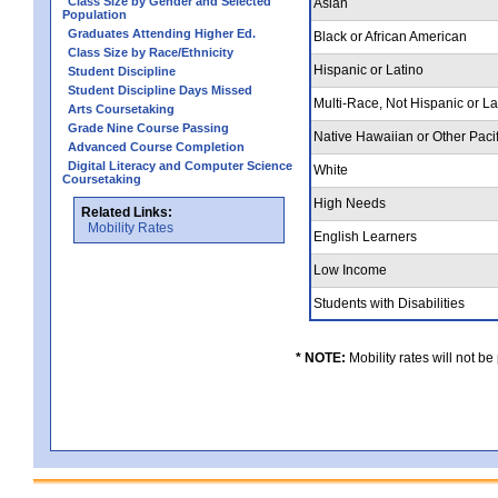
Class Size by Gender and Selected
Asian
Population
Graduates Attending Higher Ed.
Black or African American
Class Size by Race/Ethnicity
Hispanic or Latino
Student Discipline
Student Discipline Days Missed
Multi-Race, Not Hispanic or L
Arts Coursetaking
Grade Nine Course Passing
Native Hawaiian or Other Pacif
Advanced Course Completion
Digital Literacy and Computer Science
White
Coursetaking
High Needs
Related Links:
Mobility Rates
English Learners
Low Income
Students with Disabilities
* NOTE:
Mobility rates will not be