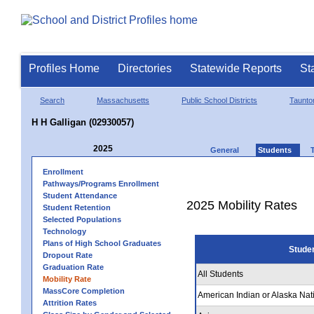
Profiles Home
Directories
Statewide Reports
St
Search
Massachusetts
Public School Districts
Taunto
H H Galligan (02930057)
2025
General
Students
Enrollment
Pathways/Programs Enrollment
Student Attendance
2025 Mobility Rates
Student Retention
Selected Populations
Technology
Plans of High School Graduates
Stude
Dropout Rate
Graduation Rate
All Students
Mobility Rate
MassCore Completion
American Indian or Alaska Nat
Attrition Rates