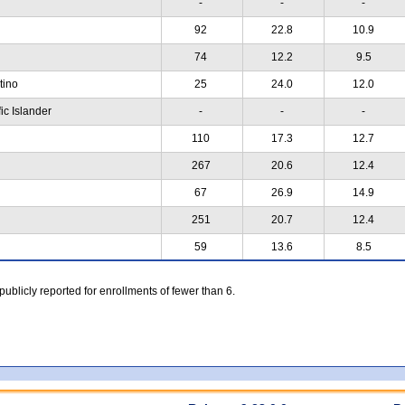
-
-
-
92
22.8
10.9
74
12.2
9.5
atino
25
24.0
12.0
ic Islander
-
-
-
110
17.3
12.7
267
20.6
12.4
67
26.9
14.9
251
20.7
12.4
59
13.6
8.5
 publicly reported for enrollments of fewer than 6.