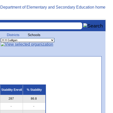
Districts
Schools
Stability Enroll
% Stability
287
86.8
-
-