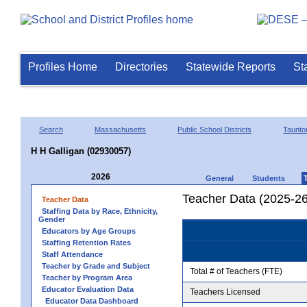
Profiles Home
Directories
Statewide Reports
St
Search
Massachusetts
Public School Districts
Taunto
H H Galligan (02930057)
2026
General
Students
Teacher Data (2025-26
Teacher Data
Staffing Data by Race, Ethnicity,
Gender
Educators by Age Groups
Staffing Retention Rates
Staff Attendance
Teacher by Grade and Subject
Total # of Teachers (FTE)
Teacher by Program Area
Educator Evaluation Data
Teachers Licensed
Educator Data Dashboard