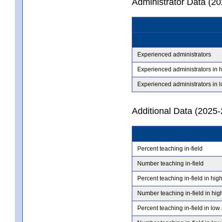
Administrator Data (2
Experienced administrators
Experienced administrators in 
Experienced administrators in 
Additional Data (2025-
Percent teaching in-field
Number teaching in-field
Percent teaching in-field in hig
Number teaching in-field in hig
Percent teaching in-field in low