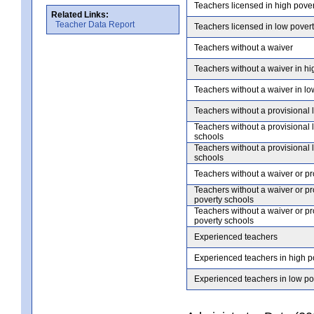
Teachers licensed in high pove
Related Links:
Teacher Data Report
Teachers licensed in low pover
Teachers without a waiver
Teachers without a waiver in hi
Teachers without a waiver in lo
Teachers without a provisional 
Teachers without a provisional 
schools
Teachers without a provisional 
schools
Teachers without a waiver or pr
Teachers without a waiver or pr
poverty schools
Teachers without a waiver or pr
poverty schools
Experienced teachers
Experienced teachers in high p
Experienced teachers in low po