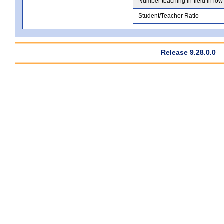
Number teaching in-field in low
Student/Teacher Ratio
Release 9.28.0.0