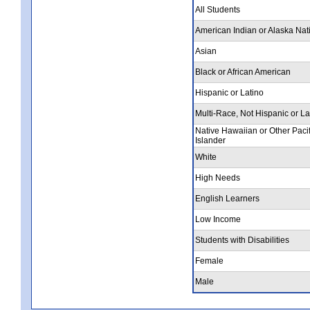
All Students
American Indian or Alaska Nat
Asian
Black or African American
Hispanic or Latino
Multi-Race, Not Hispanic or La
Native Hawaiian or Other Pacif
Islander
White
High Needs
English Learners
Low Income
Students with Disabilities
Female
Male