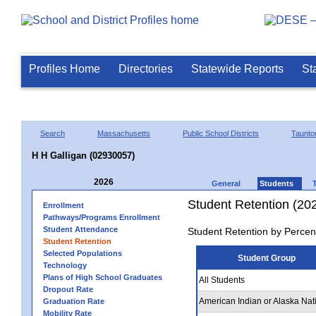
Profiles Home
Directories
Statewide Reports
St
Search
Massachusetts
Public School Districts
Taunto
H H Galligan (02930057)
2026
General
Students
Student Retention (20
Enrollment
Pathways/Programs Enrollment
Student Attendance
Student Retention by Percen
Student Retention
Selected Populations
Student Group
Technology
Plans of High School Graduates
All Students
Dropout Rate
American Indian or Alaska Nat
Graduation Rate
Mobility Rate