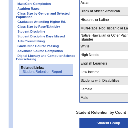
Asian
MassCore Completion
Attrition Rates
Black or African American
Class Size by Gender and Selected
Population
Hispanic or Latino
Graduates Attending Higher Ed.
Class Size by Race/Ethnicity
Multi-Race, Not Hispanic or La
Student Discipline
Native Hawaiian or Other Pacif
Student Discipline Days Missed
Islander
Arts Coursetaking
Grade Nine Course Passing
White
Advanced Course Completion
High Needs
Digital Literacy and Computer Science
Coursetaking
English Learners
Related Links:
Student Retention Report
Low Income
Students with Disabilities
Female
Male
Student Retention by Count
Student Group