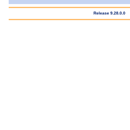
Release 9.28.0.0