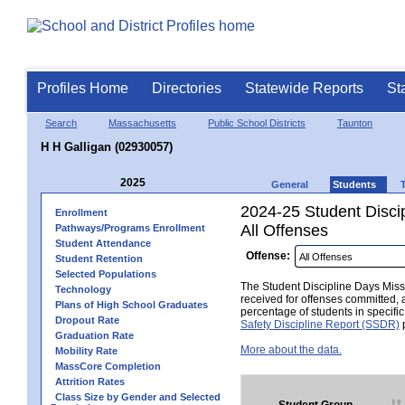
Profiles Home
Directories
Statewide Reports
St
Search
Massachusetts
Public School Districts
Taunton
H H Galligan (02930057)
2025
General
Students
2024-25 Student Disci
Enrollment
All Offenses
Pathways/Programs Enrollment
Student Attendance
Offense:
Student Retention
Selected Populations
The Student Discipline Days Misse
Technology
received for offenses committed, 
Plans of High School Graduates
percentage of students in specifi
Dropout Rate
Safety Discipline Report (SSDR)
p
Graduation Rate
More about the data.
Mobility Rate
MassCore Completion
Attrition Rates
Class Size by Gender and Selected