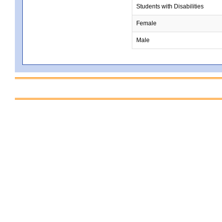
Students with Disabilities
Female
Male