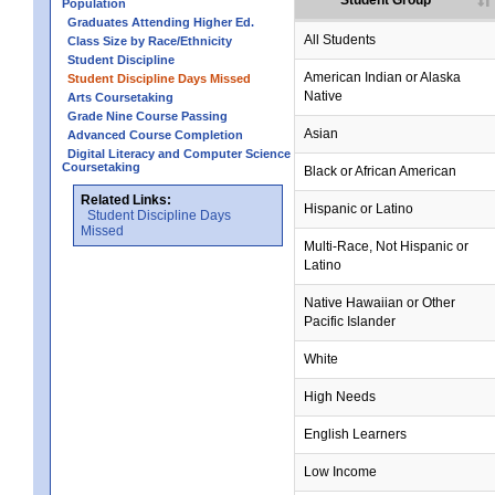
Student Group
Population
Graduates Attending Higher Ed.
All Students
Class Size by Race/Ethnicity
Student Discipline
American Indian or Alaska
Student Discipline Days Missed
Native
Arts Coursetaking
Grade Nine Course Passing
Asian
Advanced Course Completion
Digital Literacy and Computer Science
Coursetaking
Black or African American
Related Links:
Hispanic or Latino
Student Discipline Days
Missed
Multi-Race, Not Hispanic or
Latino
Native Hawaiian or Other
Pacific Islander
White
High Needs
English Learners
Low Income