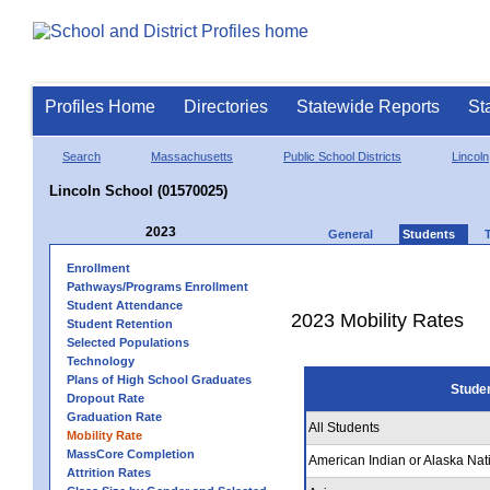
Profiles Home
Directories
Statewide Reports
St
Search
Massachusetts
Public School Districts
Lincoln
Lincoln School (01570025)
2023
General
Students
Enrollment
Pathways/Programs Enrollment
Student Attendance
2023 Mobility Rates
Student Retention
Selected Populations
Technology
Plans of High School Graduates
Stude
Dropout Rate
Graduation Rate
All Students
Mobility Rate
MassCore Completion
American Indian or Alaska Nat
Attrition Rates