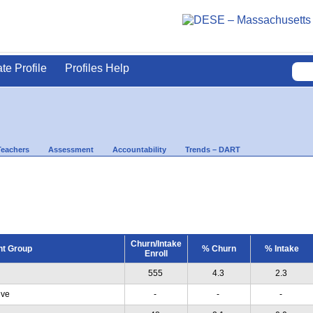
ate Profile
Profiles Help
Teachers
Assessment
Accountability
Trends – DART
Churn/Intake
nt Group
% Churn
% Intake
Enroll
555
4.3
2.3
ive
-
-
-