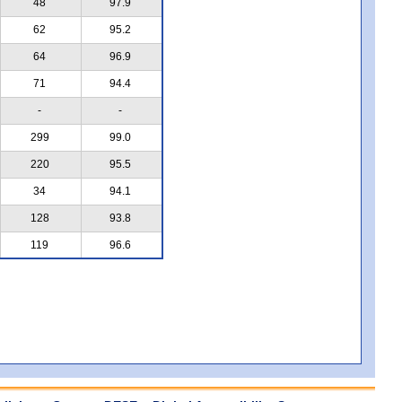
48
97.9
62
95.2
64
96.9
71
94.4
-
-
299
99.0
220
95.5
34
94.1
128
93.8
119
96.6