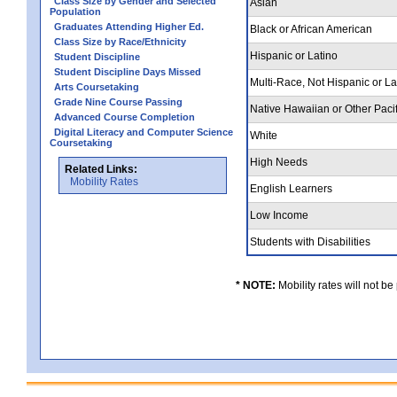
Class Size by Gender and Selected
Asian
Population
Graduates Attending Higher Ed.
Black or African American
Class Size by Race/Ethnicity
Hispanic or Latino
Student Discipline
Student Discipline Days Missed
Multi-Race, Not Hispanic or L
Arts Coursetaking
Grade Nine Course Passing
Native Hawaiian or Other Pacif
Advanced Course Completion
Digital Literacy and Computer Science
White
Coursetaking
High Needs
Related Links:
Mobility Rates
English Learners
Low Income
Students with Disabilities
* NOTE:
Mobility rates will not be