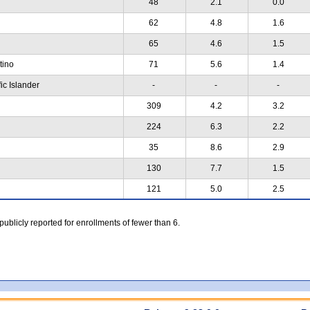
48
2.1
0.0
62
4.8
1.6
65
4.6
1.5
atino
71
5.6
1.4
ic Islander
-
-
-
309
4.2
3.2
224
6.3
2.2
35
8.6
2.9
130
7.7
1.5
121
5.0
2.5
 publicly reported for enrollments of fewer than 6.