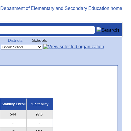
Districts
Schools
Stability Enroll
% Stability
544
97.6
-
-