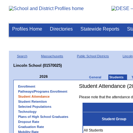
Profiles Home
Directories
Statewide Reports
St
Search
Massachusetts
Public School Districts
Lincoln
Lincoln School (01570025)
2026
General
Students
Student Attendance (2
Enrollment
Pathways/Programs Enrollment
Student Attendance
Please note that the attendance da
Student Retention
Selected Populations
Technology
Plans of High School Graduates
Student Group
Dropout Rate
Graduation Rate
All Students
Mobility Rate