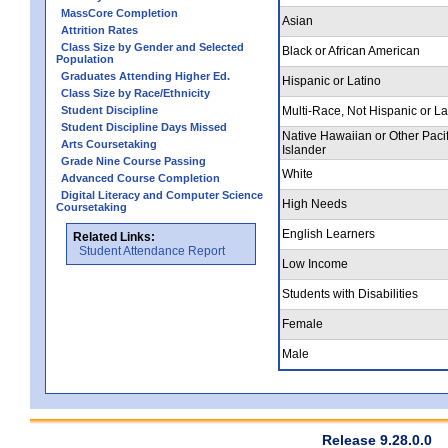
MassCore Completion
Asian
Attrition Rates
Class Size by Gender and Selected
Black or African American
Population
Graduates Attending Higher Ed.
Hispanic or Latino
Class Size by Race/Ethnicity
Student Discipline
Multi-Race, Not Hispanic or La
Student Discipline Days Missed
Native Hawaiian or Other Pacif
Arts Coursetaking
Islander
Grade Nine Course Passing
White
Advanced Course Completion
Digital Literacy and Computer Science
High Needs
Coursetaking
English Learners
Related Links:
Student Attendance Report
Low Income
Students with Disabilities
Female
Male
Release 9.28.0.0