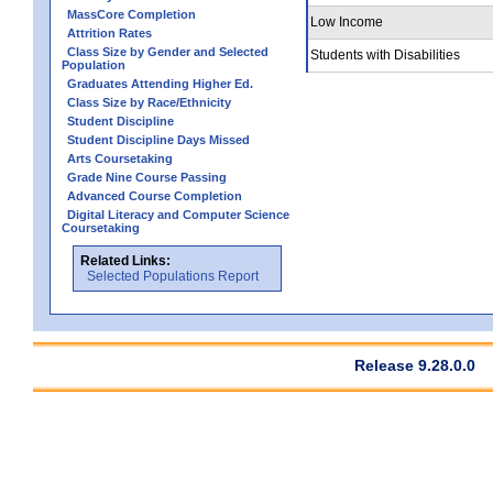
MassCore Completion
Low Income
Attrition Rates
Class Size by Gender and Selected
Students with Disabilities
Population
Graduates Attending Higher Ed.
Class Size by Race/Ethnicity
Student Discipline
Student Discipline Days Missed
Arts Coursetaking
Grade Nine Course Passing
Advanced Course Completion
Digital Literacy and Computer Science
Coursetaking
Related Links:
Selected Populations Report
Release 9.28.0.0