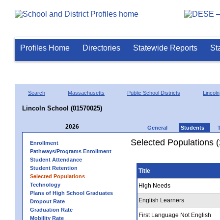
Profiles Home
Directories
Statewide Reports
St
Search
Massachusetts
Public School Districts
Lincoln
Lincoln School (01570025)
2026
General
Students
Selected Populations 
Enrollment
Pathways/Programs Enrollment
Student Attendance
Student Retention
Title
Selected Populations
Technology
High Needs
Plans of High School Graduates
English Learners
Dropout Rate
Graduation Rate
First Language Not English
Mobility Rate