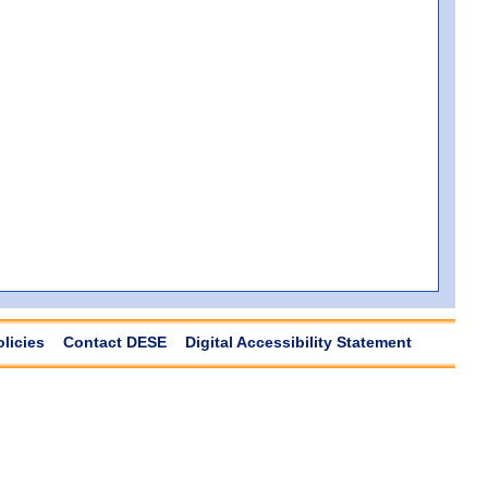
olicies
Contact DESE
Digital Accessibility Statement