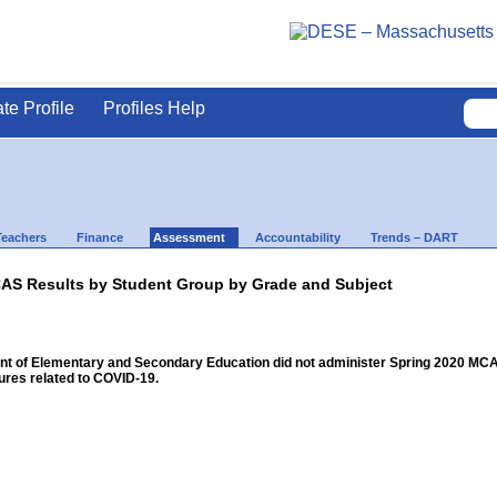
ate Profile
Profiles Help
Teachers
Finance
Assessment
Accountability
Trends – DART
AS Results by Student Group by Grade and Subject
 of Elementary and Secondary Education did not administer Spring 2020 MCAS f
res related to COVID-19.