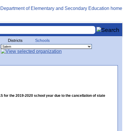
Districts
Schools
or the 2019-2020 school year due to the cancellation of state