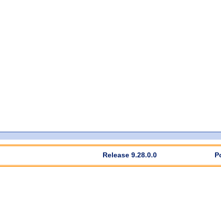
Release 9.28.0.0
P