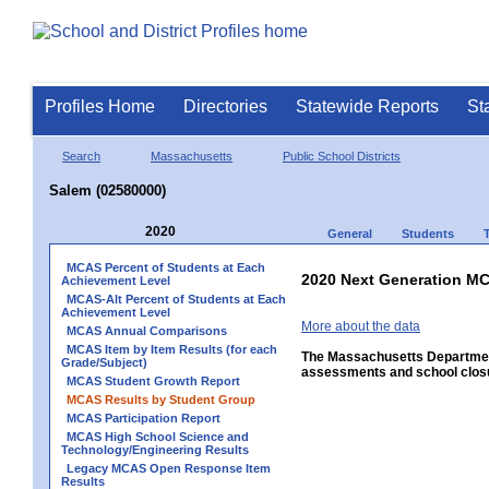
Profiles Home
Directories
Statewide Reports
St
Search
Massachusetts
Public School Districts
Salem (02580000)
2020
General
Students
MCAS Percent of Students at Each
2020 Next Generation MC
Achievement Level
MCAS-Alt Percent of Students at Each
Achievement Level
More about the data
MCAS Annual Comparisons
MCAS Item by Item Results (for each
The Massachusetts Department
Grade/Subject)
assessments and school closu
MCAS Student Growth Report
MCAS Results by Student Group
MCAS Participation Report
MCAS High School Science and
Technology/Engineering Results
Legacy MCAS Open Response Item
Results