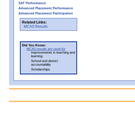
SAT Performance
Advanced Placement Performance
Advanced Placement Participation
Related Links:
MCAS Results
Did You Know:
MCAS results are used for
Improvements in teaching and
learning
School and district
accountability
Scholarships