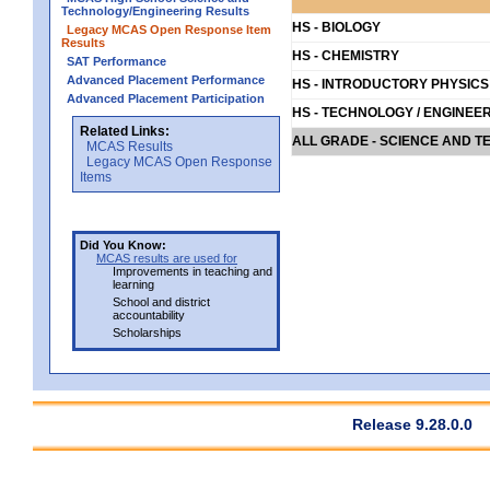
Technology/Engineering Results
HS - BIOLOGY
Legacy MCAS Open Response Item
Results
HS - CHEMISTRY
SAT Performance
Advanced Placement Performance
HS - INTRODUCTORY PHYSICS
Advanced Placement Participation
HS - TECHNOLOGY / ENGINEE
Related Links:
ALL GRADE - SCIENCE AND T
MCAS Results
Legacy MCAS Open Response
Items
Did You Know:
MCAS results are used for
Improvements in teaching and
learning
School and district
accountability
Scholarships
Release 9.28.0.0