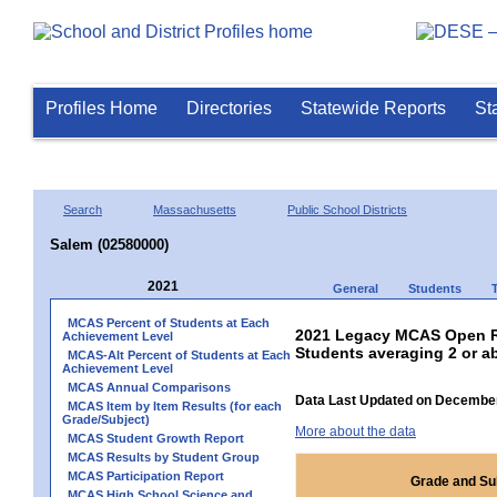
Profiles Home
Directories
Statewide Reports
St
Search
Massachusetts
Public School Districts
Salem (02580000)
2021
General
Students
MCAS Percent of Students at Each
2021 Legacy MCAS Open Re
Achievement Level
Students averaging 2 or a
MCAS-Alt Percent of Students at Each
Achievement Level
MCAS Annual Comparisons
Data Last Updated on December
MCAS Item by Item Results (for each
Grade/Subject)
More about the data
MCAS Student Growth Report
MCAS Results by Student Group
MCAS Participation Report
Grade and Su
MCAS High School Science and