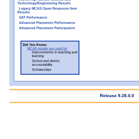
Technology/Engineering Results
Legacy MCAS Open Response Item
Results
SAT Performance
Advanced Placement Performance
Advanced Placement Participation
Did You Know:
MCAS results are used for
Improvements in teaching and
learning
School and district
accountability
Scholarships
Release 9.28.0.0