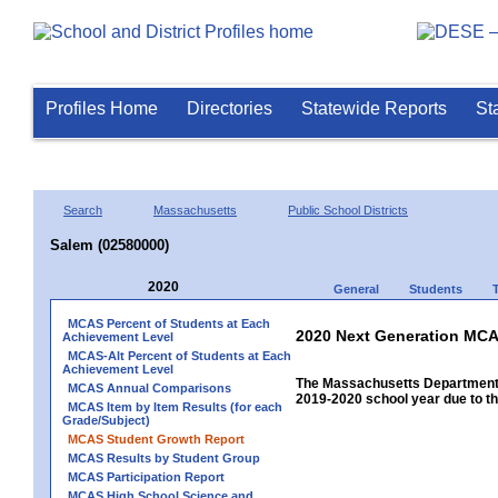
Profiles Home
Directories
Statewide Reports
St
Search
Massachusetts
Public School Districts
Salem (02580000)
2020
General
Students
MCAS Percent of Students at Each
2020 Next Generation MCA
Achievement Level
MCAS-Alt Percent of Students at Each
Achievement Level
The Massachusetts Department 
MCAS Annual Comparisons
2019-2020 school year due to th
MCAS Item by Item Results (for each
Grade/Subject)
MCAS Student Growth Report
MCAS Results by Student Group
MCAS Participation Report
MCAS High School Science and