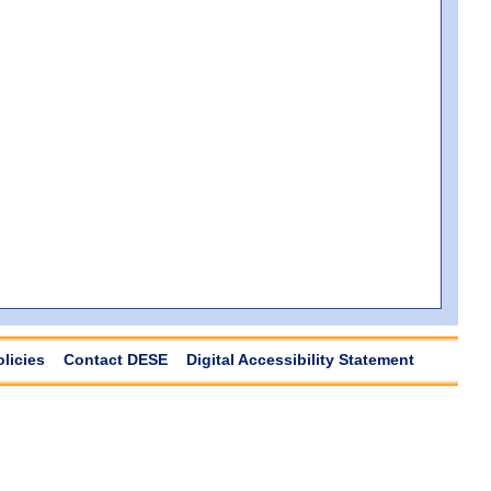
olicies
Contact DESE
Digital Accessibility Statement