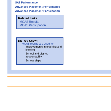
SAT Performance
Advanced Placement Performance
Advanced Placement Participation
Related Links:
MCAS Results
MCAS Participation
Did You Know:
MCAS results are used for
Improvements in teaching and
learning
School and district
accountability
Scholarships