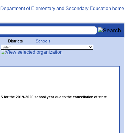
Districts
Schools
or the 2019-2020 school year due to the cancellation of state