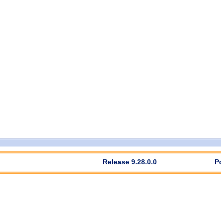
Release 9.28.0.0
P