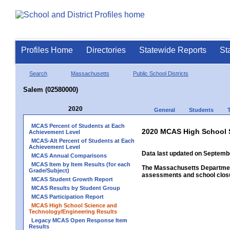
Profiles Home
Directories
Statewide Reports
St
Search
Massachusetts
Public School Districts
Salem (02580000)
2020
General
Students
MCAS Percent of Students at Each
2020 MCAS High School 
Achievement Level
MCAS-Alt Percent of Students at Each
Achievement Level
Data last updated on Septembe
MCAS Annual Comparisons
MCAS Item by Item Results (for each
The Massachusetts Department
Grade/Subject)
assessments and school closu
MCAS Student Growth Report
MCAS Results by Student Group
MCAS Participation Report
MCAS High School Science and
Technology/Engineering Results
Legacy MCAS Open Response Item
Results