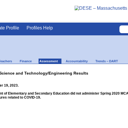
ate Profile
Profiles Help
Teachers
Finance
Assessment
Accountability
Trends – DART
Science and Technology/Engineering Results
r 19, 2023.
 of Elementary and Secondary Education did not administer Spring 2020 MCAS f
res related to COVID-19.