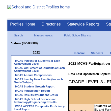
Profiles Home
Directories
Statewide Reports
St
Search
Massachusetts
Public School Districts
Salem (02580000)
2022
General
Students
MCAS Percent of Students at Each
2022 MCAS Participation
Achievement Level
MCAS-Alt Percent of Students at Each
Achievement Level
Data Last Updated on Septem
MCAS Annual Comparisons
MCAS Item by Item Results (for each
GRADE LEVEL 3 - 
Grade/Subject)
MCAS Student Growth Report
MCAS Participation Report
MCAS Results by Student Group
MCAS High School Science and
Technology/Engineering Results
Students w/ 
WIDA ACCESS Composite Proficiency
Level Report
EL and For