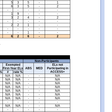
5
3
5
-
1
6
3
5
-
2
-
-
-
-
-
1
9
-
-
-
3
2
4
-
2
-
-
-
-
-
2
2
1
-
-
-
-
-
-
-
-
-
1
-
-
6
2
6
-
2
.
Non-Participants
Exempted
ELs not
First-Year ELs
ABS
MED
Participating in
ACCESS+
 %
#
rate %
N/A
N/A
-
-
N/A
N/A
N/A
-
-
N/A
N/A
N/A
-
-
N/A
N/A
N/A
-
-
N/A
N/A
N/A
-
-
N/A
N/A
N/A
-
-
N/A
N/A
N/A
-
-
N/A
-
-
-
-
-
N/A
N/A
-
-
N/A
-
-
-
-
-