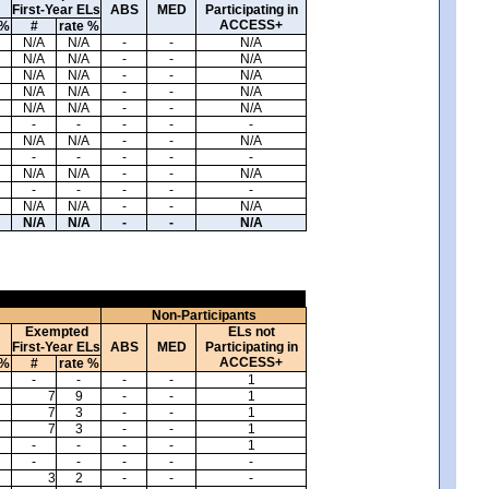
First-Year ELs
ABS
MED
Participating in
ACCESS+
 %
#
rate %
N/A
N/A
-
-
N/A
N/A
N/A
-
-
N/A
N/A
N/A
-
-
N/A
N/A
N/A
-
-
N/A
N/A
N/A
-
-
N/A
-
-
-
-
-
N/A
N/A
-
-
N/A
-
-
-
-
-
N/A
N/A
-
-
N/A
-
-
-
-
-
N/A
N/A
-
-
N/A
N/A
N/A
-
-
N/A
Non-Participants
Exempted
ELs not
First-Year ELs
ABS
MED
Participating in
ACCESS+
 %
#
rate %
-
-
-
-
1
7
9
-
-
1
7
3
-
-
1
7
3
-
-
1
-
-
-
-
1
-
-
-
-
-
3
2
-
-
-