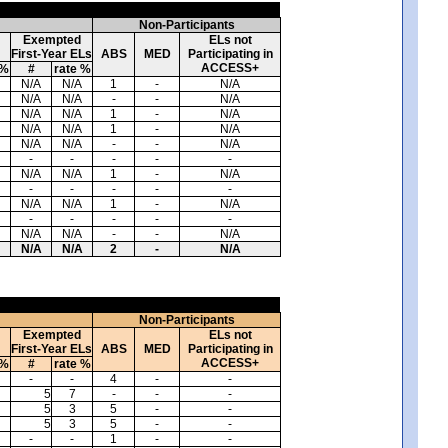
Non-Participants
Exempted
ELs not
First-Year ELs
ABS
MED
Participating in
ACCESS+
 %
#
rate %
N/A
N/A
1
-
N/A
N/A
N/A
-
-
N/A
N/A
N/A
1
-
N/A
N/A
N/A
1
-
N/A
N/A
N/A
-
-
N/A
-
-
-
-
-
N/A
N/A
1
-
N/A
-
-
-
-
-
N/A
N/A
1
-
N/A
-
-
-
-
-
N/A
N/A
-
-
N/A
N/A
N/A
2
-
N/A
Non-Participants
Exempted
ELs not
First-Year ELs
ABS
MED
Participating in
ACCESS+
 %
#
rate %
-
-
4
-
-
5
7
-
-
-
5
3
5
-
-
5
3
5
-
-
-
-
1
-
-