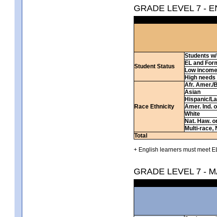
GRADE LEVEL 7 - 
Students w/ 
EL and For
Student Status
Low incom
High needs
Afr. Amer./
Asian
Hispanic/La
Race Ethnicity
Amer. Ind. 
White
Nat. Haw. or 
Multi-race, 
Total
+ English learners must meet EL
GRADE LEVEL 7 - 