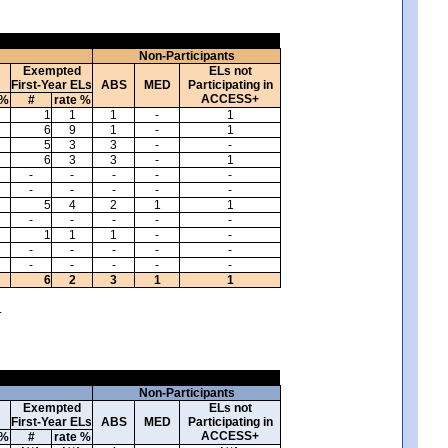
Non-Participants
Exempted
ELs not
First-Year ELs
ABS
MED
Participating in
ACCESS+
 %
#
rate %
1
1
1
-
1
6
9
1
-
1
5
3
3
-
-
6
3
3
-
1
-
-
-
-
-
-
-
-
-
-
5
4
2
1
1
-
-
-
-
-
1
1
1
-
-
-
-
-
-
-
-
-
-
-
-
6
2
3
1
1
.
Non-Participants
Exempted
ELs not
First-Year ELs
ABS
MED
Participating in
ACCESS+
 %
#
rate %