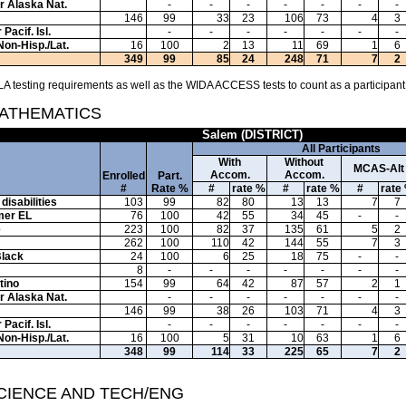
or Alaska Nat.
-
-
-
-
-
-
-
146
99
33
23
106
73
4
3
Pacif. Isl.
-
-
-
-
-
-
-
Non-Hisp./Lat.
16
100
2
13
11
69
1
6
349
99
85
24
248
71
7
2
A testing requirements as well as the WIDA ACCESS tests to count as a participant
MATHEMATICS
Salem (DISTRICT)
All Participants
With
Without
MCAS-Alt
Accom.
Accom.
Enrolled
Part.
#
Rate %
#
rate %
#
rate %
#
rate
disabilities
103
99
82
80
13
13
7
7
mer EL
76
100
42
55
34
45
-
-
e
223
100
82
37
135
61
5
2
262
100
110
42
144
55
7
3
Black
24
100
6
25
18
75
-
-
8
-
-
-
-
-
-
-
tino
154
99
64
42
87
57
2
1
or Alaska Nat.
-
-
-
-
-
-
-
146
99
38
26
103
71
4
3
Pacif. Isl.
-
-
-
-
-
-
-
Non-Hisp./Lat.
16
100
5
31
10
63
1
6
348
99
114
33
225
65
7
2
SCIENCE AND TECH/ENG