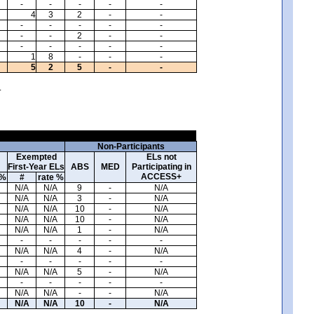
-
-
-
-
-
4
3
2
-
-
-
-
-
-
-
-
-
2
-
-
-
-
-
-
-
1
8
-
-
-
5
2
5
-
-
.
Non-Participants
Exempted
ELs not
First-Year ELs
ABS
MED
Participating in
ACCESS+
 %
#
rate %
N/A
N/A
9
-
N/A
N/A
N/A
3
-
N/A
N/A
N/A
10
-
N/A
N/A
N/A
10
-
N/A
N/A
N/A
1
-
N/A
-
-
-
-
-
N/A
N/A
4
-
N/A
-
-
-
-
-
N/A
N/A
5
-
N/A
-
-
-
-
-
N/A
N/A
-
-
N/A
N/A
N/A
10
-
N/A