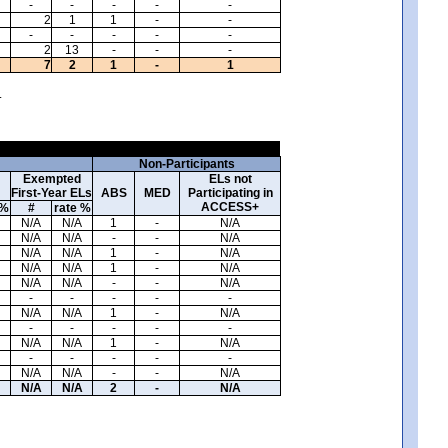
-
-
-
-
-
2
1
1
-
-
-
-
-
-
-
2
13
-
-
-
7
2
1
-
1
.
Non-Participants
Exempted
ELs not
First-Year ELs
ABS
MED
Participating in
ACCESS+
 %
#
rate %
N/A
N/A
1
-
N/A
N/A
N/A
-
-
N/A
N/A
N/A
1
-
N/A
N/A
N/A
1
-
N/A
N/A
N/A
-
-
N/A
-
-
-
-
-
N/A
N/A
1
-
N/A
-
-
-
-
-
N/A
N/A
1
-
N/A
-
-
-
-
-
N/A
N/A
-
-
N/A
N/A
N/A
2
-
N/A