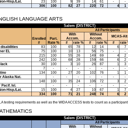
Non-Hisp./Lat.
23
100
9
39
14
61
-
-
306
100
82
27
220
72
4
1
ENGLISH LANGUAGE ARTS
Salem (DISTRICT)
All Participants
With
Without
MCAS-Alt
Accom.
Accom.
Enrolled
Part.
#
Rate %
#
rate %
#
rate %
#
rate
disabilities
83
100
65
78
12
14
6
7
mer EL
75
100
10
13
56
75
-
-
e
215
100
55
26
149
69
4
2
242
100
68
28
159
66
6
2
Black
30
100
3
10
26
87
1
3
7
-
-
-
-
-
-
-
tino
134
100
27
20
102
76
1
1
or Alaska Nat.
-
-
-
-
-
-
-
148
100
35
24
106
72
3
2
Pacif. Isl.
-
-
-
-
-
-
-
Non-Hisp./Lat.
15
100
4
27
10
67
1
7
334
100
71
21
248
74
6
2
A testing requirements as well as the WIDA ACCESS tests to count as a participant
MATHEMATICS
Salem (DISTRICT)
All Participants
With
Without