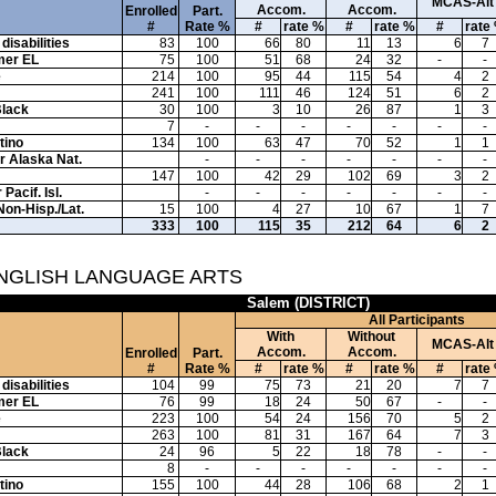
MCAS-Alt
Accom.
Accom.
Enrolled
Part.
#
Rate %
#
rate %
#
rate %
#
rate
disabilities
83
100
66
80
11
13
6
7
mer EL
75
100
51
68
24
32
-
-
e
214
100
95
44
115
54
4
2
241
100
111
46
124
51
6
2
Black
30
100
3
10
26
87
1
3
7
-
-
-
-
-
-
-
tino
134
100
63
47
70
52
1
1
or Alaska Nat.
-
-
-
-
-
-
-
147
100
42
29
102
69
3
2
Pacif. Isl.
-
-
-
-
-
-
-
Non-Hisp./Lat.
15
100
4
27
10
67
1
7
333
100
115
35
212
64
6
2
ENGLISH LANGUAGE ARTS
Salem (DISTRICT)
All Participants
With
Without
MCAS-Alt
Accom.
Accom.
Enrolled
Part.
#
Rate %
#
rate %
#
rate %
#
rate
disabilities
104
99
75
73
21
20
7
7
mer EL
76
99
18
24
50
67
-
-
e
223
100
54
24
156
70
5
2
263
100
81
31
167
64
7
3
Black
24
96
5
22
18
78
-
-
8
-
-
-
-
-
-
-
tino
155
100
44
28
106
68
2
1