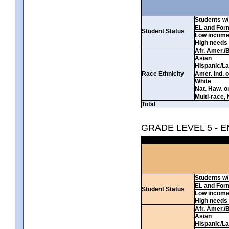
Students w/ 
EL and For
Student Status
Low incom
High needs
Afr. Amer./
Asian
Hispanic/La
Race Ethnicity
Amer. Ind. 
White
Nat. Haw. or 
Multi-race, 
Total
GRADE LEVEL 5 - 
Students w/ 
EL and For
Student Status
Low incom
High needs
Afr. Amer./
Asian
Hispanic/La