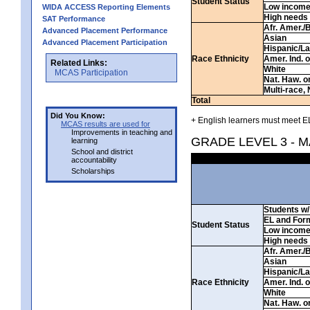
Student Status
Low incom
WIDA ACCESS Reporting Elements
High needs
SAT Performance
Afr. Amer./
Advanced Placement Performance
Asian
Advanced Placement Participation
Hispanic/La
Race Ethnicity
Amer. Ind. 
Related Links:
White
MCAS Participation
Nat. Haw. or 
Multi-race, 
Total
Did You Know:
+ English learners must meet EL
MCAS results are used for
Improvements in teaching and
GRADE LEVEL 3 - 
learning
School and district
accountability
Scholarships
Students w/ 
EL and For
Student Status
Low incom
High needs
Afr. Amer./
Asian
Hispanic/La
Race Ethnicity
Amer. Ind. 
White
Nat. Haw. or 