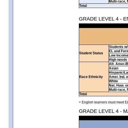
Multi-race, 
Total
GRADE LEVEL 4 - 
Students w/ 
EL and For
Student Status
Low incom
High needs
Afr. Amer./
Asian
Hispanic/La
Race Ethnicity
Amer. Ind. 
White
Nat. Haw. or 
Multi-race, 
Total
+ English learners must meet EL
GRADE LEVEL 4 - 