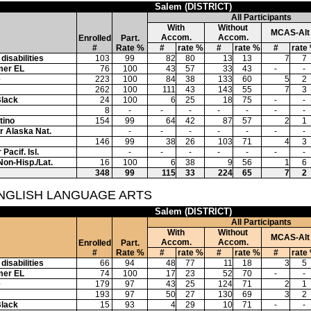
Salem (DISTRICT)
All Participants
With
Without
MCAS-Alt
Accom.
Accom.
Enrolled
Part.
#
Rate %
#
rate %
#
rate %
#
rate
disabilities
103
99
82
80
13
13
7
7
mer EL
76
100
43
57
33
43
-
-
e
223
100
84
38
133
60
5
2
262
100
111
43
143
55
7
3
Black
24
100
6
25
18
75
-
-
8
-
-
-
-
-
-
-
tino
154
99
64
42
87
57
2
1
or Alaska Nat.
-
-
-
-
-
-
-
146
99
38
26
103
71
4
3
Pacif. Isl.
-
-
-
-
-
-
-
Non-Hisp./Lat.
16
100
6
38
9
56
1
6
348
99
115
33
224
65
7
2
ENGLISH LANGUAGE ARTS
Salem (DISTRICT)
All Participants
With
Without
MCAS-Alt
Accom.
Accom.
Enrolled
Part.
#
Rate %
#
rate %
#
rate %
#
rate
disabilities
66
94
48
77
11
18
3
5
mer EL
74
100
17
23
52
70
-
-
e
179
97
43
25
124
71
2
1
193
97
50
27
130
69
3
2
Black
15
93
4
29
10
71
-
-