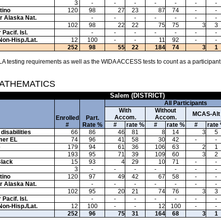
3
-
-
-
-
-
-
-
tino
120
98
27
23
87
74
-
-
or Alaska Nat.
-
-
-
-
-
-
-
102
98
22
22
75
75
3
3
Pacif. Isl.
-
-
-
-
-
-
-
Non-Hisp./Lat.
12
100
-
-
11
92
-
-
252
98
55
22
184
74
3
1
A testing requirements as well as the WIDA ACCESS tests to count as a participant
MATHEMATICS
Salem (DISTRICT)
All Participants
With
Without
MCAS-Alt
Accom.
Accom.
Enrolled
Part.
#
Rate %
#
rate %
#
rate %
#
rate
disabilities
66
86
46
81
8
14
3
5
mer EL
74
96
41
58
30
42
-
-
e
179
94
61
36
106
63
2
1
193
95
71
39
109
60
3
2
Black
15
93
4
29
10
71
-
-
3
-
-
-
-
-
-
-
tino
120
97
49
42
67
58
-
-
or Alaska Nat.
-
-
-
-
-
-
-
102
95
20
21
74
76
3
3
Pacif. Isl.
-
-
-
-
-
-
-
Non-Hisp./Lat.
12
100
-
-
12
100
-
-
252
96
75
31
164
68
3
1