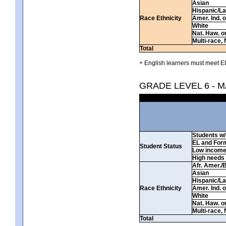
Asian
Hispanic/La
Race Ethnicity
Amer. Ind. 
White
Nat. Haw. or 
Multi-race, 
Total
+ English learners must meet EL
GRADE LEVEL 6 - 
Students w/ 
EL and For
Student Status
Low incom
High needs
Afr. Amer./
Asian
Hispanic/La
Race Ethnicity
Amer. Ind. 
White
Nat. Haw. or 
Multi-race, 
Total