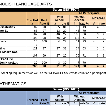
ENGLISH LANGUAGE ARTS
Salem (DISTRICT)
All Participants
With
Without
MCAS-Alt
Accom.
Accom.
Enrolled
Part.
#
Rate %
#
rate %
#
rate %
#
rate
disabilities
82
98
65
81
10
13
4
5
mer EL
66
97
13
20
45
70
-
-
e
162
98
46
29
105
66
3
2
198
98
66
34
118
61
4
2
Black
15
100
4
27
11
73
-
-
7
-
-
-
-
-
-
-
tino
121
97
37
32
74
63
1
1
or Alaska Nat.
-
-
-
-
-
-
-
107
99
27
25
75
71
3
3
Pacif. Isl.
-
-
-
-
-
-
-
Non-Hisp./Lat.
10
100
3
30
7
70
-
-
260
98
71
28
174
68
4
2
A testing requirements as well as the WIDA ACCESS tests to count as a participant
MATHEMATICS
Salem (DISTRICT)
All Participants
With
Without
MCAS-Alt
Accom.
Accom.
Enrolled
Part.
#
Rate %
#
rate %
#
rate %
#
rate