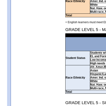
Race Ethnicity
Amer. Ind. 
White
Nat. Haw. or 
Multi-race, 
Total
+ English learners must meet EL
GRADE LEVEL 5 - 
Students w/ 
EL and For
Student Status
Low incom
High needs
Afr. Amer./
Asian
Hispanic/La
Race Ethnicity
Amer. Ind. 
White
Nat. Haw. or 
Multi-race, 
Total
GRADE LEVEL 5 - 