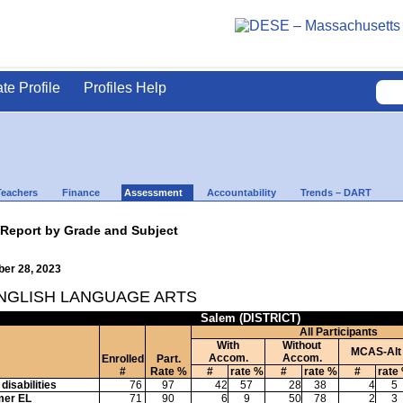
ate Profile
Profiles Help
Teachers
Finance
Assessment
Accountability
Trends – DART
 Report by Grade and Subject
ber 28, 2023
ENGLISH LANGUAGE ARTS
Salem (DISTRICT)
All Participants
With
Without
MCAS-Alt
Accom.
Accom.
Enrolled
Part.
#
Rate %
#
rate %
#
rate %
#
rate
disabilities
76
97
42
57
28
38
4
5
mer EL
71
90
6
9
50
78
2
3