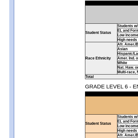
Students w/ 
EL and For
Student Status
Low incom
High needs
Afr. Amer./
Asian
Hispanic/La
Race Ethnicity
Amer. Ind. 
White
Nat. Haw. or 
Multi-race, 
Total
GRADE LEVEL 6 - 
Students w/ 
EL and For
Student Status
Low incom
High needs
Afr. Amer./