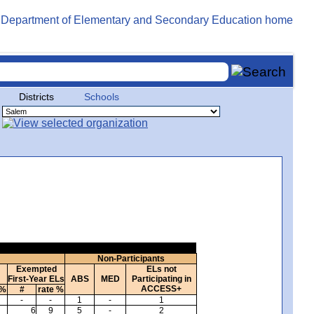
Districts
Schools
Non-Participants
Exempted
ELs not
First-Year ELs
ABS
MED
Participating in
ACCESS+
 %
#
rate %
-
-
1
-
1
6
9
5
-
2