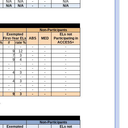
N/A
N/A
-
-
N/A
N/A
N/A
-
-
N/A
Non-Participants
Exempted
ELs not
First-Year ELs
ABS
MED
Participating in
ACCESS+
 %
#
rate %
-
-
-
-
-
9
12
-
-
-
7
3
-
-
-
9
4
-
-
-
-
-
-
-
-
-
-
-
-
-
4
3
-
-
-
-
-
-
-
-
4
3
-
-
-
-
-
-
-
-
-
-
-
-
-
9
3
-
-
-
.
Non-Participants
Exempted
ELs not