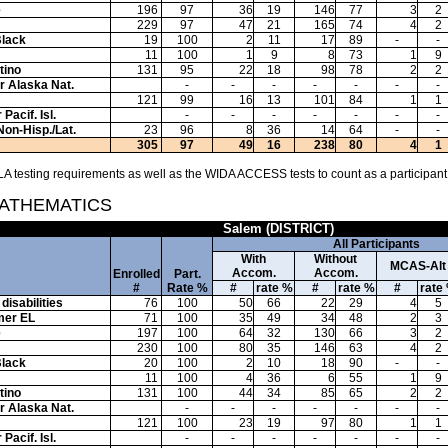
e
196
97
36
19
146
77
3
2
229
97
47
21
165
74
4
2
Black
19
100
2
11
17
89
-
-
11
100
1
9
8
73
1
9
tino
131
95
22
18
98
78
2
2
or Alaska Nat.
-
-
-
-
-
-
-
121
99
16
13
101
84
1
1
Pacif. Isl.
-
-
-
-
-
-
-
Non-Hisp./Lat.
23
96
8
36
14
64
-
-
305
97
49
16
238
80
4
1
A testing requirements as well as the WIDA ACCESS tests to count as a participant
MATHEMATICS
Salem (DISTRICT)
All Participants
With
Without
MCAS-Alt
Accom.
Accom.
Enrolled
Part.
#
Rate %
#
rate %
#
rate %
#
rate
disabilities
76
100
50
66
22
29
4
5
mer EL
71
100
35
49
34
48
2
3
e
197
100
64
32
130
66
3
2
230
100
80
35
146
63
4
2
Black
20
100
2
10
18
90
-
-
11
100
4
36
6
55
1
9
tino
131
100
44
34
85
65
2
2
or Alaska Nat.
-
-
-
-
-
-
-
121
100
23
19
97
80
1
1
Pacif. Isl.
-
-
-
-
-
-
-