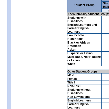
Stud
Student Group
Incl
Accountability Student Group
Students with
Disabilities
English Learners and
Former English
Learners
Low Income
High Needs
Black or African
American
Asian
Hispanic or Latino
Multi-Race, Not Hispanic
or Latino
White
Other Student Groups
Male
Female
Title I
Non-Title I
Students without
Disabilities
Non-Low Income
English Learners
Former English
Learners