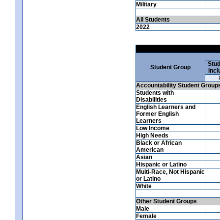
Military
All Students
2022
Stud
Student Group
Incl
Accountability Student Group
Students with
Disabilities
English Learners and
Former English
Learners
Low Income
High Needs
Black or African
American
Asian
Hispanic or Latino
Multi-Race, Not Hispanic
or Latino
White
Other Student Groups
Male
Female