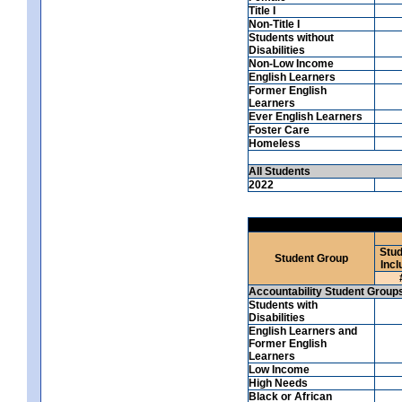
Title I
Non-Title I
Students without
Disabilities
Non-Low Income
English Learners
Former English
Learners
Ever English Learners
Foster Care
Homeless
All Students
2022
Stud
Student Group
Incl
Accountability Student Group
Students with
Disabilities
English Learners and
Former English
Learners
Low Income
High Needs
Black or African