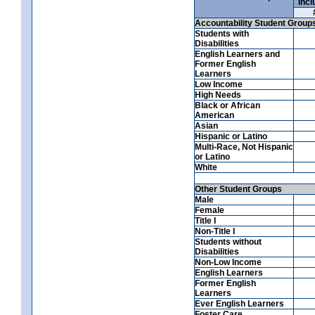
Incl
Accountability Student Group
Students with
Disabilities
English Learners and
Former English
Learners
Low Income
High Needs
Black or African
American
Asian
Hispanic or Latino
Multi-Race, Not Hispanic
or Latino
White
Other Student Groups
Male
Female
Title I
Non-Title I
Students without
Disabilities
Non-Low Income
English Learners
Former English
Learners
Ever English Learners
Foster Care