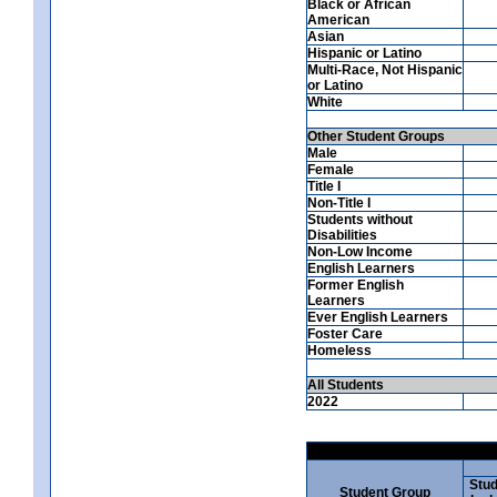
Black or African
American
Asian
Hispanic or Latino
Multi-Race, Not Hispanic
or Latino
White
Other Student Groups
Male
Female
Title I
Non-Title I
Students without
Disabilities
Non-Low Income
English Learners
Former English
Learners
Ever English Learners
Foster Care
Homeless
All Students
2022
Stud
Student Group