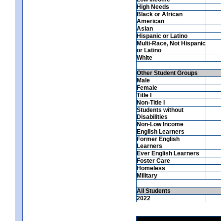
High Needs
Black or African
American
Asian
Hispanic or Latino
Multi-Race, Not Hispanic
or Latino
White
Other Student Groups
Male
Female
Title I
Non-Title I
Students without
Disabilities
Non-Low Income
English Learners
Former English
Learners
Ever English Learners
Foster Care
Homeless
Military
All Students
2022