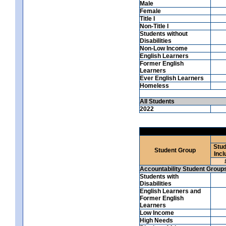
Male
Female
Title I
Non-Title I
Students without
Disabilities
Non-Low Income
English Learners
Former English
Learners
Ever English Learners
Homeless
All Students
2022
Stud
Student Group
Incl
Accountability Student Group
Students with
Disabilities
English Learners and
Former English
Learners
Low Income
High Needs