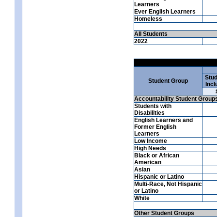
Learners
Ever English Learners
Homeless
All Students
2022
Stud
Student Group
Incl
Accountability Student Group
Students with
Disabilities
English Learners and
Former English
Learners
Low Income
High Needs
Black or African
American
Asian
Hispanic or Latino
Multi-Race, Not Hispanic
or Latino
White
Other Student Groups