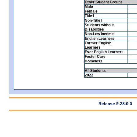
Other Student Groups
Male
Female
Title I
Non-Title I
Students without
Disabilities
Non-Low Income
English Learners
Former English
Learners
Ever English Learners
Foster Care
Homeless
All Students
2022
Release 9.28.0.0