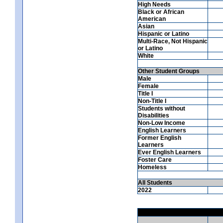
High Needs
Black or African
American
Asian
Hispanic or Latino
Multi-Race, Not Hispanic
or Latino
White
Other Student Groups
Male
Female
Title I
Non-Title I
Students without
Disabilities
Non-Low Income
English Learners
Former English
Learners
Ever English Learners
Foster Care
Homeless
All Students
2022