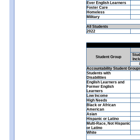
Ever English Learners
Foster Care
Homeless
Military
All Students
2022
Stud
Student Group
Incl
Accountability Student Group
Students with
Disabilities
English Learners and
Former English
Learners
Low Income
High Needs
Black or African
American
Asian
Hispanic or Latino
Multi-Race, Not Hispanic
or Latino
White