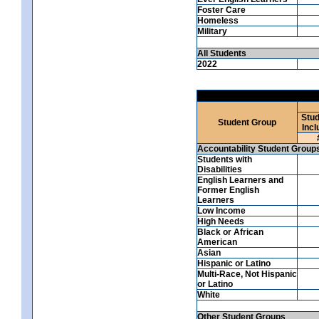
Foster Care
Homeless
Military
All Students
2022
Stud
Student Group
Incl
Accountability Student Group
Students with
Disabilities
English Learners and
Former English
Learners
Low Income
High Needs
Black or African
American
Asian
Hispanic or Latino
Multi-Race, Not Hispanic
or Latino
White
Other Student Groups