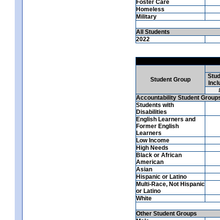
Foster Care
Homeless
Military
All Students
2022
Stud
Student Group
Incl
Accountability Student Group
Students with
Disabilities
English Learners and
Former English
Learners
Low Income
High Needs
Black or African
American
Asian
Hispanic or Latino
Multi-Race, Not Hispanic
or Latino
White
Other Student Groups