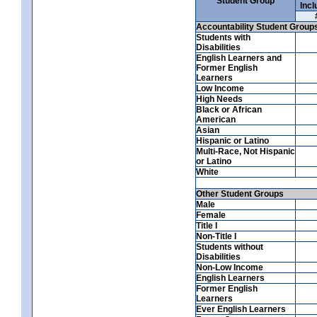
Student Group
Incl
Accountability Student Group
Students with
Disabilities
English Learners and
Former English
Learners
Low Income
High Needs
Black or African
American
Asian
Hispanic or Latino
Multi-Race, Not Hispanic
or Latino
White
Other Student Groups
Male
Female
Title I
Non-Title I
Students without
Disabilities
Non-Low Income
English Learners
Former English
Learners
Ever English Learners