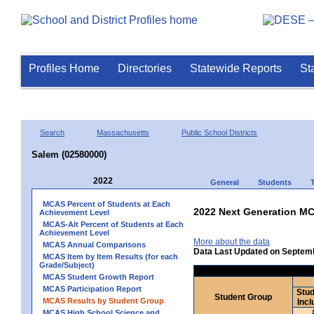
Profiles Home
Directories
Statewide Reports
St
Search
Massachusetts
Public School Districts
Salem (02580000)
2022
General
Students
MCAS Percent of Students at Each
2022 Next Generation MC
Achievement Level
MCAS-Alt Percent of Students at Each
Achievement Level
More about the data
MCAS Annual Comparisons
Data Last Updated on Septem
MCAS Item by Item Results (for each
Grade/Subject)
MCAS Student Growth Report
MCAS Participation Report
Stud
Student Group
MCAS Results by Student Group
Incl
MCAS High School Science and