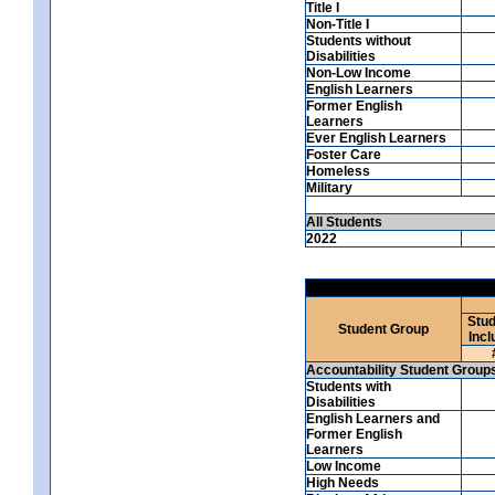
Title I
Non-Title I
Students without
Disabilities
Non-Low Income
English Learners
Former English
Learners
Ever English Learners
Foster Care
Homeless
Military
All Students
2022
Stud
Student Group
Incl
Accountability Student Group
Students with
Disabilities
English Learners and
Former English
Learners
Low Income
High Needs