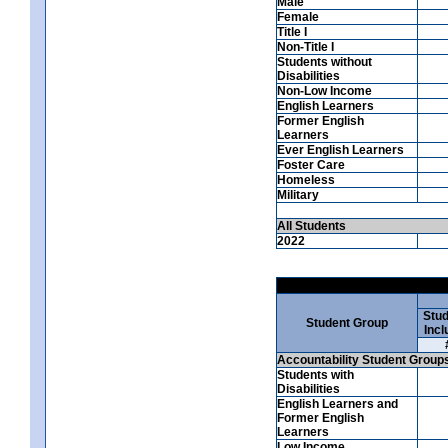
Male
Female
Title I
Non-Title I
Students without
Disabilities
Non-Low Income
English Learners
Former English
Learners
Ever English Learners
Foster Care
Homeless
Military
All Students
2022
Stud
Student Group
Incl
Accountability Student Group
Students with
Disabilities
English Learners and
Former English
Learners
Low Income