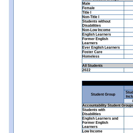
Male
Female
Title I
Non-Title I
Students without
Disabilities
Non-Low Income
English Learners
Former English
Learners
Ever English Learners
Foster Care
Homeless
All Students
2022
Stud
Student Group
Incl
Accountability Student Group
Students with
Disabilities
English Learners and
Former English
Learners
Low Income