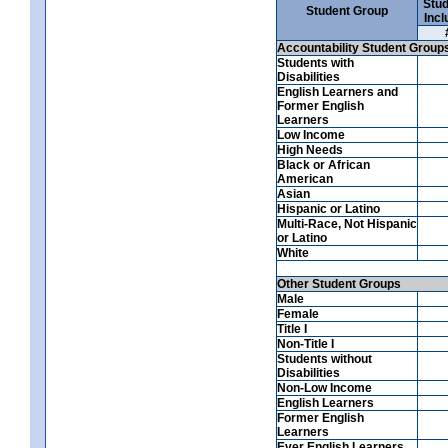
Stud
Student Group
Incl
Accountability Student Group
Students with
Disabilities
English Learners and
Former English
Learners
Low Income
High Needs
Black or African
American
Asian
Hispanic or Latino
Multi-Race, Not Hispanic
or Latino
White
Other Student Groups
Male
Female
Title I
Non-Title I
Students without
Disabilities
Non-Low Income
English Learners
Former English
Learners
Ever English Learners