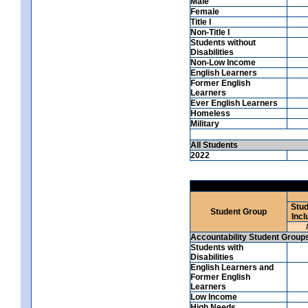
Male
Female
Title I
Non-Title I
Students without
Disabilities
Non-Low Income
English Learners
Former English
Learners
Ever English Learners
Homeless
Military
All Students
2022
Stud
Student Group
Incl
Accountability Student Group
Students with
Disabilities
English Learners and
Former English
Learners
Low Income
High Needs