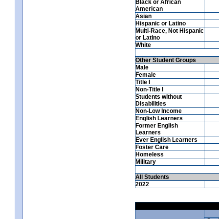
Black or African
American
Asian
Hispanic or Latino
Multi-Race, Not Hispanic
or Latino
White
Other Student Groups
Male
Female
Title I
Non-Title I
Students without
Disabilities
Non-Low Income
English Learners
Former English
Learners
Ever English Learners
Foster Care
Homeless
Military
All Students
2022