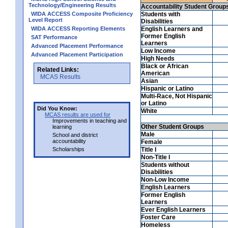
Technology/Engineering Results
Accountability Student Group
WIDA ACCESS Composite Proficiency
Students with
Level Report
Disabilities
WIDA ACCESS Reporting Elements
English Learners and
Former English
SAT Performance
Learners
Advanced Placement Performance
Low Income
Advanced Placement Participation
High Needs
Black or African
Related Links:
American
MCAS Results
Asian
Hispanic or Latino
Multi-Race, Not Hispanic
or Latino
Did You Know:
White
MCAS results are used for
Improvements in teaching and
Other Student Groups
learning
Male
School and district
accountability
Female
Scholarships
Title I
Non-Title I
Students without
Disabilities
Non-Low Income
English Learners
Former English
Learners
Ever English Learners
Foster Care
Homeless