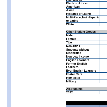
Black or African
American
Asian
Hispanic or Latino
Multi-Race, Not Hispanic
or Latino
White
Other Student Groups
Male
Female
Title I
Non-Title I
Students without
Disabilities
Non-Low Income
English Learners
Former English
Learners
Ever English Learners
Foster Care
Homeless
Military
All Students
2022