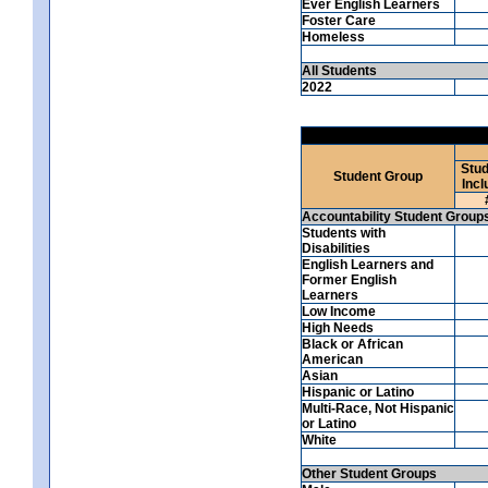
Ever English Learners
Foster Care
Homeless
All Students
2022
Stud
Student Group
Incl
Accountability Student Group
Students with
Disabilities
English Learners and
Former English
Learners
Low Income
High Needs
Black or African
American
Asian
Hispanic or Latino
Multi-Race, Not Hispanic
or Latino
White
Other Student Groups