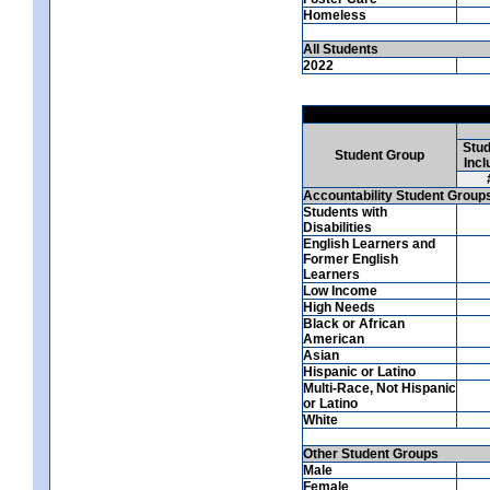
Homeless
All Students
2022
Stud
Student Group
Incl
Accountability Student Group
Students with
Disabilities
English Learners and
Former English
Learners
Low Income
High Needs
Black or African
American
Asian
Hispanic or Latino
Multi-Race, Not Hispanic
or Latino
White
Other Student Groups
Male
Female