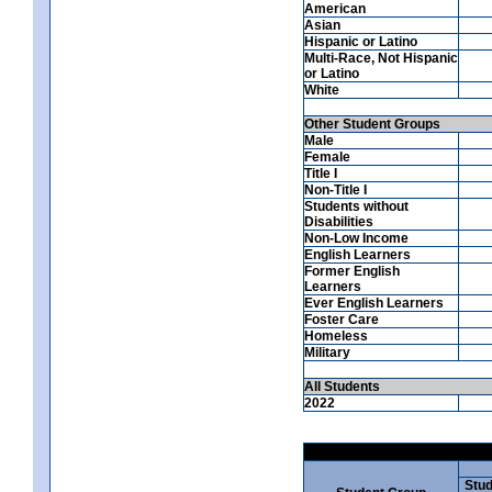
American
Asian
Hispanic or Latino
Multi-Race, Not Hispanic
or Latino
White
Other Student Groups
Male
Female
Title I
Non-Title I
Students without
Disabilities
Non-Low Income
English Learners
Former English
Learners
Ever English Learners
Foster Care
Homeless
Military
All Students
2022
Stud