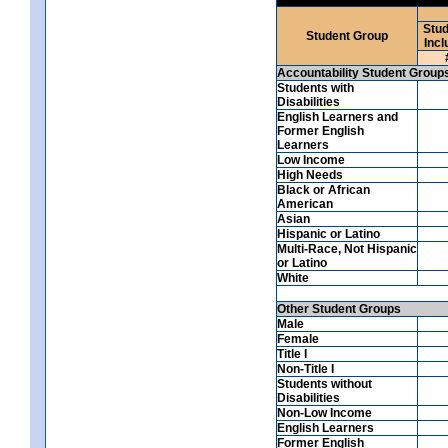
Stud
Student Group
Incl
Accountability Student Group
Students with
Disabilities
English Learners and
Former English
Learners
Low Income
High Needs
Black or African
American
Asian
Hispanic or Latino
Multi-Race, Not Hispanic
or Latino
White
Other Student Groups
Male
Female
Title I
Non-Title I
Students without
Disabilities
Non-Low Income
English Learners
Former English