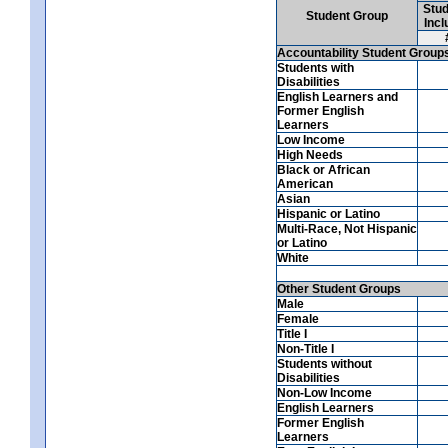
Stud
Student Group
Incl
Accountability Student Group
Students with
Disabilities
English Learners and
Former English
Learners
Low Income
High Needs
Black or African
American
Asian
Hispanic or Latino
Multi-Race, Not Hispanic
or Latino
White
Other Student Groups
Male
Female
Title I
Non-Title I
Students without
Disabilities
Non-Low Income
English Learners
Former English
Learners