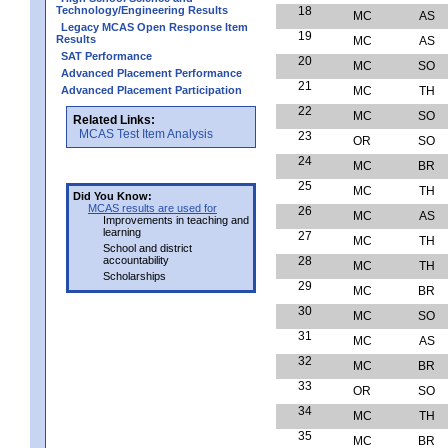
Technology/Engineering Results
18
MC
AS
Legacy MCAS Open Response Item
19
Results
MC
AS
SAT Performance
20
MC
SO
Advanced Placement Performance
21
Advanced Placement Participation
MC
TH
22
MC
SO
Related Links:
MCAS Test Item Analysis
23
OR
SO
24
MC
BR
25
MC
TH
Did You Know:
MCAS results are used for
26
MC
AS
Improvements in teaching and
learning
27
MC
TH
School and district
accountability
28
MC
TH
Scholarships
29
MC
BR
30
MC
SO
31
MC
AS
32
MC
BR
33
OR
SO
34
MC
TH
35
MC
BR