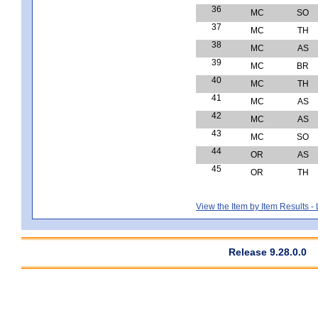
36
MC
SO
37
MC
TH
38
MC
AS
39
MC
BR
40
MC
TH
41
MC
AS
42
MC
AS
43
MC
SO
44
OR
AS
45
OR
TH
View the Item by Item Results 
Release 9.28.0.0