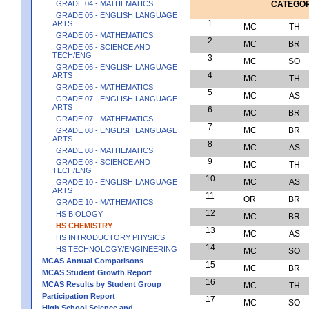
GRADE 04 - MATHEMATICS
CATEGO
GRADE 05 - ENGLISH LANGUAGE
1
ARTS
MC
TH
GRADE 05 - MATHEMATICS
2
MC
BR
GRADE 05 - SCIENCE AND
TECH/ENG
3
MC
SO
GRADE 06 - ENGLISH LANGUAGE
4
ARTS
MC
TH
GRADE 06 - MATHEMATICS
5
MC
AS
GRADE 07 - ENGLISH LANGUAGE
ARTS
6
MC
BR
GRADE 07 - MATHEMATICS
7
MC
BR
GRADE 08 - ENGLISH LANGUAGE
ARTS
8
MC
AS
GRADE 08 - MATHEMATICS
9
GRADE 08 - SCIENCE AND
MC
TH
TECH/ENG
10
MC
AS
GRADE 10 - ENGLISH LANGUAGE
ARTS
11
OR
BR
GRADE 10 - MATHEMATICS
12
HS BIOLOGY
MC
BR
HS CHEMISTRY
13
MC
AS
HS INTRODUCTORY PHYSICS
14
HS TECHNOLOGY/ENGINEERING
MC
SO
MCAS Annual Comparisons
15
MC
BR
MCAS Student Growth Report
16
MCAS Results by Student Group
MC
TH
Participation Report
17
MC
SO
High School Science and