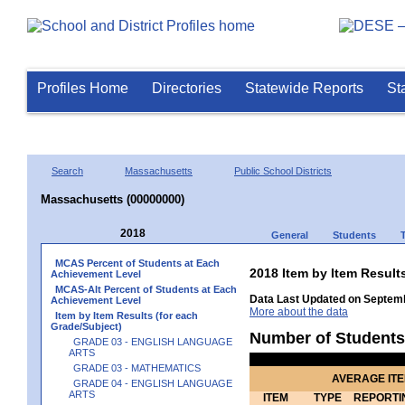
Profiles Home
Directories
Statewide Reports
St
Search
Massachusetts
Public School Districts
Massachusetts (00000000)
2018
General
Students
MCAS Percent of Students at Each
2018 Item by Item Resu
Achievement Level
MCAS-Alt Percent of Students at Each
Data Last Updated on Septemb
Achievement Level
More about the data
Item by Item Results (for each
Grade/Subject)
Number of Students
GRADE 03 - ENGLISH LANGUAGE
ARTS
GRADE 03 - MATHEMATICS
AVERAGE IT
GRADE 04 - ENGLISH LANGUAGE
ARTS
ITEM
TYPE
REPORTI