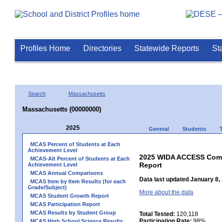
Profiles Home
Directories
Statewide Reports
St
Search
Massachusetts
Massachusetts (00000000)
2025
General
Students
MCAS Percent of Students at Each
Achievement Level
2025 WIDA ACCESS Compo
MCAS-Alt Percent of Students at Each
Report
Achievement Level
MCAS Annual Comparisons
Data last updated January 8,
MCAS Item by Item Results (for each
Grade/Subject)
More about the data
MCAS Student Growth Report
MCAS Participation Report
MCAS Results by Student Group
Total Tested:
120,118
Participation Rate:
98%
MCAS High School Science Results