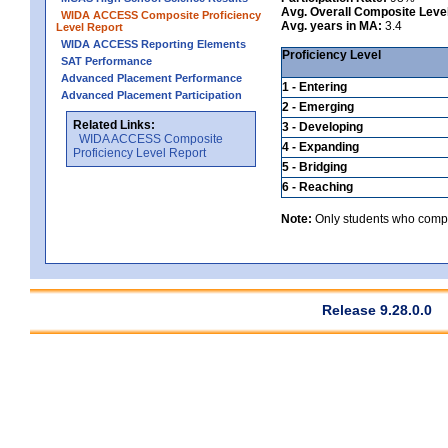
Avg. Overall Composite Leve
WIDA ACCESS Composite Proficiency
Avg. years in MA:
3.4
Level Report
WIDA ACCESS Reporting Elements
Proficiency Level
SAT Performance
Advanced Placement Performance
1 - Entering
Advanced Placement Participation
2 - Emerging
Related Links:
3 - Developing
WIDA ACCESS Composite
4 - Expanding
Proficiency Level Report
5 - Bridging
6 - Reaching
Note:
Only students who comple
Release 9.28.0.0