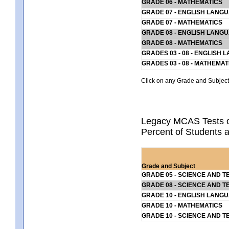
GRADE 06 - MATHEMATICS
GRADE 07 - ENGLISH LANG
GRADE 07 - MATHEMATICS
GRADE 08 - ENGLISH LANG
GRADE 08 - MATHEMATICS
GRADES 03 - 08 - ENGLISH
GRADES 03 - 08 - MATHEMAT
Click on any Grade and Subject 
Legacy MCAS Tests o
Percent of Students a
Grade and Subject
GRADE 05 - SCIENCE AND T
GRADE 08 - SCIENCE AND T
GRADE 10 - ENGLISH LANG
GRADE 10 - MATHEMATICS
GRADE 10 - SCIENCE AND T