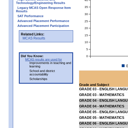
Technology/Engineering Results
35
Legacy MCAS Open Response Item
Results
30
SAT Performance
Advanced Placement Performance
25
Advanced Placement Participation
20
Related Links:
15
MCAS Results
10
5
Did You Know:
0
MCAS results are used for
Improvements in teaching and
E
learning
School and district
accountability
Scholarships
Grade and Subject
GRADE 03 - ENGLISH LANG
GRADE 03 - MATHEMATICS
GRADE 04 - ENGLISH LANG
GRADE 04 - MATHEMATICS
GRADE 05 - ENGLISH LANG
GRADE 05 - MATHEMATICS
GRADE 06 - ENGLISH LANG