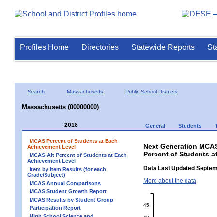
Profiles Home
Directories
Statewide Reports
St
Search
Massachusetts
Public School Districts
Massachusetts (00000000)
2018
General
Students
MCAS Percent of Students at Each
Next Generation MCAS
Achievement Level
Percent of Students a
MCAS-Alt Percent of Students at Each
Achievement Level
Data Last Updated Septem
Item by Item Results (for each
Grade/Subject)
More about the data
MCAS Annual Comparisons
MCAS Student Growth Report
MCAS Results by Student Group
45
Participation Report
High School Science and
40