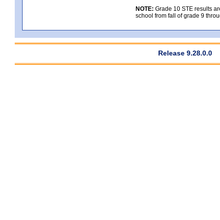
NOTE:
Grade 10 STE results are 
school from fall of grade 9 throu
Release 9.28.0.0