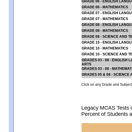
GRADE 06 - ENGLISH LANG
GRADE 06 - MATHEMATICS
GRADE 07 - ENGLISH LANG
GRADE 07 - MATHEMATICS
GRADE 08 - ENGLISH LANG
GRADE 08 - MATHEMATICS
GRADE 08 - SCIENCE AND T
GRADE 10 - ENGLISH LANG
GRADE 10 - MATHEMATICS
GRADE 10 - SCIENCE AND T
GRADES 03 - 08 - ENGLISH
ARTS
GRADES 03 - 08 - MATHEMAT
GRADES 05 & 08 - SCIENCE
Click on any Grade and Subject 
Legacy MCAS Tests o
Percent of Students 