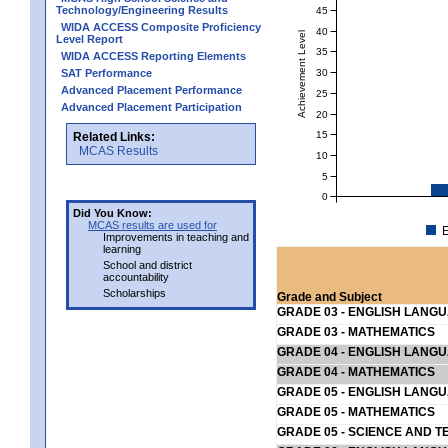
Technology/Engineering Results
45
WIDA ACCESS Composite Proficiency
40
Achievement Level
Level Report
35
WIDA ACCESS Reporting Elements
30
SAT Performance
Advanced Placement Performance
25
Advanced Placement Participation
20
15
Related Links:
MCAS Results
10
5
0
Did You Know:
MCAS results are used for
E
Improvements in teaching and
learning
School and district
accountability
Scholarships
Grade and Subject
GRADE 03 - ENGLISH LANG
GRADE 03 - MATHEMATICS
GRADE 04 - ENGLISH LANG
GRADE 04 - MATHEMATICS
GRADE 05 - ENGLISH LANG
GRADE 05 - MATHEMATICS
GRADE 05 - SCIENCE AND T