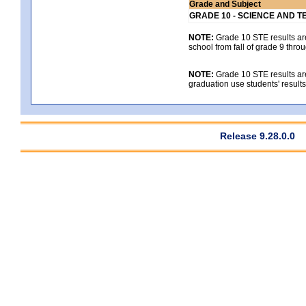
Grade and Subject
GRADE 10 - SCIENCE AND T
NOTE:
Grade 10 STE results are 
school from fall of grade 9 throu
NOTE:
Grade 10 STE results are
graduation use students' result
Release 9.28.0.0