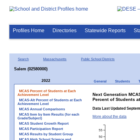
Profiles Home
Directories
Statewide Reports
St
Search
Massachusetts
Public School Districts
Salem (02580000)
2022
General
Students
MCAS Percent of Students at Each
Next Generation MCAS
Achievement Level
Percent of Students a
MCAS-Alt Percent of Students at Each
Achievement Level
Data Last Updated Septem
MCAS Annual Comparisons
MCAS Item by Item Results (for each
More about the data
Grade/Subject)
MCAS Student Growth Report
MCAS Participation Report
55
MCAS Results by Student Group
50
MCAS High School Science and