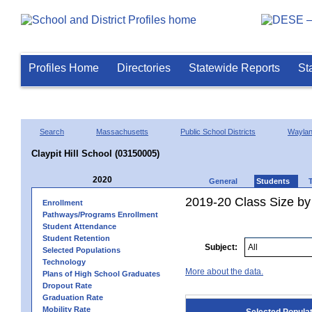
Profiles Home
Directories
Statewide Reports
St
Search
Massachusetts
Public School Districts
Wayla
Claypit Hill School (03150005)
2020
General
Students
2019-20 Class Size by
Enrollment
Pathways/Programs Enrollment
Student Attendance
Student Retention
Subject:
Selected Populations
Technology
More about the data.
Plans of High School Graduates
Dropout Rate
Graduation Rate
Mobility Rate
Selected Popula