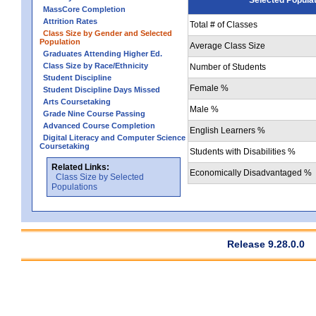
MassCore Completion
Attrition Rates
Total # of Classes
Class Size by Gender and Selected
Population
Average Class Size
Graduates Attending Higher Ed.
Class Size by Race/Ethnicity
Number of Students
Student Discipline
Female %
Student Discipline Days Missed
Arts Coursetaking
Male %
Grade Nine Course Passing
Advanced Course Completion
English Learners %
Digital Literacy and Computer Science
Coursetaking
Students with Disabilities %
Related Links:
Economically Disadvantaged %
Class Size by Selected
Populations
Release 9.28.0.0