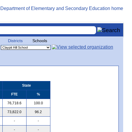
Districts
Schools
State
FTE
%
76,718.6
100.0
73,822.0
96.2
-
-
-
-