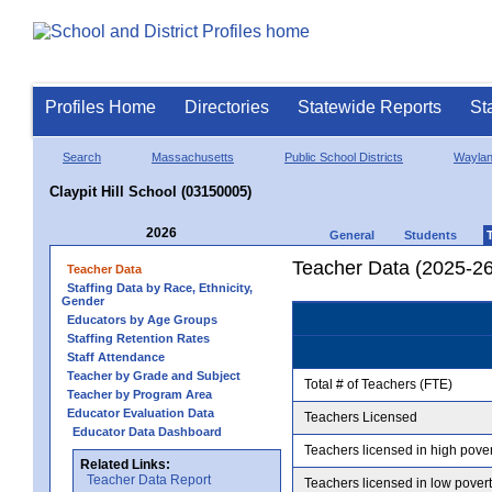
Profiles Home
Directories
Statewide Reports
St
Search
Massachusetts
Public School Districts
Wayla
Claypit Hill School (03150005)
2026
General
Students
Teacher Data (2025-26
Teacher Data
Staffing Data by Race, Ethnicity,
Gender
Educators by Age Groups
Staffing Retention Rates
Staff Attendance
Teacher by Grade and Subject
Total # of Teachers (FTE)
Teacher by Program Area
Educator Evaluation Data
Teachers Licensed
Educator Data Dashboard
Teachers licensed in high pove
Related Links:
Teacher Data Report
Teachers licensed in low pover