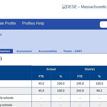
ate Profile
Profiles Help
nd
Teachers
Assessment
Accountability
Trends – DART
)
School
District
FTE
%
FTE
%
45.0
100.0
245.9
100.0
45.0
100.0
243.9
99.2
rty schools
-
-
-
-
ty schools
-
-
-
-