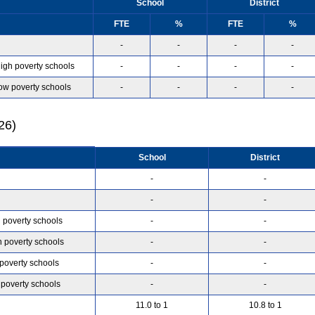
School
District
FTE
%
FTE
%
-
-
-
-
high poverty schools
-
-
-
-
low poverty schools
-
-
-
-
26)
School
District
-
-
-
-
h poverty schools
-
-
h poverty schools
-
-
 poverty schools
-
-
 poverty schools
-
-
11.0 to 1
10.8 to 1