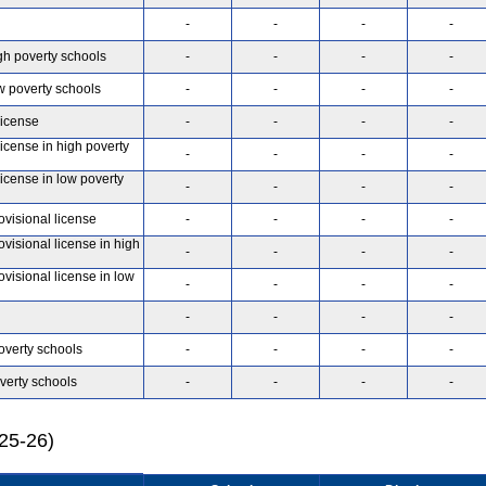
-
-
-
-
gh poverty schools
-
-
-
-
w poverty schools
-
-
-
-
license
-
-
-
-
license in high poverty
-
-
-
-
license in low poverty
-
-
-
-
ovisional license
-
-
-
-
ovisional license in high
-
-
-
-
ovisional license in low
-
-
-
-
-
-
-
-
overty schools
-
-
-
-
verty schools
-
-
-
-
025-26)