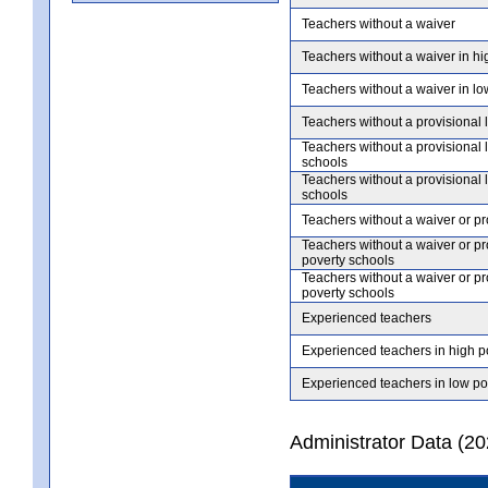
Teachers without a waiver
Teachers without a waiver in hi
Teachers without a waiver in lo
Teachers without a provisional 
Teachers without a provisional 
schools
Teachers without a provisional 
schools
Teachers without a waiver or pr
Teachers without a waiver or pr
poverty schools
Teachers without a waiver or pr
poverty schools
Experienced teachers
Experienced teachers in high p
Experienced teachers in low po
Administrator Data (2