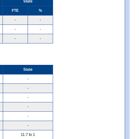
State
FTE
%
-
-
-
-
-
-
State
-
-
-
-
-
-
11.7 to 1