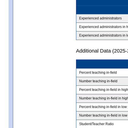
Experienced administrators
Experienced administrators in 
Experienced administrators in 
Additional Data (2025-
Percent teaching in-field
Number teaching in-field
Percent teaching in-field in hig
Number teaching in-field in hig
Percent teaching in-field in low
Number teaching in-field in low
Student/Teacher Ratio