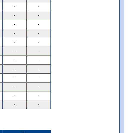
-
-
-
-
-
-
-
-
-
-
-
-
-
-
-
-
-
-
-
-
-
-
-
-