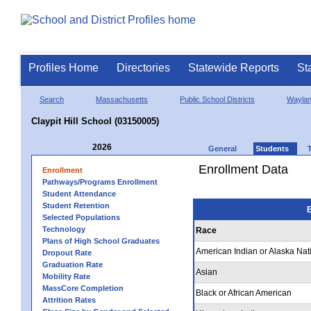
Profiles Home
Directories
Statewide Reports
St
Search
Massachusetts
Public School Districts
Wayla
Claypit Hill School (03150005)
2026
General
Students
Enrollment Data
Enrollment
Pathways/Programs Enrollment
Student Attendance
Student Retention
E
Selected Populations
Technology
Race
Plans of High School Graduates
American Indian or Alaska Nat
Dropout Rate
Graduation Rate
Asian
Mobility Rate
MassCore Completion
Black or African American
Attrition Rates