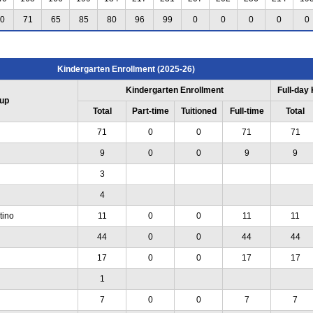
0
71
65
85
80
96
99
0
0
0
0
0
Kindergarten Enrollment (2025-26)
Kindergarten Enrollment
Full-day
up
Total
Part-time
Tuitioned
Full-time
Total
71
0
0
71
71
9
0
0
9
9
3
4
tino
11
0
0
11
11
44
0
0
44
44
17
0
0
17
17
1
7
0
0
7
7