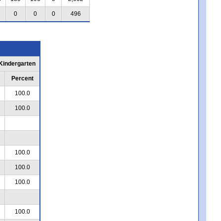
0
0
0
496
 Kindergarten
Percent
100.0
100.0
100.0
100.0
100.0
100.0