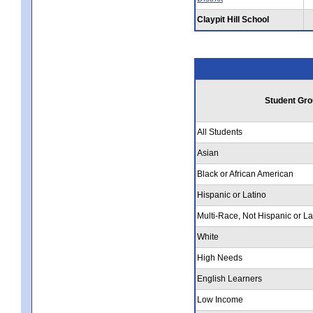
Claypit Hill School
Student Gro
All Students
Asian
Black or African American
Hispanic or Latino
Multi-Race, Not Hispanic or La
White
High Needs
English Learners
Low Income