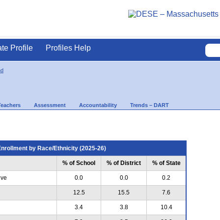
ate Profile
Profiles Help
nd
Teachers
Assessment
Accountability
Trends – DART
nrollment by Race/Ethnicity (2025-26)
% of School
% of District
% of State
ive
0.0
0.0
0.2
12.5
15.5
7.6
3.4
3.8
10.4