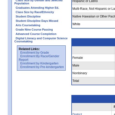
Class Size by Gender and Selected
Hispanic or Latino
Population
Graduates Attending Higher Ed.
Multi-Race, Not Hispanic or La
Class Size by Race/Ethnicity
Native Hawaiian or Other Pacif
Student Discipline
Student Discipline Days Missed
White
Arts Coursetaking
Grade Nine Course Passing
Advanced Course Completion
Digital Literacy and Computer Science
Coursetaking
Related Links:
Enrollment by Grade
Enrollment By Race/Gender
Female
Report
Enrollment by Kindergarten
Male
Enrollment by Pre-kindergarten
Nonbinary
Total
District