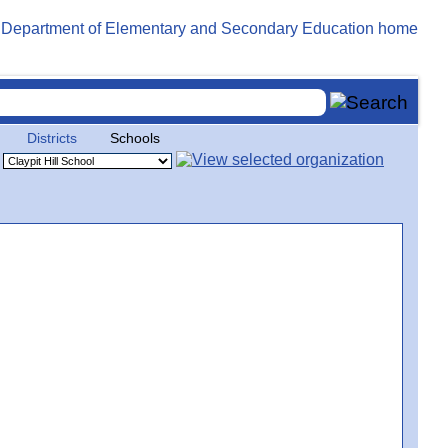
Districts
Schools