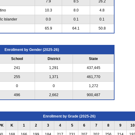
7.9
8.5
26.2
tino
10.3
8.0
4.8
ic Islander
0.0
0.1
0.1
65.9
64.1
50.8
Enrollment by Gender (2025-26)
School
District
State
241
1,291
437,445
255
1,371
461,770
0
0
1,272
496
2,662
900,487
Enrollment by Grade (2025-26)
PK
K
1
2
3
4
5
6
7
8
9
10
40
168
166
199
184
217
231
207
202
256
214
19