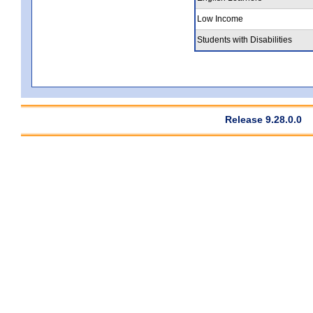
Low Income
Students with Disabilities
Release 9.28.0.0