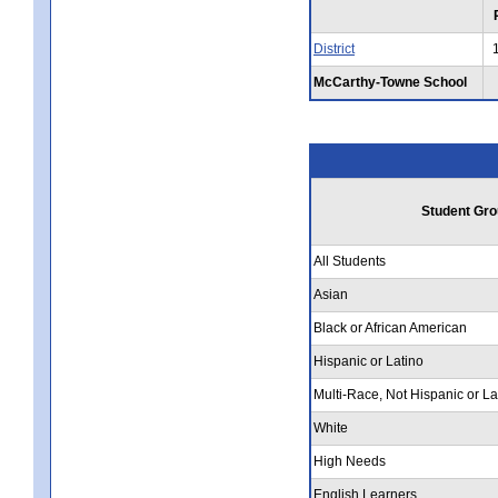
District
McCarthy-Towne School
Student Gro
All Students
Asian
Black or African American
Hispanic or Latino
Multi-Race, Not Hispanic or La
White
High Needs
English Learners