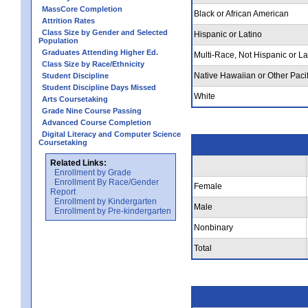
MassCore Completion
Black or African American
Attrition Rates
Class Size by Gender and Selected
Hispanic or Latino
Population
Graduates Attending Higher Ed.
Multi-Race, Not Hispanic or La
Class Size by Race/Ethnicity
Native Hawaiian or Other Pacif
Student Discipline
Student Discipline Days Missed
White
Arts Coursetaking
Grade Nine Course Passing
Advanced Course Completion
Digital Literacy and Computer Science
Coursetaking
Related Links:
Enrollment by Grade
Enrollment By Race/Gender
Female
Report
Enrollment by Kindergarten
Male
Enrollment by Pre-kindergarten
Nonbinary
Total