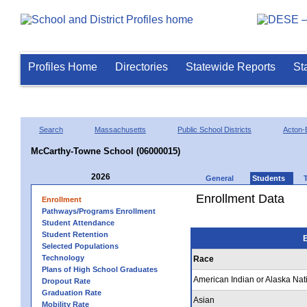
Profiles Home
Directories
Statewide Reports
St
Search
Massachusetts
Public School Districts
Acton-
McCarthy-Towne School (06000015)
2026
General
Students
Enrollment Data
Enrollment
Pathways/Programs Enrollment
Student Attendance
Student Retention
E
Selected Populations
Technology
Race
Plans of High School Graduates
American Indian or Alaska Nat
Dropout Rate
Graduation Rate
Asian
Mobility Rate