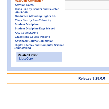
MassCore Completion
Attrition Rates
Class Size by Gender and Selected
Population
Graduates Attending Higher Ed.
Class Size by Race/Ethnicity
Student Discipline
Student Discipline Days Missed
Arts Coursetaking
Grade Nine Course Passing
Advanced Course Completion
Digital Literacy and Computer Science
Coursetaking
Related Links:
MassCore
Release 9.28.0.0