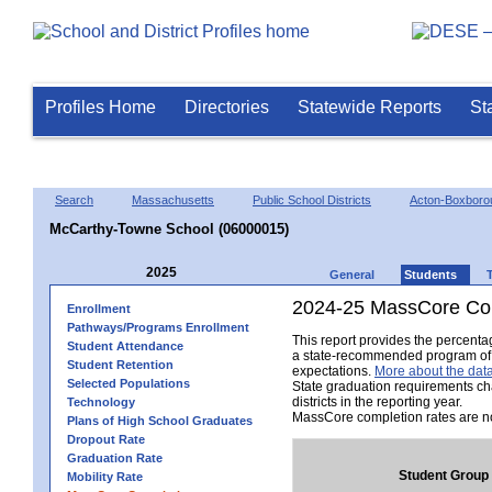
Profiles Home
Directories
Statewide Reports
St
Search
Massachusetts
Public School Districts
Acton-Boxboro
McCarthy-Towne School (06000015)
2025
General
Students
2024-25 MassCore Com
Enrollment
Pathways/Programs Enrollment
This report provides the percent
Student Attendance
a state-recommended program of s
Student Retention
expectations.
More about the data
Selected Populations
State graduation requirements ch
districts in the reporting year.
Technology
MassCore completion rates are no
Plans of High School Graduates
Dropout Rate
Graduation Rate
Student Group
Mobility Rate