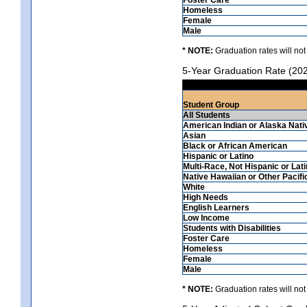
Homeless
Female
Male
* NOTE:
Graduation rates will not
5-Year Graduation Rate (20
Student Group
All Students
American Indian or Alaska Nati
Asian
Black or African American
Hispanic or Latino
Multi-Race, Not Hispanic or Lat
Native Hawaiian or Other Pacifi
White
High Needs
English Learners
Low Income
Students with Disabilities
Foster Care
Homeless
Female
Male
* NOTE:
Graduation rates will not