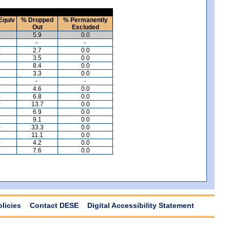
Equiv
% Dropped
% Permanently
Out
Excluded
4
5.9
0.0
-
-
0
2.7
0.0
3
3.5
0.0
3
8.4
0.0
6
3.3
0.0
-
-
7
4.6
0.0
4
6.8
0.0
0
13.7
0.0
4
6.9
0.0
3
9.1
0.0
0
33.3
0.0
6
11.1
0.0
4
4.2
0.0
5
7.6
0.0
olicies
Contact DESE
Digital Accessibility Statement