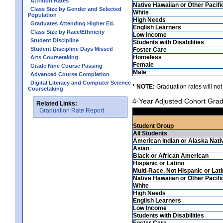
Attrition Rates
Native Hawaiian or Other Pacifi
Class Size by Gender and Selected
White
Population
High Needs
Graduates Attending Higher Ed.
English Learners
Class Size by Race/Ethnicity
Low Income
Student Discipline
Students with Disabilities
Student Discipline Days Missed
Foster Care
Homeless
Arts Coursetaking
Female
Grade Nine Course Passing
Male
Advanced Course Completion
Digital Literacy and Computer Science
* NOTE:
Graduation rates will not
Coursetaking
4-Year Adjusted Cohort Grad
Related Links:
Graduation Rate Report
Student Group
All Students
American Indian or Alaska Nati
Asian
Black or African American
Hispanic or Latino
Multi-Race, Not Hispanic or Lat
Native Hawaiian or Other Pacifi
White
High Needs
English Learners
Low Income
Students with Disabilities
Foster Care