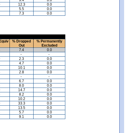
0
12.3
0.0
1
5.5
0.0
3
7.3
0.0
Equiv
% Dropped
% Permanently
Out
Excluded
4
7.4
0.0
-
-
0
2.3
0.0
3
4.7
0.0
2
10.1
0.0
4
2.8
0.0
-
-
8
6.7
0.0
4
8.0
0.0
0
14.7
0.0
4
8.2
0.0
2
10.2
0.0
0
33.3
0.0
9
13.5
0.0
3
5.7
0.0
5
9.1
0.0