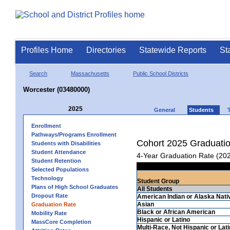
Profiles Home
Directories
Statewide Reports
St
Search
Massachusetts
Public School Districts
Worcester (03480000)
2025
General
Students
Enrollment
Pathways/Programs Enrollment
Cohort 2025 Graduati
Students with Disabilities
Student Attendance
4-Year Graduation Rate (20
Student Retention
Selected Populations
Technology
Student Group
Plans of High School Graduates
All Students
Dropout Rate
American Indian or Alaska Nati
Asian
Graduation Rate
Black or African American
Mobility Rate
Hispanic or Latino
MassCore Completion
Multi-Race, Not Hispanic or Lat