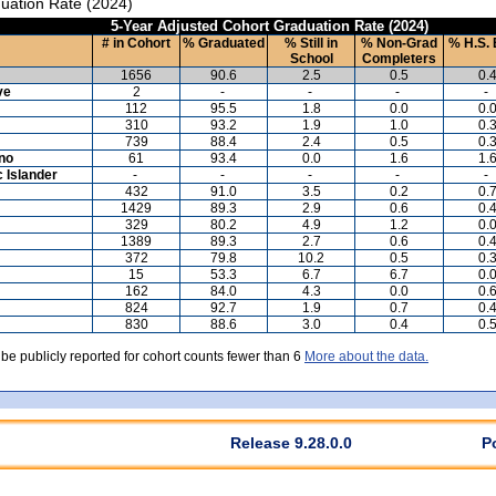
uation Rate (2024)
5-Year Adjusted Cohort Graduation Rate (2024)
# in Cohort
% Graduated
% Still in
% Non-Grad
% H.S. 
School
Completers
1656
90.6
2.5
0.5
0.
ve
2
-
-
-
-
112
95.5
1.8
0.0
0.
310
93.2
1.9
1.0
0.
739
88.4
2.4
0.5
0.
ino
61
93.4
0.0
1.6
1.
c Islander
-
-
-
-
-
432
91.0
3.5
0.2
0.
1429
89.3
2.9
0.6
0.
329
80.2
4.9
1.2
0.
1389
89.3
2.7
0.6
0.
372
79.8
10.2
0.5
0.
15
53.3
6.7
6.7
0.
162
84.0
4.3
0.0
0.
824
92.7
1.9
0.7
0.
830
88.6
3.0
0.4
0.
 be publicly reported for cohort counts fewer than 6
More about the data.
Release 9.28.0.0
P