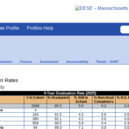
ate Profile
Profiles Help
Teachers
Finance
Assessment
Accountability
Trends – DART
on Rates
25)
4-Year Graduation Rate (2025)
# in Cohort
% Graduated
% Still in
% Non-Grad
% H.S. 
School
Completers
2096
85.5
5.5
0.2
0.
ve
4
-
-
-
-
164
91.5
4.3
0.6
0.
380
92.1
4.2
0.0
0.
959
80.5
5.9
0.4
0.
ino
84
89.3
7.1
0.0
0.