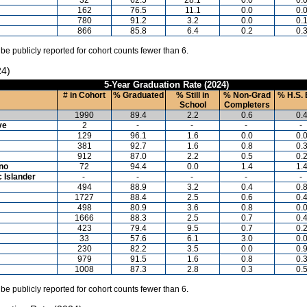
162
76.5
11.1
0.0
0.
780
91.2
3.2
0.0
0.
866
85.8
6.4
0.2
0.
 be publicly reported for cohort counts fewer than 6.
24)
5-Year Graduation Rate (2024)
# in Cohort
% Graduated
% Still in
% Non-Grad
% H.S. 
School
Completers
1990
89.4
2.2
0.6
0.
ve
2
-
-
-
-
129
96.1
1.6
0.0
0.
381
92.7
1.6
0.8
0.
912
87.0
2.2
0.5
0.
ino
72
94.4
0.0
1.4
1.
c Islander
-
-
-
-
-
494
88.9
3.2
0.4
0.
1727
88.4
2.5
0.6
0.
498
80.9
3.6
0.8
0.
1666
88.3
2.5
0.7
0.
423
79.4
9.5
0.7
0.
33
57.6
6.1
3.0
0.
230
82.2
3.5
0.0
0.
979
91.5
1.6
0.8
0.
1008
87.3
2.8
0.3
0.
 be publicly reported for cohort counts fewer than 6.