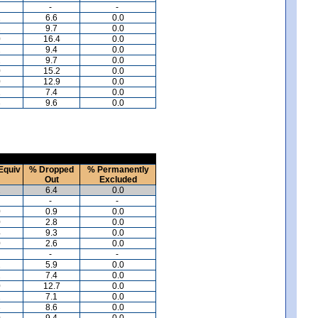
-
-
2
6.6
0.0
2
9.7
0.0
0
16.4
0.0
2
9.4
0.0
2
9.7
0.0
0
15.2
0.0
0
12.9
0.0
1
7.4
0.0
3
9.6
0.0
Equiv
% Dropped
% Permanently
Out
Excluded
2
6.4
0.0
-
-
0
0.9
0.0
0
2.8
0.0
4
9.3
0.0
0
2.6
0.0
-
-
2
5.9
0.0
2
7.4
0.0
0
12.7
0.0
2
7.1
0.0
3
8.6
0.0
0
9.4
0.0