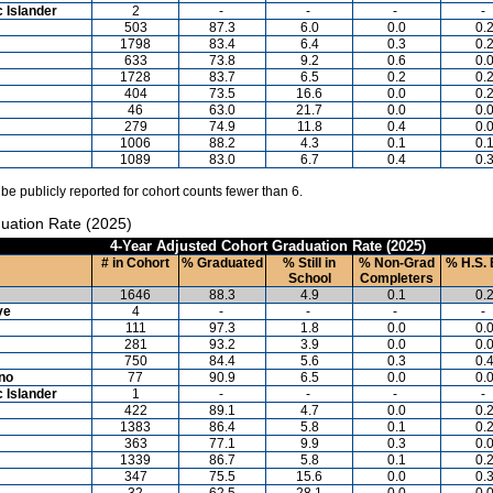
c Islander
2
-
-
-
-
503
87.3
6.0
0.0
0.
1798
83.4
6.4
0.3
0.
633
73.8
9.2
0.6
0.
1728
83.7
6.5
0.2
0.
404
73.5
16.6
0.0
0.
46
63.0
21.7
0.0
0.
279
74.9
11.8
0.4
0.
1006
88.2
4.3
0.1
0.
1089
83.0
6.7
0.4
0.
 be publicly reported for cohort counts fewer than 6.
uation Rate (2025)
4-Year Adjusted Cohort Graduation Rate (2025)
# in Cohort
% Graduated
% Still in
% Non-Grad
% H.S. 
School
Completers
1646
88.3
4.9
0.1
0.
ve
4
-
-
-
-
111
97.3
1.8
0.0
0.
281
93.2
3.9
0.0
0.
750
84.4
5.6
0.3
0.
ino
77
90.9
6.5
0.0
0.
c Islander
1
-
-
-
-
422
89.1
4.7
0.0
0.
1383
86.4
5.8
0.1
0.
363
77.1
9.9
0.3
0.
1339
86.7
5.8
0.1
0.
347
75.5
15.6
0.0
0.
32
62.5
28.1
0.0
0.