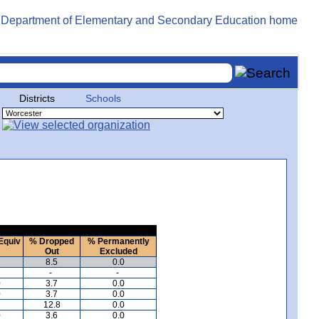
Districts
Schools
Equiv
% Dropped
% Permanently
Out
Excluded
2
8.5
0.0
-
-
0
3.7
0.0
0
3.7
0.0
3
12.8
0.0
0
3.6
0.0