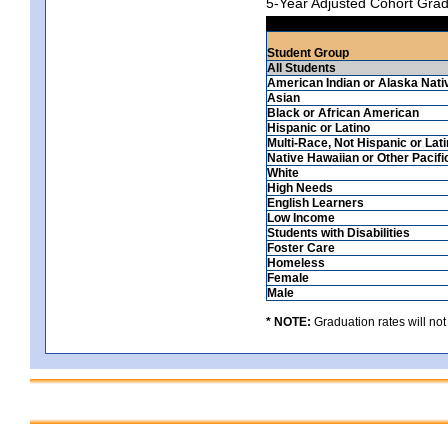
5-Year Adjusted Cohort Grad
Student Group
All Students
American Indian or Alaska Nati
Asian
Black or African American
Hispanic or Latino
Multi-Race, Not Hispanic or Lat
Native Hawaiian or Other Pacifi
White
High Needs
English Learners
Low Income
Students with Disabilities
Foster Care
Homeless
Female
Male
* NOTE:
Graduation rates will not