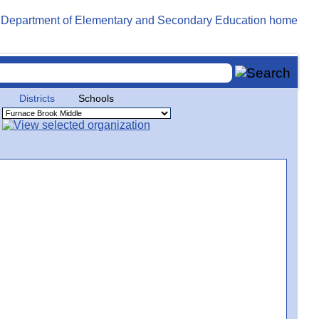
Districts
Schools