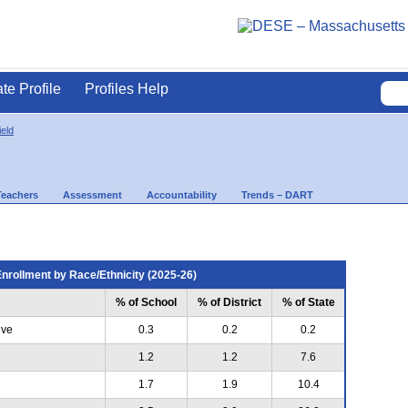
ate Profile
Profiles Help
eld
Teachers
Assessment
Accountability
Trends – DART
nrollment by Race/Ethnicity (2025-26)
% of School
% of District
% of State
ive
0.3
0.2
0.2
1.2
1.2
7.6
1.7
1.9
10.4