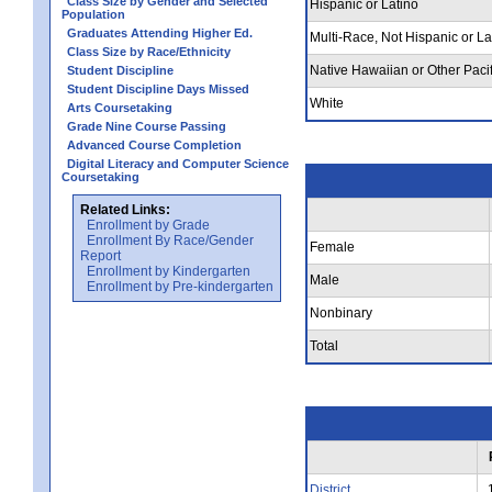
Class Size by Gender and Selected
Hispanic or Latino
Population
Graduates Attending Higher Ed.
Multi-Race, Not Hispanic or La
Class Size by Race/Ethnicity
Native Hawaiian or Other Pacif
Student Discipline
Student Discipline Days Missed
White
Arts Coursetaking
Grade Nine Course Passing
Advanced Course Completion
Digital Literacy and Computer Science
Coursetaking
Related Links:
Enrollment by Grade
Enrollment By Race/Gender
Female
Report
Enrollment by Kindergarten
Male
Enrollment by Pre-kindergarten
Nonbinary
Total
District