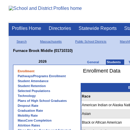
Profiles Home
Directories
Statewide Reports
St
Search
Massachusetts
Public School Districts
Marshfi
Furnace Brook Middle (01710310)
2026
General
Students
Enrollment Data
Enrollment
Pathways/Programs Enrollment
Student Attendance
Student Retention
E
Selected Populations
Technology
Race
Plans of High School Graduates
American Indian or Alaska Nat
Dropout Rate
Graduation Rate
Asian
Mobility Rate
MassCore Completion
Black or African American
Attrition Rates