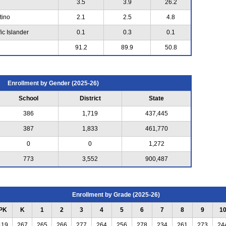
3.5
3.9
26.2
tino
2.1
2.5
4.8
ic Islander
0.1
0.3
0.1
91.2
89.9
50.8
Enrollment by Gender (2025-26)
School
District
State
386
1,719
437,445
387
1,833
461,770
0
0
1,272
773
3,552
900,487
Enrollment by Grade (2025-26)
PK
K
1
2
3
4
5
6
7
8
9
1
119
267
265
266
277
264
256
278
234
261
273
24