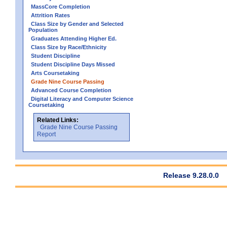
MassCore Completion
Attrition Rates
Class Size by Gender and Selected
Population
Graduates Attending Higher Ed.
Class Size by Race/Ethnicity
Student Discipline
Student Discipline Days Missed
Arts Coursetaking
Grade Nine Course Passing
Advanced Course Completion
Digital Literacy and Computer Science
Coursetaking
Related Links:
Grade Nine Course Passing
Report
Release 9.28.0.0