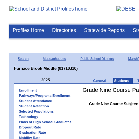
Profiles Home
Directories
Statewide Reports
St
Search
Massachusetts
Public School Districts
Marshfi
Furnace Brook Middle (01710310)
2025
General
Students
Grade Nine Course Pa
Enrollment
Pathways/Programs Enrollment
Student Attendance
Grade Nine Course Subject:
Student Retention
Selected Populations
Technology
Plans of High School Graduates
Dropout Rate
Graduation Rate
Mobility Rate