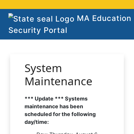
MA Education
Security Portal
System
Maintenance
*** Update *** Systems
maintenance has been
scheduled for the following
day/time: