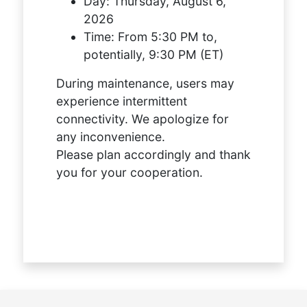
Day:
Thursday, August 6,
2026
Time:
From 5:30 PM to,
potentially, 9:30 PM (ET)
During maintenance, users may
experience intermittent
connectivity. We apologize for
any inconvenience.
Please plan accordingly and thank
you for your cooperation.