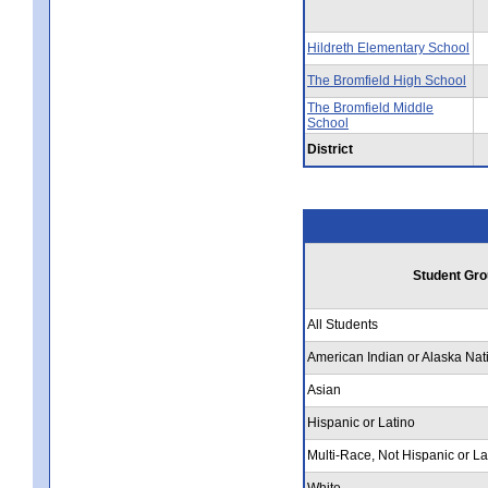
Hildreth Elementary School
The Bromfield High School
The Bromfield Middle
School
District
Student Gro
All Students
American Indian or Alaska Nat
Asian
Hispanic or Latino
Multi-Race, Not Hispanic or La
White