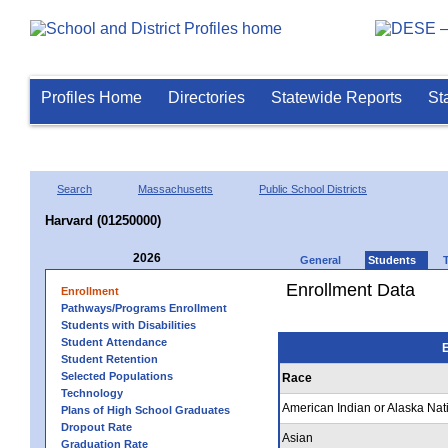
Profiles Home
Directories
Statewide Reports
St
Search
Massachusetts
Public School Districts
Harvard (01250000)
2026
General
Students
Enrollment Data
Enrollment
Pathways/Programs Enrollment
Students with Disabilities
Student Attendance
E
Student Retention
Selected Populations
Race
Technology
American Indian or Alaska Nat
Plans of High School Graduates
Dropout Rate
Asian
Graduation Rate