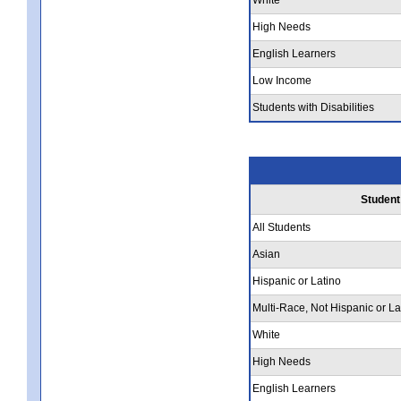
High Needs
English Learners
Low Income
Students with Disabilities
Student
All Students
Asian
Hispanic or Latino
Multi-Race, Not Hispanic or La
White
High Needs
English Learners