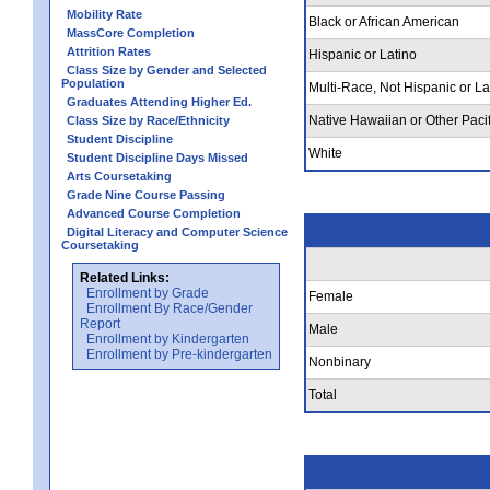
Mobility Rate
Black or African American
MassCore Completion
Attrition Rates
Hispanic or Latino
Class Size by Gender and Selected
Population
Multi-Race, Not Hispanic or La
Graduates Attending Higher Ed.
Native Hawaiian or Other Pacif
Class Size by Race/Ethnicity
Student Discipline
White
Student Discipline Days Missed
Arts Coursetaking
Grade Nine Course Passing
Advanced Course Completion
Digital Literacy and Computer Science
Coursetaking
Related Links:
Enrollment by Grade
Female
Enrollment By Race/Gender
Report
Male
Enrollment by Kindergarten
Enrollment by Pre-kindergarten
Nonbinary
Total