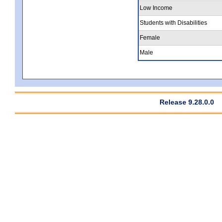
Low Income
Students with Disabilities
Female
Male
Release 9.28.0.0