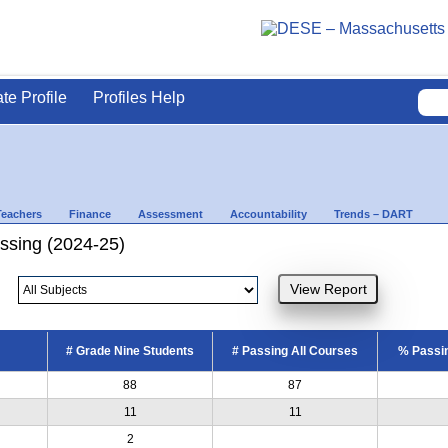
ate Profile
Profiles Help
Teachers
Finance
Assessment
Accountability
Trends – DART
ssing (2024-25)
# Grade Nine Students
# Passing All Courses
% Passin
88
87
11
11
2