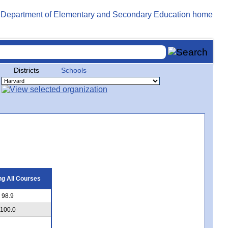
Districts
Schools
g All Courses
98.9
100.0