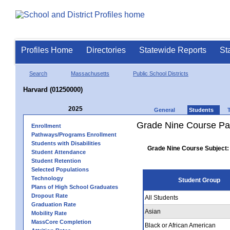
Profiles Home
Directories
Statewide Reports
St
Search
Massachusetts
Public School Districts
Harvard (01250000)
2025
General
Students
Grade Nine Course Pa
Enrollment
Pathways/Programs Enrollment
Students with Disabilities
Grade Nine Course Subject:
Student Attendance
Student Retention
Selected Populations
Technology
Student Group
Plans of High School Graduates
Dropout Rate
All Students
Graduation Rate
Asian
Mobility Rate
MassCore Completion
Black or African American