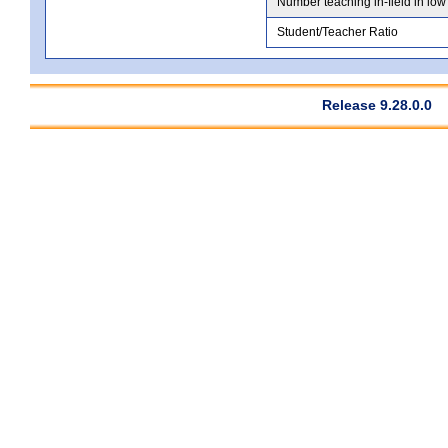
Number teaching in-field in low
Student/Teacher Ratio
Release 9.28.0.0