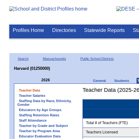
Profiles Home
Directories
Statewide Reports
St
Search
Massachusetts
Public School Districts
Harvard (01250000)
2026
General
Students
Teacher Data (2025-26
Teacher Data
Teacher Salaries
Staffing Data by Race, Ethnicity,
Gender
Educators by Age Groups
Staffing Retention Rates
Staff Attendance
Total # of Teachers (FTE)
Teacher by Grade and Subject
Teacher by Program Area
Teachers Licensed
Educator Evaluation Data