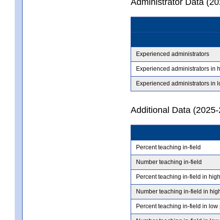
Administrator Data (2
Experienced administrators
Experienced administrators in 
Experienced administrators in 
Additional Data (2025-
Percent teaching in-field
Number teaching in-field
Percent teaching in-field in hig
Number teaching in-field in hig
Percent teaching in-field in low