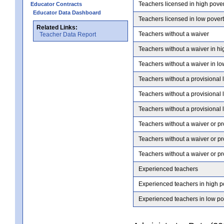
Teachers licensed in high pove
Educator Contracts
Educator Data Dashboard
Teachers licensed in low pover
Related Links:
Teachers without a waiver
Teacher Data Report
Teachers without a waiver in hi
Teachers without a waiver in lo
Teachers without a provisional 
Teachers without a provisional 
Teachers without a provisional 
Teachers without a waiver or pr
Teachers without a waiver or pr
Teachers without a waiver or pr
Experienced teachers
Experienced teachers in high p
Experienced teachers in low po